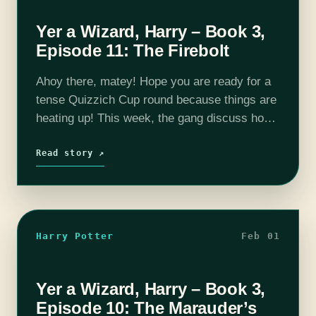
Yer a Wizard, Harry – Book 3,
Episode 11: The Firebolt
Ahoy there, matey! Hope you are ready for a
tense Quizzich Cup round because things are
heating up! This week, the gang discuss how
many black students attend Hogwarts,
Buckbeak's pending trial in front…
Read story ↗
Harry Potter
Feb 01
Yer a Wizard, Harry – Book 3,
Episode 10: The Marauder’s