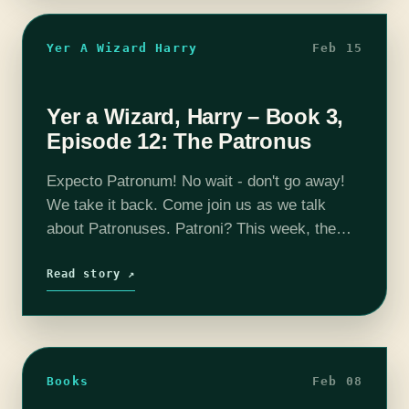
Yer A Wizard Harry
Feb 15
Yer a Wizard, Harry – Book 3,
Episode 12: The Patronus
Expecto Patronum! No wait - don't go away!
We take it back. Come join us as we talk
about Patronuses. Patroni? This week, the
Quizzich Cup battle rages - does Michael
widen his lead?…
Read story ↗
Books
Feb 08