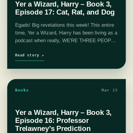
Yer a Wizard, Harry – Book 3,
Episode 17: Cat, Rat, and Dog
Egads! Big revelations this week! This entire
time, Yer a Wizard, Harry has been living as a
podcast when really, WE'RE THREE PEOPLE
STANDING ON EACH OTHER'S
SHOULDERS UNDER A TRENCH COAT.
Read story ↗
This week,…
Books
Mar 15
Yer a Wizard, Harry – Book 3,
Episode 16: Professor
Trelawney’s Prediction