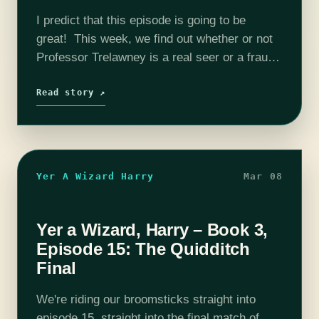
I predict that this episode is going to be
great! This week, we find out whether or not
Professor Trelawney is a real seer or a fraud.
Sarah and Bijaya learn about death omens…
Read story ↗
Yer A Wizard Harry
Mar 08
Yer a Wizard, Harry – Book 3,
Episode 15: The Quidditch
Final
We're riding our broomsticks straight into
episode 15, straight into the final match of