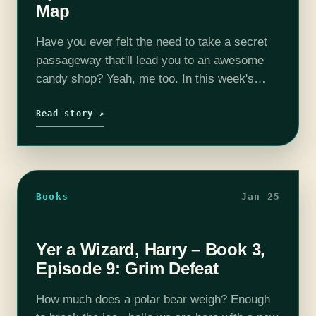
Map
Have you ever felt the need to take a secret
passageway that'll lead you to an awesome
candy shop? Yeah, me too. In this week's
episode, Harry finally gets to visit Hogsmead
Village, where…
Read story ↗
Books
Jan 25
Yer a Wizard, Harry – Book 3,
Episode 9: Grim Defeat
How much does a polar bear weigh? Enough