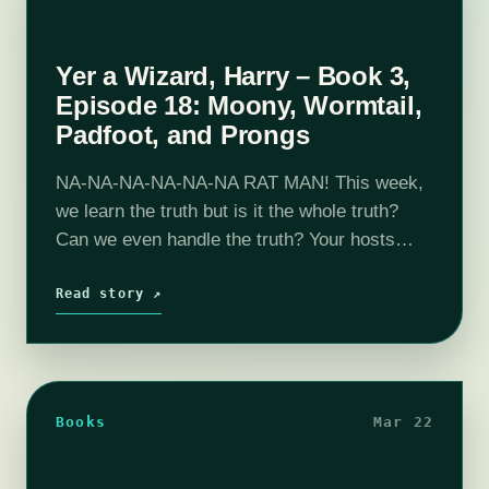
Yer a Wizard, Harry – Book 3,
Episode 18: Moony, Wormtail,
Padfoot, and Prongs
NA-NA-NA-NA-NA-NA RAT MAN! This week,
we learn the truth but is it the whole truth?
Can we even handle the truth? Your hosts
discuss what it would be like to live as a rat
for…
Read story ↗
Books
Mar 22