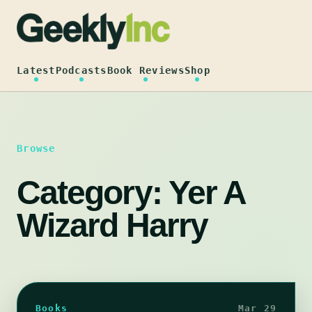
Skip
to
content
Latest
Podcasts
Book Reviews
Shop
Browse
Category:
Yer A
Wizard Harry
Books
Mar 29