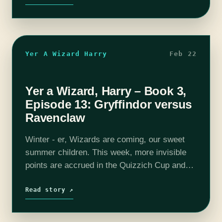
Yer A Wizard Harry
Feb 22
Yer a Wizard, Harry – Book 3,
Episode 13: Gryffindor versus
Ravenclaw
Winter - er, Wizards are coming, our sweet
summer children. This week, more invisible
points are accrued in the Quizzich Cup and
there is more debate on who rang in first. We
also see…
Read story ↗