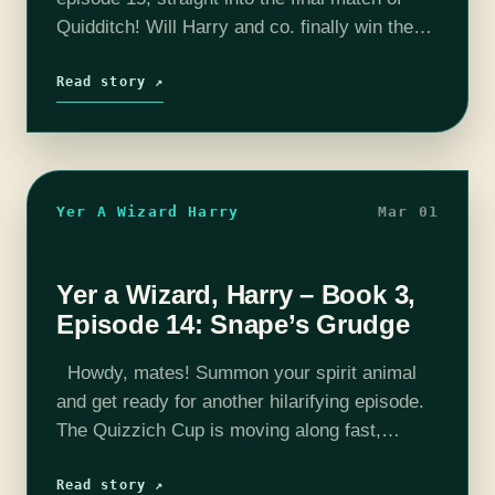
Quidditch! Will Harry and co. finally win the
Quidditch Cup or lose yet again? The trio
discuss the dark history…
Read story ↗
Yer A Wizard Harry
Mar 01
Yer a Wizard, Harry – Book 3,
Episode 14: Snape’s Grudge
Howdy, mates! Summon your spirit animal
and get ready for another hilarifying episode.
The Quizzich Cup is moving along fast,
nearing its end?(???) with nary a pizza
delivery in sight. We also talk about…
Read story ↗