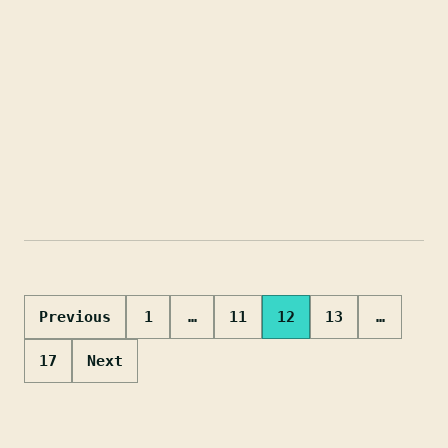
Posts
Previous
1
…
11
12
13
…
pagination
17
Next