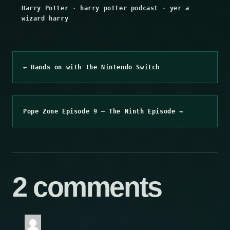
Harry Potter
·
harry potter podcast
·
yer a
wizard harry
← Hands on with the Nintendo Switch
Pope Zone Episode 9 – The Ninth Episode →
2 comments