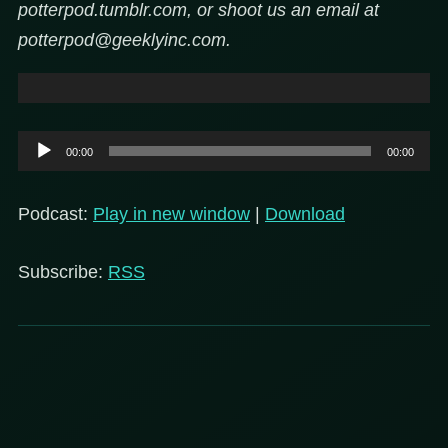
potterpod.tumblr.com, or shoot us an email at
potterpod@geeklyinc.com.
Audio
00:00
00:00
Player
Podcast:
Play in new window
|
Download
Subscribe:
RSS