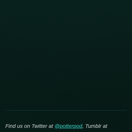
Find us on Twitter at
@potterpod
, Tumblr at