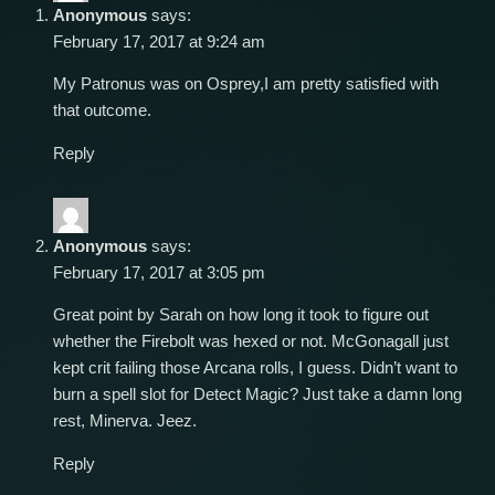
Anonymous
says:
February 17, 2017 at 9:24 am
My Patronus was on Osprey,I am pretty satisfied with
that outcome.
Reply
Anonymous
says:
February 17, 2017 at 3:05 pm
Great point by Sarah on how long it took to figure out
whether the Firebolt was hexed or not. McGonagall just
kept crit failing those Arcana rolls, I guess. Didn’t want to
burn a spell slot for Detect Magic? Just take a damn long
rest, Minerva. Jeez.
Reply