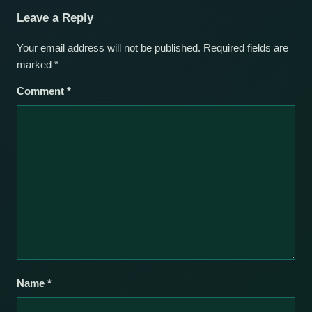
Leave a Reply
Your email address will not be published.
Required fields are
marked
*
Comment
*
Name
*