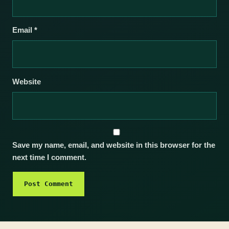
Email
*
Website
Save my name, email, and website in this browser for the
next time I comment.