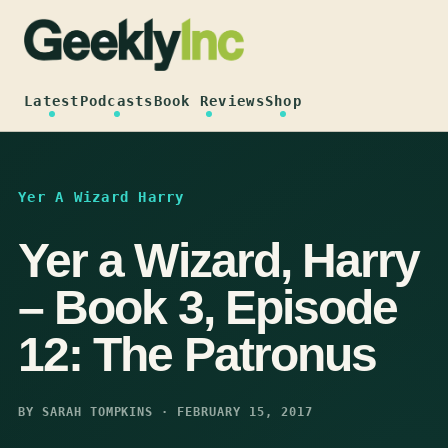
Skip
to
content
Latest
Podcasts
Book Reviews
Shop
Yer A Wizard Harry
Yer a Wizard, Harry
– Book 3, Episode
12: The Patronus
BY SARAH TOMPKINS · FEBRUARY 15, 2017