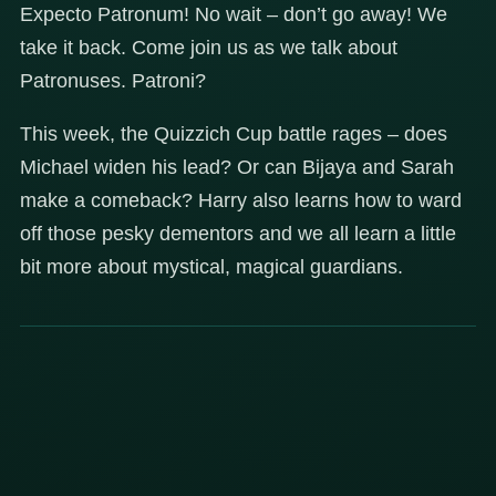
Expecto Patronum! No wait – don’t go away! We
take it back. Come join us as we talk about
Patronuses. Patroni?
This week, the Quizzich Cup battle rages – does
Michael widen his lead? Or can Bijaya and Sarah
make a comeback? Harry also learns how to ward
off those pesky dementors and we all learn a little
bit more about mystical, magical guardians.