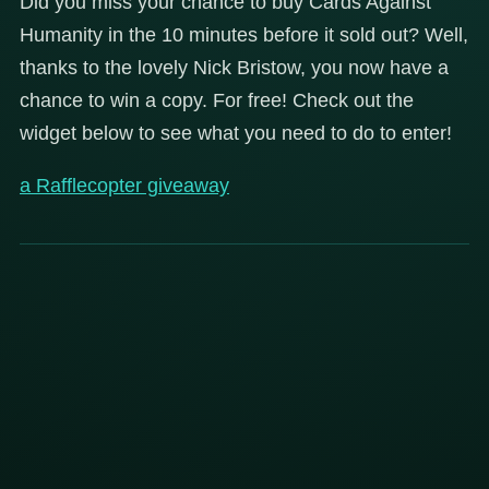
Did you miss your chance to buy Cards Against
Humanity in the 10 minutes before it sold out? Well,
thanks to the lovely Nick Bristow, you now have a
chance to win a copy. For free! Check out the
widget below to see what you need to do to enter!
a Rafflecopter giveaway