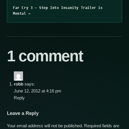
Far Cry 3 – Step Into Insanity Trailer is
Mental →
1 comment
robb
says:
June 12, 2012 at 4:16 pm
Reply
Leave a Reply
Your email address will not be published.
Required fields are