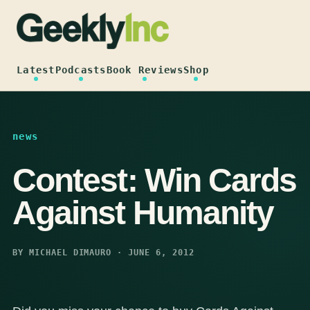
Skip
to
content
Latest
Podcasts
Book Reviews
Shop
news
Contest: Win Cards
Against Humanity
BY MICHAEL DIMAURO · JUNE 6, 2012