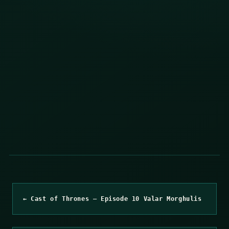
← Cast of Thrones – Episode 10 Valar Morghulis