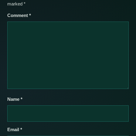
marked
*
Comment
*
Name
*
Email
*