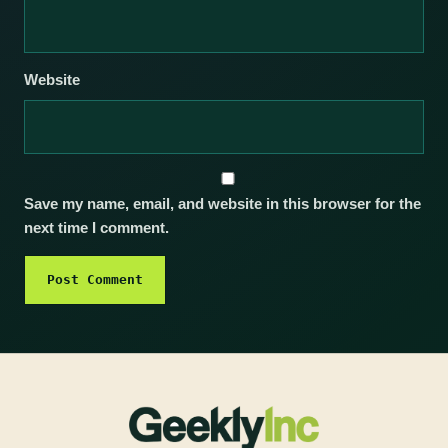
Website
Save my name, email, and website in this browser for the
next time I comment.