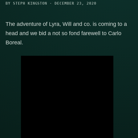
BY STEPH KINGSTON · DECEMBER 23, 2020
The adventure of Lyra, Will and co. is coming to a
head and we bid a not so fond farewell to Carlo
Boreal.