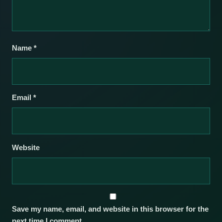
Name
*
Email
*
Website
Save my name, email, and website in this browser for the
next time I comment.