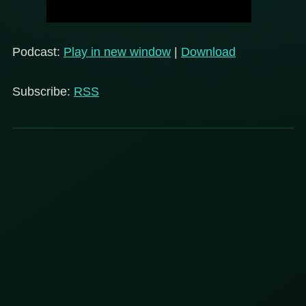
Podcast:
Play in new window
|
Download
Subscribe:
RSS