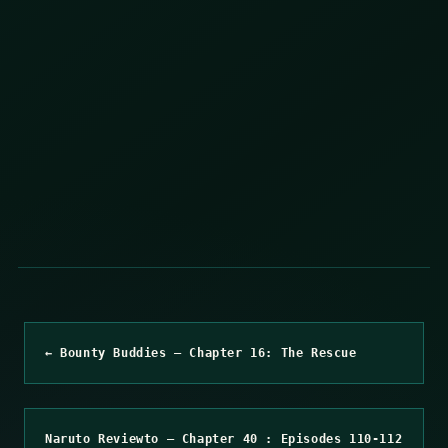
← Bounty Buddies – Chapter 16: The Rescue
Naruto Reviewto – Chapter 40 : Episodes 110-112