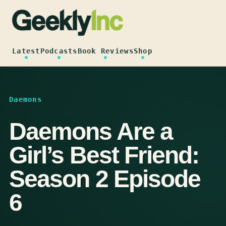
Skip
to
content
Latest
Podcasts
Book Reviews
Shop
Daemons
Daemons Are a
Girl’s Best Friend:
Season 2 Episode
6