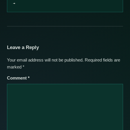
→
Leave a Reply
Your email address will not be published.
Required fields are
marked
*
Comment
*