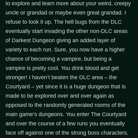
to explore and learn more about your weird, creepy
uncle or grandad or maybe even great grandad. I
refuse to look it up. The hell bugs from the DLC
eventually start invading the other non-DLC areas
of Darkest Dungeon giving an added layer of
variety to each run. Sure, you now have a higher
chance of becoming a vampire, but being a
vampire is pretty cool. You drink blood and get
stronger! I haven’t beaten the DLC area – the
Courtyard – yet since it is a huge dungeon that is
made to be explored over and over again as
opposed to the randomly generated rooms of the
main game’s dungeons. You enter The Courtyard
and over the course of a few runs you eventually
face off against one of the strong boss characters.