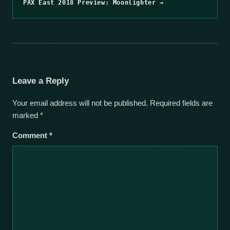
PAX East 2018 Preview: Moonlighter →
Leave a Reply
Your email address will not be published.
Required fields are
marked
*
Comment
*