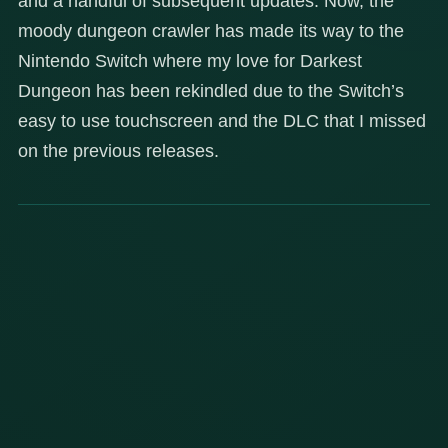
and a handful of subsequent updates. Now, the
moody dungeon crawler has made its way to the
Nintendo Switch where my love for Darkest
Dungeon has been rekindled due to the Switch’s
easy to use touchscreen and the DLC that I missed
on the previous releases.