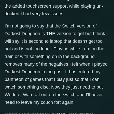
the added touchscreen support while playing un-
docked I had very few issues.
I’m not going to say that the Switch version of
Darkest Dungeon is THE version to get but I think I
will say it is second to laptop that doesn’t get too
hot and is not too loud . Playing while I am on the
train or with something on in the background
removes many of the negatives I felt when I played
Darkest Dungeon in the past. It has entered my
pantheon of games that I play just so that I can
watch something else. Now they just need to put
World of Warcraft out on the switch and I’ll never
need to leave my couch fort again.