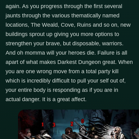
again. As you progress through the first several
jaunts through the various thematically named
locations, The Weald, Cove, Ruins and so on, new
buildings sprout up giving you more options to
strengthen your brave, but disposable, warriors.
And oh momma will your heroes die. Failure is all
apart of what makes Darkest Dungeon great. When
you are one wrong move from a total party kill
which is incredibly difficult to pull your self out of,
your entire body is responding as if you are in
actual danger. It is a great affect.