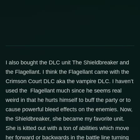
I also bought the DLC unit The Shieldbreaker and
the Flagellant. I think the Flagellant came with the
Crimson Court DLC aka the vampire DLC. I haven’t
used the Flagellant much since he seems real
weird in that he hurts himself to buff the party or to
cause powerful bleed effects on the enemies. Now,
the Shieldbreaker, she became my favorite unit.
She is kitted out with a ton of abilities which move
her forward or backwards in the battle line turning