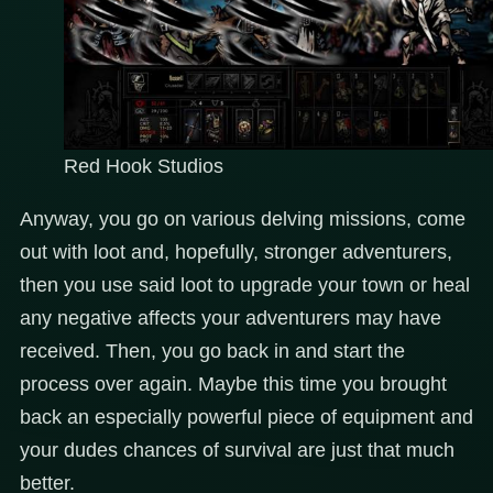
Red Hook Studios
Anyway, you go on various delving missions, come
out with loot and, hopefully, stronger adventurers,
then you use said loot to upgrade your town or heal
any negative affects your adventurers may have
received. Then, you go back in and start the
process over again. Maybe this time you brought
back an especially powerful piece of equipment and
your dudes chances of survival are just that much
better.