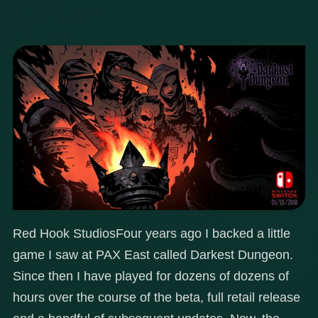
Red Hook Studios
Four years ago I backed a little
game I saw at PAX East called Darkest Dungeon.
Since then I have played for dozens of dozens of
hours over the course of the beta, full retail release