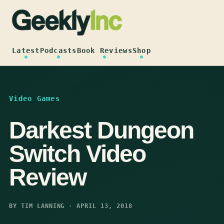
Skip
to
content
Latest
Podcasts
Book Reviews
Shop
Video Games
Darkest Dungeon
Switch Video
Review
BY TIM LANNING · APRIL 13, 2018