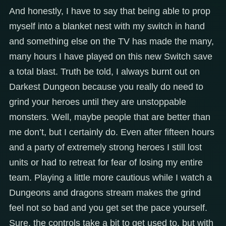
And honestly, I have to say that being able to prop
myself into a blanket nest with my switch in hand
and something else on the TV has made the many,
many hours I have played on this new Switch save
a total blast. Truth be told, I always burnt out on
Darkest Dungeon because you really do need to
grind your heroes until they are unstoppable
monsters. Well, maybe people that are better than
me don’t, but I certainly do. Even after fifteen hours
and a party of extremely strong heroes I still lost
units or had to retreat for fear of losing my entire
team. Playing a little more cautious while I watch a
Dungeons and dragons stream makes the grind
feel not so bad and you get set the pace yourself.
Sure, the controls take a bit to get used to, but with