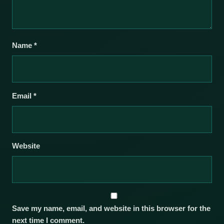
Name
*
Email
*
Website
Save my name, email, and website in this browser for the
next time I comment.