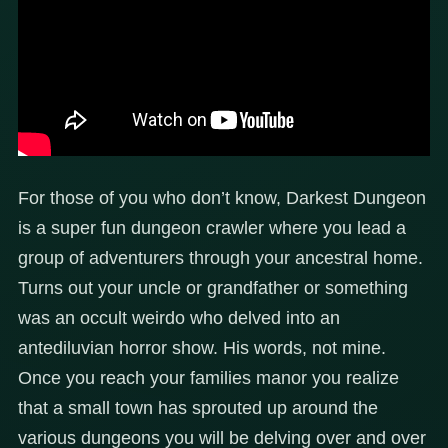
For those of you who don’t know, Darkest Dungeon
is a super fun dungeon crawler where you lead a
group of adventurers through your ancestral home.
Turns out your uncle or grandfather or something
was an occult weirdo who delved into an
antediluvian horror show. His words, not mine.
Once you reach your families manor you realize
that a small town has sprouted up around the
various dungeons you will be delving over and over