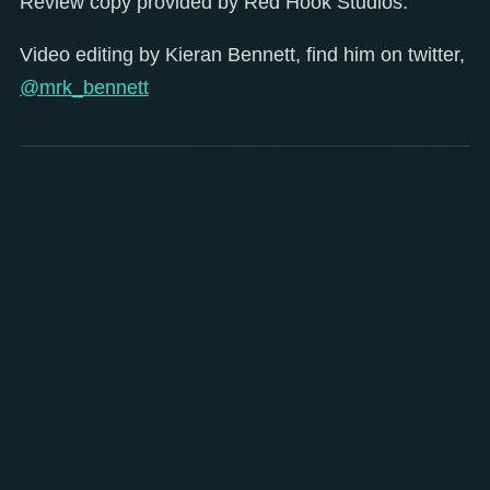
Review copy provided by Red Hook Studios.
Video editing by Kieran Bennett, find him on twitter,
@mrk_bennett