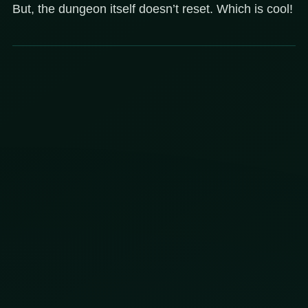
But, the dungeon itself doesn’t reset. Which is cool!