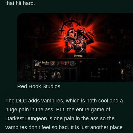
that hit hard.
Red Hook Studios
The DLC adds vampires, which is both cool and a
huge pain in the ass. But, the entire game of
Darkest Dungeon is one pain in the ass so the
vampires don’t feel so bad. It is just another place