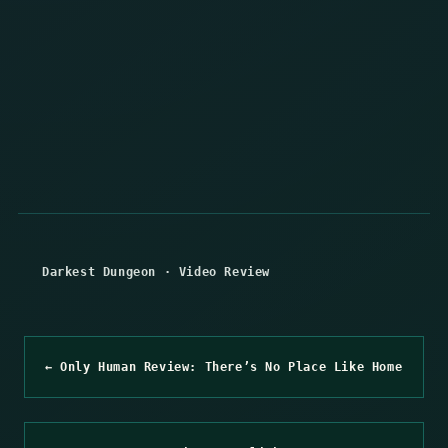
Darkest Dungeon
·
Video Review
← Only Human Review: There’s No Place Like Home