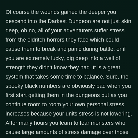
Of course the wounds gained the deeper you
descend into the Darkest Dungeon are not just skin
deep, oh no, all of your adventurers suffer stress
from the eldritch horrors they face which could
cause them to break and panic during battle, or if
you are extremely lucky, dig deep into a well of
strength they didn’t know they had. It is a great
system that takes some time to balance. Sure, the
spooky black numbers are obviously bad when you
first start getting them in the dungeons but as you
continue room to room your own personal stress
increases because your units stress is not lowering.
After many hours you learn to fear monsters who
cause large amounts of stress damage over those