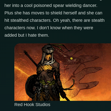
her into a cool poisoned spear wielding dancer.
Plus she has moves to shield herself and she can
hit stealthed characters. Oh yeah, there are stealth
characters now. I don’t know when they were
added but I hate them.
Red Hook Studios