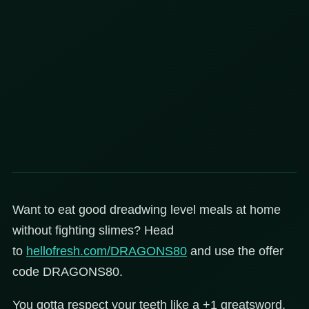
Want to eat good dreadwing level meals at home
without fighting slimes? Head
to
hellofresh.com/DRAGONS80
and use the offer
code DRAGONS80.
You gotta respect your teeth like a +1 greatsword,