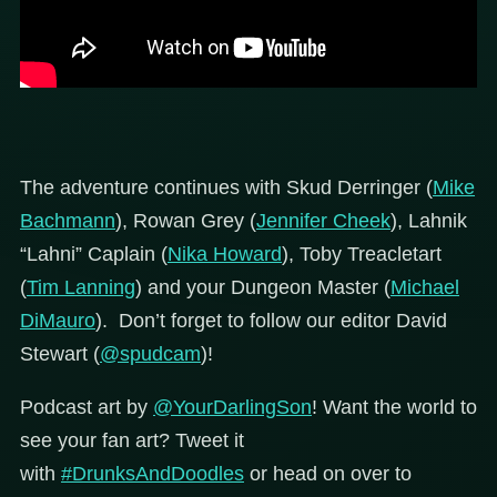
The adventure continues with Skud Derringer (
Mike
Bachmann
), Rowan Grey (
Jennifer Cheek
), Lahnik
“Lahni” Caplain (
Nika Howard
), Toby Treacletart
(
Tim Lanning
) and your Dungeon Master (
Michael
DiMauro
). Don’t forget to follow our editor David
Stewart (
@spudcam
)!
Podcast art by
@YourDarlingSon
!
Want the world to
see your fan art? Tweet it
with
#DrunksAndDoodles
or head on over to