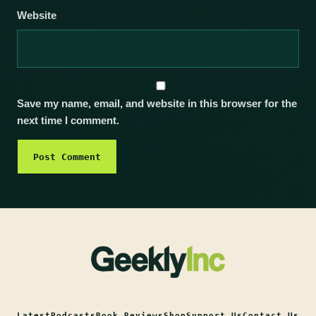
Website
Save my name, email, and website in this browser for the
next time I comment.
Latest
Podcasts
Book Reviews
Shop
Support Us
Contact Us