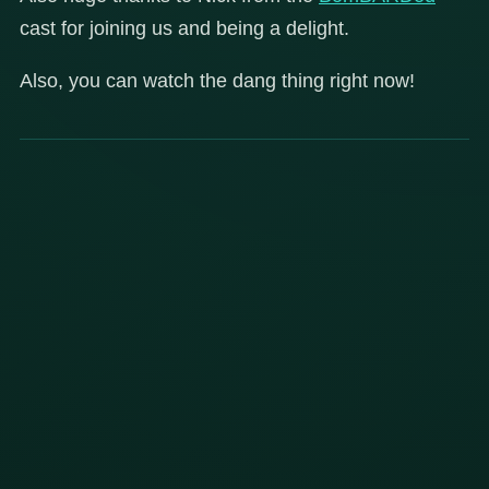
cast for joining us and being a delight.
Also, you can watch the dang thing right now!