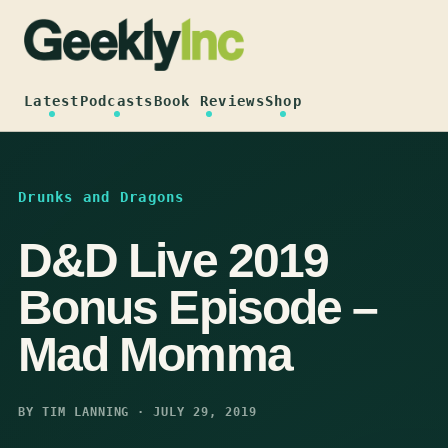
Skip
to
content
Latest
Podcasts
Book Reviews
Shop
Drunks and Dragons
D&D Live 2019
Bonus Episode –
Mad Momma
BY TIM LANNING · JULY 29, 2019