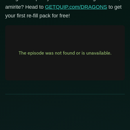
amirite? Head to
GETQUIP.com/DRAGONS
to get
your first re-fill pack for free!