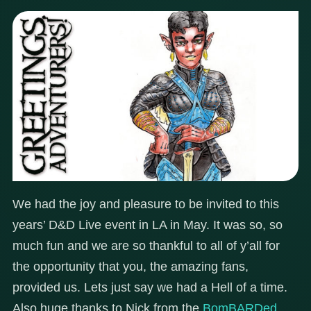
We had the joy and pleasure to be invited to this
years’ D&D Live event in LA in May. It was so, so
much fun and we are so thankful to all of y’all for
the opportunity that you, the amazing fans,
provided us. Lets just say we had a Hell of a time.
Also huge thanks to Nick from the
BomBARDed