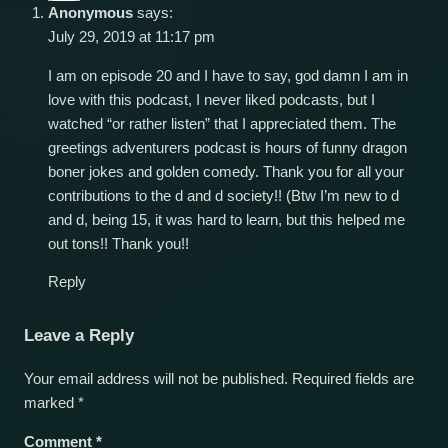
Anonymous
says:
July 29, 2019 at 11:17 pm
I am on episode 20 and I have to say, god damn I am in
love with this podcast, I never liked podcasts, but I
watched “or rather listen” that I appreciated them. The
greetings adventurers podcast is hours of funny dragon
boner jokes and golden comedy. Thank you for all your
contributions to the d and d society!! (Btw I’m new to d
and d, being 15, it was hard to learn, but this helped me
out tons!! Thank you!!
Reply
Leave a Reply
Your email address will not be published.
Required fields are
marked
*
Comment
*