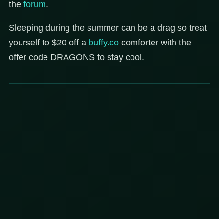
the
forum
.
Sleeping during the summer can be a drag so treat
yourself to $20 off a
buffy.co
comforter with the
offer code DRAGONS to stay cool.