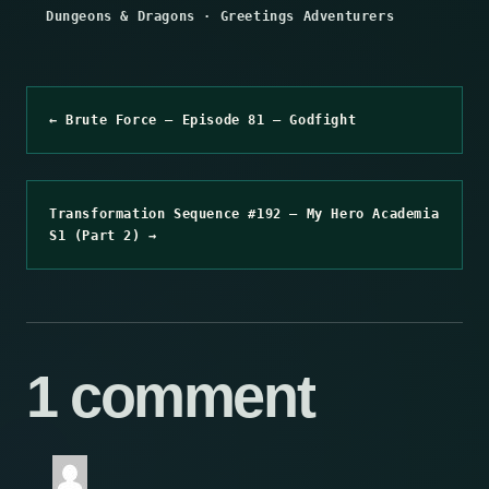
Dungeons & Dragons
·
Greetings Adventurers
← Brute Force – Episode 81 – Godfight
Transformation Sequence #192 – My Hero Academia
S1 (Part 2) →
1 comment