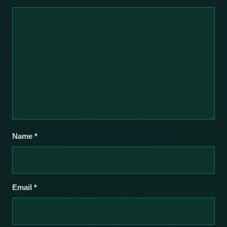
Name
*
Email
*