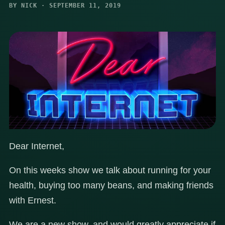
BY NICK · SEPTEMBER 11, 2019
Dear Internet,
On this weeks show we talk about running for your
health, buying too many beans, and making friends
with Ernest.
We are a new show, and would greatly appreciate if