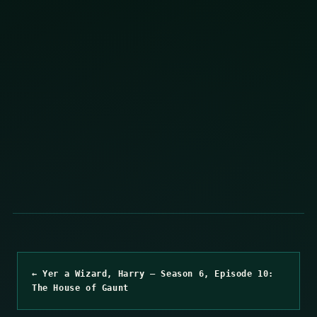
← Yer a Wizard, Harry – Season 6, Episode 10:
The House of Gaunt