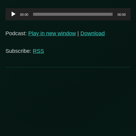
Audio
00:00
00:00
Player
Podcast:
Play in new window
|
Download
Subscribe:
RSS