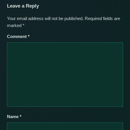
Leave a Reply
Your email address will not be published.
Required fields are
marked
*
Comment
*
Name
*