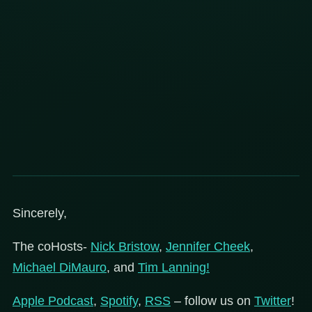
Sincerely,
The coHosts-
Nick Bristow
,
Jennifer Cheek
,
Michael DiMauro
, and
Tim Lanning!
Apple Podcast
,
Spotify
,
RSS
– follow us on
Twitter
!