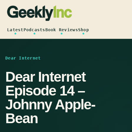
Skip
to
content
Latest
Podcasts
Book Reviews
Shop
Dear Internet
Dear Internet
Episode 14 –
Johnny Apple-
Bean