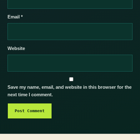
Email
*
Website
Save my name, email, and website in this browser for the
next time I comment.