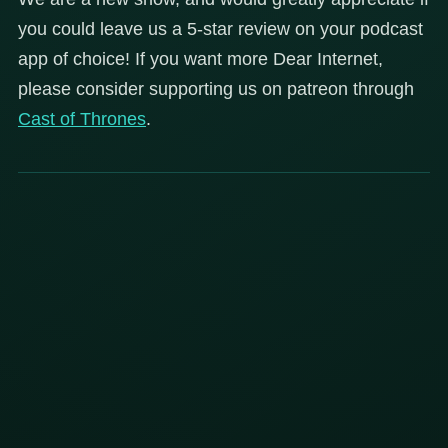
you could leave us a 5-star review on your podcast
app of choice! If you want more Dear Internet,
please consider supporting us on patreon through
Cast of Thrones
.