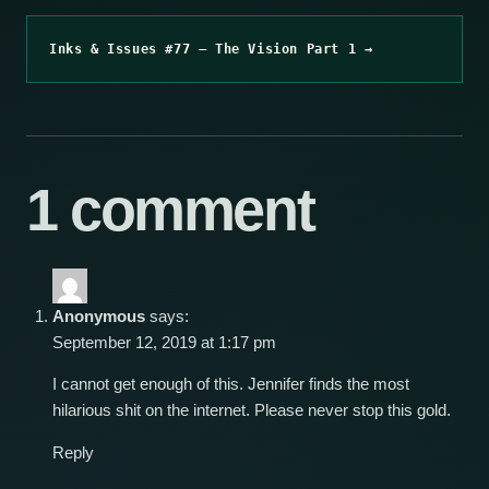
Inks & Issues #77 – The Vision Part 1 →
1 comment
Anonymous
says:
September 12, 2019 at 1:17 pm
I cannot get enough of this. Jennifer finds the most
hilarious shit on the internet. Please never stop this gold.
Reply