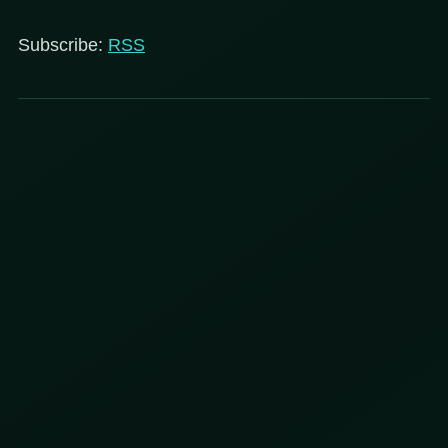
Subscribe:
RSS