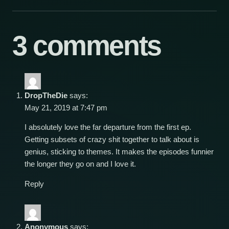
3 comments
DropTheDie
says:
May 21, 2019 at 7:47 pm
I absolutely love the far departure from the first ep.
Getting subsets of crazy shit together to talk about is
genius, sticking to themes. It makes the episodes funnier
the longer they go on and I love it.
Reply
Anonymous
says: