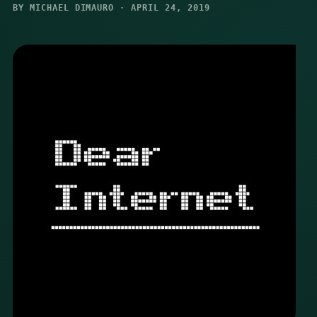
BY MICHAEL DIMAURO · APRIL 24, 2019