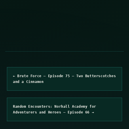
← Brute Force – Episode 75 – Two Butterscotches
and a Cinnamon
Random Encounters: Norhall Academy for
Adventurers and Heroes – Episode 66 →