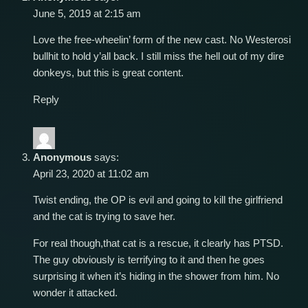
June 5, 2019 at 2:15 am
Love the free-wheelin’ form of the new cast. No Westerosi
bullhit to hold y’all back. I still miss the hell out of my dire
donkeys, but this is great content.
Reply
Anonymous
says:
April 23, 2020 at 11:02 am
Twist ending, the OP is evil and going to kill the girlfriend
and the cat is trying to save her.
For real though,that cat is a rescue, it clearly has PTSD.
The guy obviously is terrifying to it and then he goes
surprising it when it’s hiding in the shower from him. No
wonder it attacked.