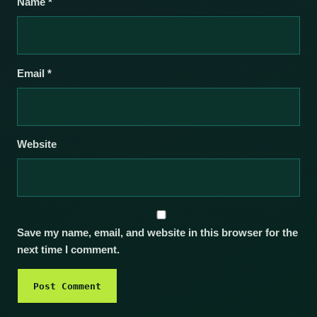
Name
*
Email
*
Website
Save my name, email, and website in this browser for the
next time I comment.