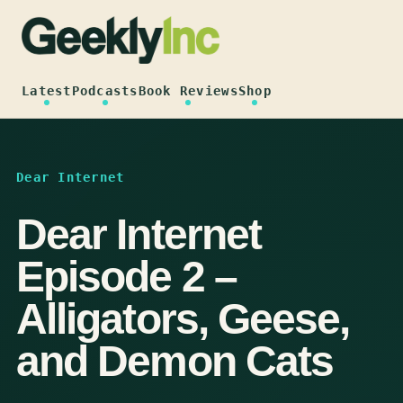
Skip
to
content
Latest
Podcasts
Book Reviews
Shop
Dear Internet
Dear Internet
Episode 2 –
Alligators, Geese,
and Demon Cats