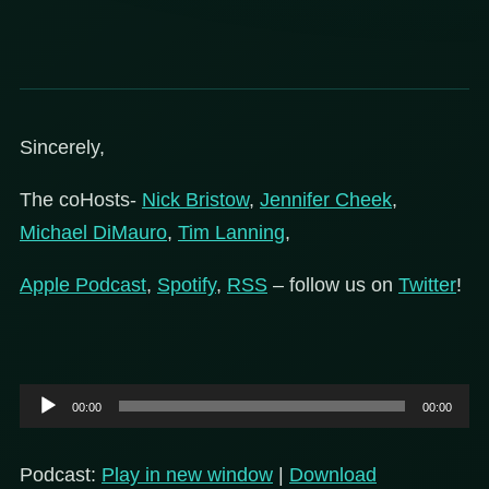
Sincerely,
The coHosts-
Nick Bristow
,
Jennifer Cheek
,
Michael DiMauro
,
Tim Lanning
,
Apple Podcast
,
Spotify
,
RSS
– follow us on
Twitter
!
Audio
00:00
00:00
Player
Podcast:
Play in new window
|
Download