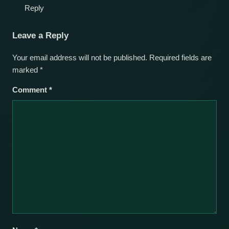
Reply
Leave a Reply
Your email address will not be published.
Required fields are
marked
*
Comment
*