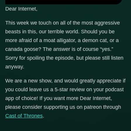
Dear Internet,
This week we touch on all of the most aggressive
beasts in this, our terrible world. Should you be
more afraid of a moat alligator, a demon cat, or a
canada goose? The answer is of course “yes.”
Sorry for spoiling the episode, but please still listen
anyway.
We are a new show, and would greatly appreciate if
you could leave us a 5-star review on your podcast
app of choice! If you want more Dear Internet,
please consider supporting us on patreon through
Cast of Thrones
.