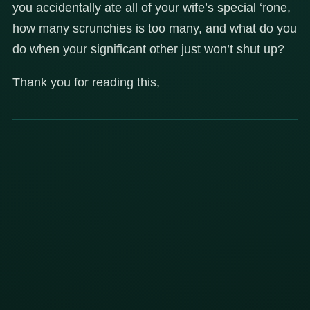
you accidentally ate all of your wife’s special ‘rone,
how many scrunchies is too many, and what do you
do when your significant other just won’t shut up?
Thank you for reading this,