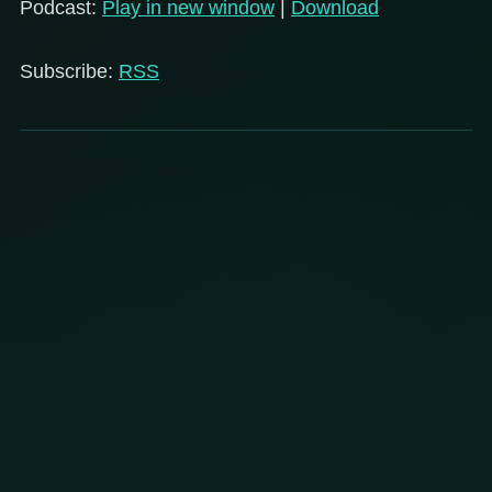
Podcast:
Play in new window
|
Download
Subscribe:
RSS