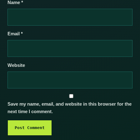
Name
*
Email
*
Website
Save my name, email, and website in this browser for the
next time I comment.