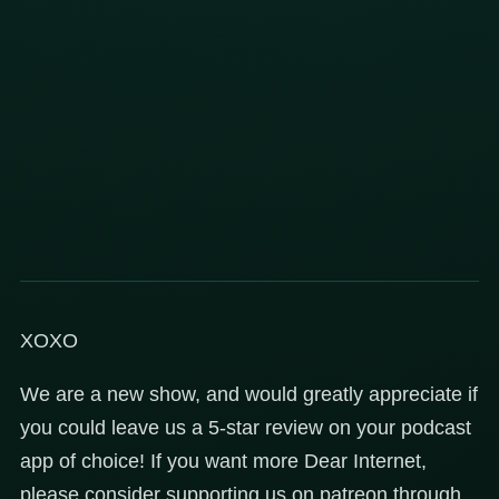
XOXO
We are a new show, and would greatly appreciate if
you could leave us a 5-star review on your podcast
app of choice! If you want more Dear Internet,
please consider supporting us on patreon through