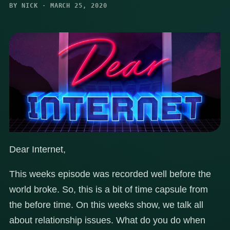
BY NICK · MARCH 25, 2020
Dear Internet,
This weeks episode was recorded well before the
world broke. So, this is a bit of time capsule from
the before time. On this weeks show, we talk all
about relationship issues. What do you do when