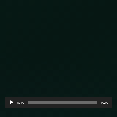
Audio
00:00
00:00
Player