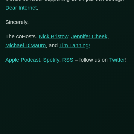
Dear
Internet
.
Sincerely,
The coHosts-
Nick Bristow
,
Jennifer Cheek
,
Michael DiMauro
, and
Tim Lanning!
Apple Podcast
,
Spotify
,
RSS
– follow us on
Twitter
!