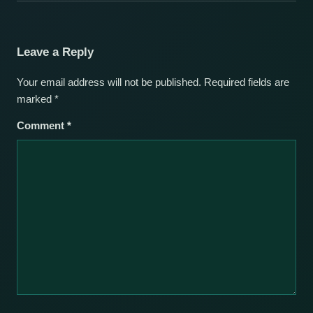
Leave a Reply
Your email address will not be published.
Required fields are
marked
*
Comment
*