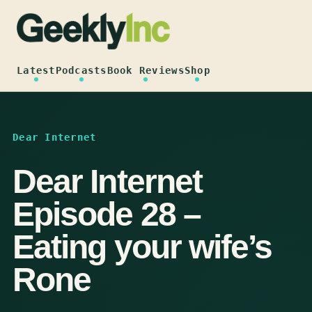
Skip
to
content
Latest
Podcasts
Book Reviews
Shop
Dear Internet
Dear Internet
Episode 28 –
Eating your wife’s
Rone