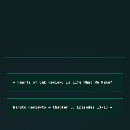
← Hearts of Oak Review: Is Life What We Make?
Naruto Reviewto – Chapter 5: Episodes 13-15 →