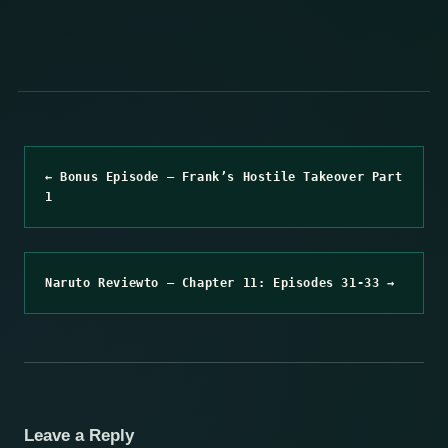
← Bonus Episode – Frank’s Hostile Takeover Part
1
Naruto Reviewto – Chapter 11: Episodes 31-33 →
Leave a Reply