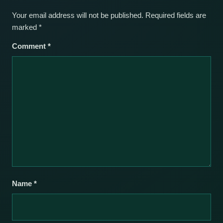
Your email address will not be published.
Required fields are
marked
*
Comment
*
Name
*