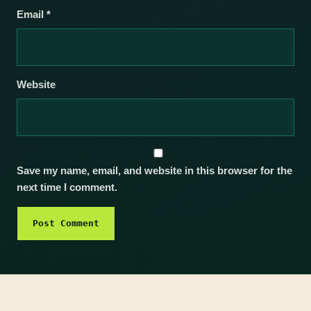
Email
*
Website
Save my name, email, and website in this browser for the
next time I comment.