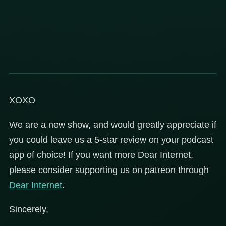
XOXO
We are a new show, and would greatly appreciate if
you could leave us a 5-star review on your podcast
app of choice! If you want more Dear Internet,
please consider supporting us on patreon through
Dear
Internet
.
Sincerely,