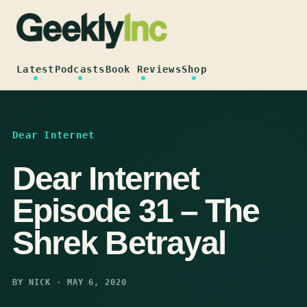
Skip
to
content
Latest
Podcasts
Book Reviews
Shop
Dear Internet
Dear Internet
Episode 31 – The
Shrek Betrayal
BY NICK · MAY 6, 2020