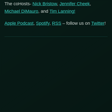
The coHosts-
Nick Bristow
,
Jennifer Cheek
,
Michael DiMauro
, and
Tim Lanning!
Apple Podcast
,
Spotify
,
RSS
– follow us on
Twitter
!