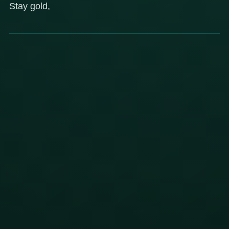
Stay gold,