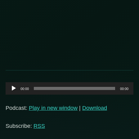
Audio
00:00
00:00
Player
Podcast:
Play in new window
|
Download
Subscribe:
RSS