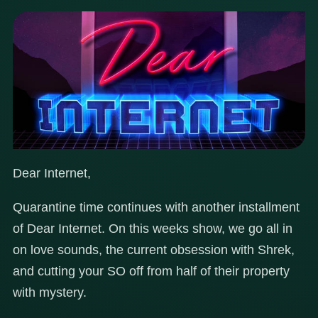
Dear Internet,
Quarantine time continues with another installment
of Dear Internet. On this weeks show, we go all in
on love sounds, the current obsession with Shrek,
and cutting your SO off from half of their property
with mystery.