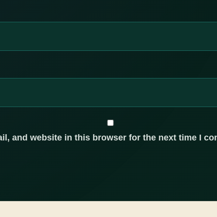
, and website in this browser for the next time I c