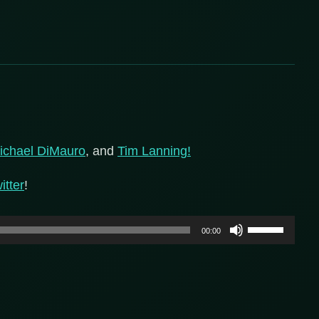
ichael DiMauro
, and
Tim Lanning!
itter
!
Use
00:00
Up/Down
Arrow
keys
to