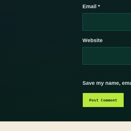
Email
*
Website
Save my name, email