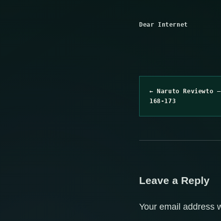
Dear Internet
← Naruto Reviewto –
168-173
Leave a Reply
Your email address w