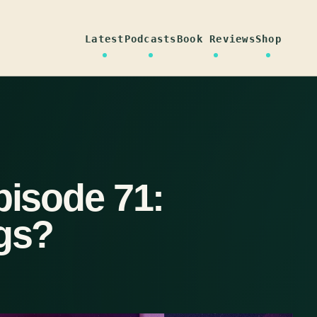
Latest
Podcasts
Book Reviews
Shop
pisode 71:
ngs?