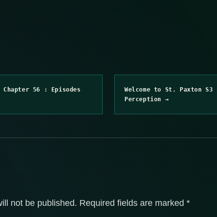
 Chapter 56 : Episodes
Welcome to St. Paxton S3 
Perception →
ill not be published.
Required fields are marked
*