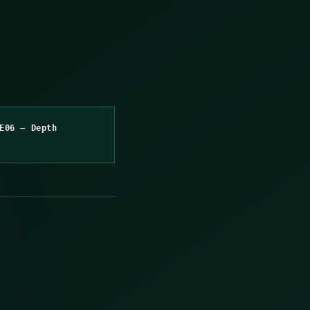
E06 – Depth