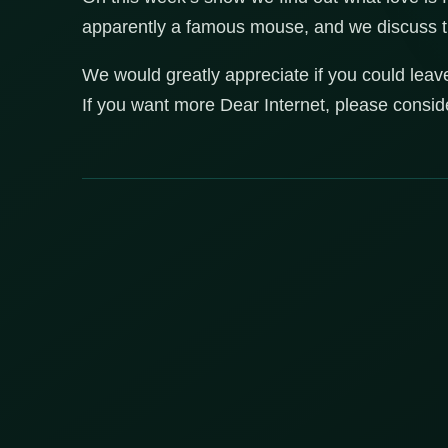
apparently a famous mouse, and we discuss the 
We would greatly appreciate if you could leav
If you want more Dear Internet, please consi