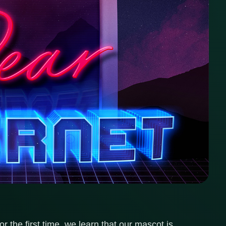
r the first time, we learn that our mascot is