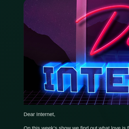
Dear Internet,
On this week’s show we find out what love is fo