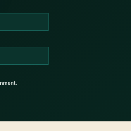
omment.