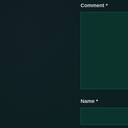
Comment
*
Name
*