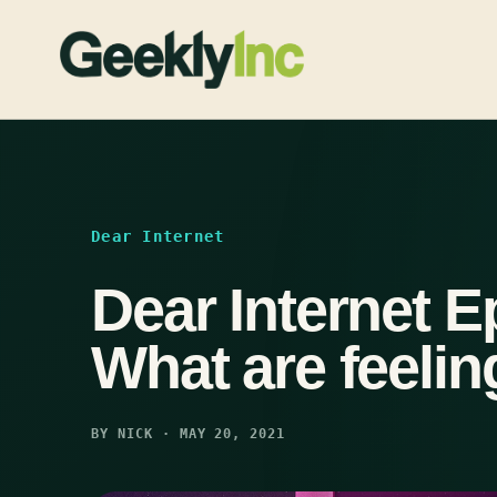
Skip
to
content
Dear Internet
Dear Internet E
What are feeli
BY NICK · MAY 20, 2021