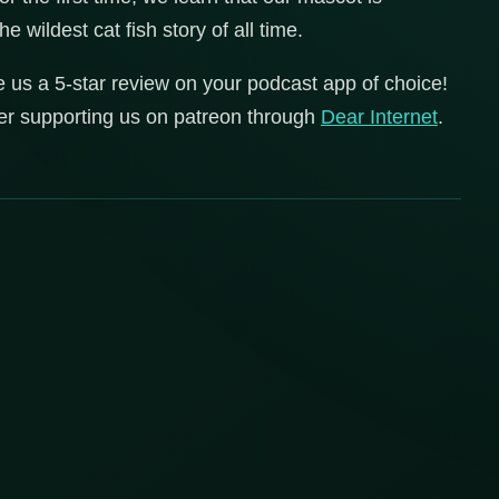
wildest cat fish story of all time.
e us a 5-star review on your podcast app of choice!
der supporting us on patreon through
Dear
Internet
.