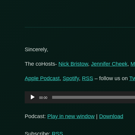
Sincerely,
The coHosts-
Nick Bristow
,
Jennifer Cheek
,
M
Apple Podcast
,
Spotify
,
RSS
– follow us on
Tw
Audio
00:00
Player
Podcast:
Play in new window
|
Download
Subscribe:
RSS