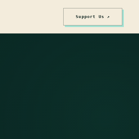
Support Us ↗