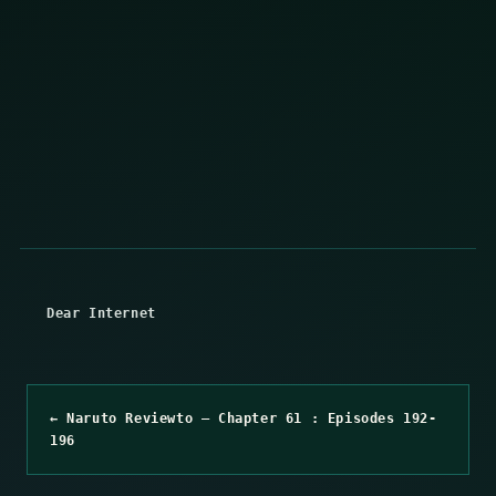
Dear Internet
← Naruto Reviewto – Chapter 61 : Episodes 192-
196