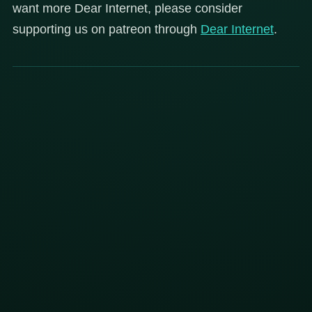
want more Dear Internet, please consider
supporting us on patreon through
Dear
Internet
.