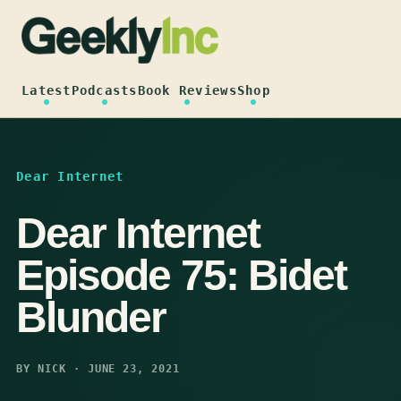
Skip
to
content
Latest
Podcasts
Book Reviews
Shop
Dear Internet
Dear Internet
Episode 75: Bidet
Blunder
BY NICK · JUNE 23, 2021