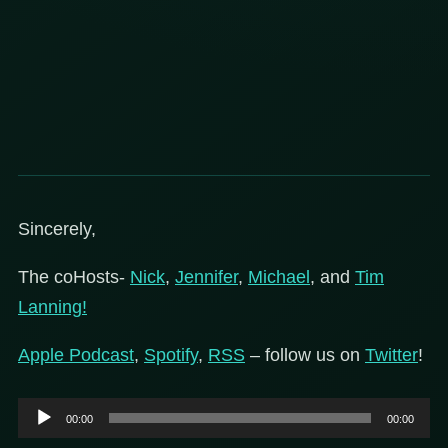
Sincerely,
The coHosts-
Nick
,
Jennifer
,
Michael
, and
Tim
Lanning!
Apple Podcast
,
Spotify
,
RSS
– follow us on
Twitter
!
Audio
00:00
00:00
Player