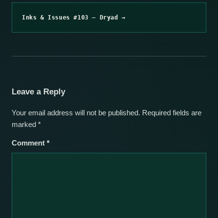
Inks & Issues #103 – Dryad →
Leave a Reply
Your email address will not be published.
Required fields are
marked
*
Comment
*