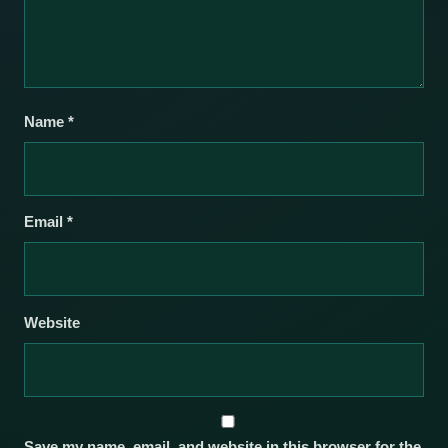
Name
*
Email
*
Website
Save my name, email, and website in this browser for the