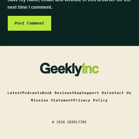
next time I comment.
Latest
Podcasts
Book Reviews
Shop
Support Us
Contact Us
Mission Statement
Privacy Policy
© 2026 GEEKLYINC