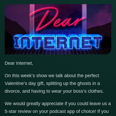
Dear Internet,
On this week’s show we talk about the perfect
Valentine’s day gift, splitting up the ghosts in a
divorce, and having to wear your boss’s clothes.
We would greatly appreciate if you could leave us a
5-star review on your podcast app of choice! If you