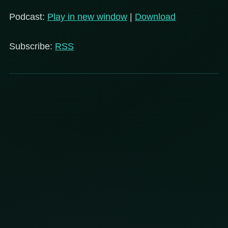
Podcast:
Play in new window
|
Download
Subscribe:
RSS