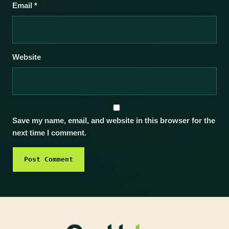
Email
*
Website
Save my name, email, and website in this browser for the
next time I comment.