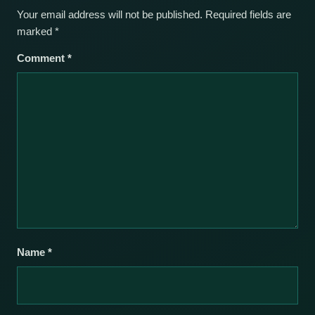
Your email address will not be published.
Required fields are
marked
*
Comment
*
Name
*