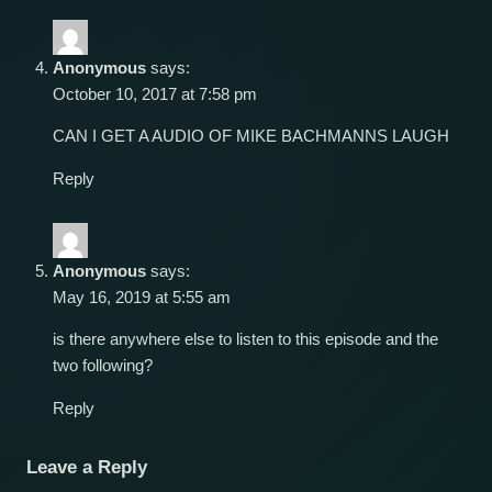
Anonymous
says:
October 10, 2017 at 7:58 pm
CAN I GET A AUDIO OF MIKE BACHMANNS LAUGH
Reply
Anonymous
says:
May 16, 2019 at 5:55 am
is there anywhere else to listen to this episode and the
two following?
Reply
Leave a Reply