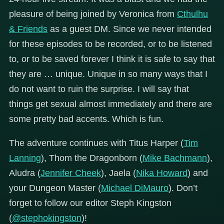
pleasure of being joined by Veronica from
Cthulhu
& Friends
as a guest DM. Since we never intended
for these episodes to be recorded, or to be listened
to, or to be saved forever I think it is safe to say that
they are … unique. Unique in so many ways that I
do not want to ruin the surprise. I will say that
things get sexual almost immediately and there are
some pretty bad accents. Which is fun.
The adventure continues with Titus Harper (
Tim
Lanning
), Thom the Dragonborn (
Mike Bachmann
),
Aludra (
Jennifer Cheek
), Jaela (
Nika Howard
) and
your Dungeon Master (
Michael DiMauro
). Don’t
forget to follow our editor Steph Kingston
(
@stephokingston
)!