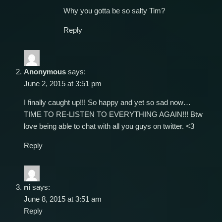
Why you gotta be so salty Tim?
Reply
Anonymous
says:
June 2, 2015 at 3:51 pm
I finally caught up!!! So happy and yet so sad now…
TIME TO RE-LISTEN TO EVERYTHING AGAIN!!! Btw
love being able to chat with all you guys on twitter. <3
Reply
ni
says:
June 8, 2015 at 3:51 am
Reply