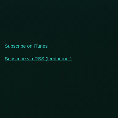
Subscribe on iTunes
Subscribe via RSS (feedburner)