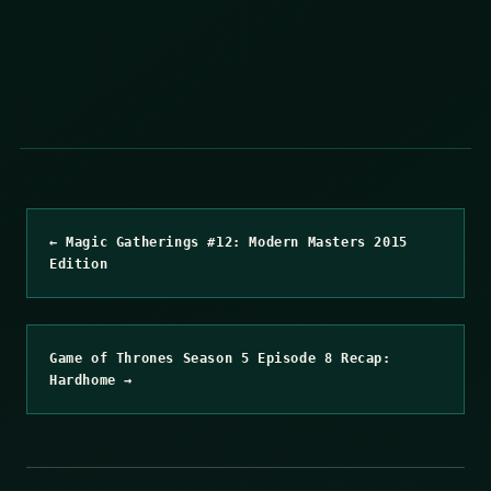
← Magic Gatherings #12: Modern Masters 2015
Edition
Game of Thrones Season 5 Episode 8 Recap:
Hardhome →