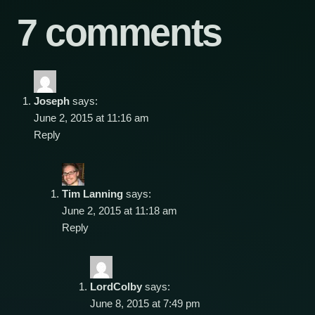
7 comments
Joseph
says:
June 2, 2015 at 11:16 am
Reply
Tim Lanning
says:
June 2, 2015 at 11:18 am
Reply
LordColby
says:
June 8, 2015 at 7:49 pm