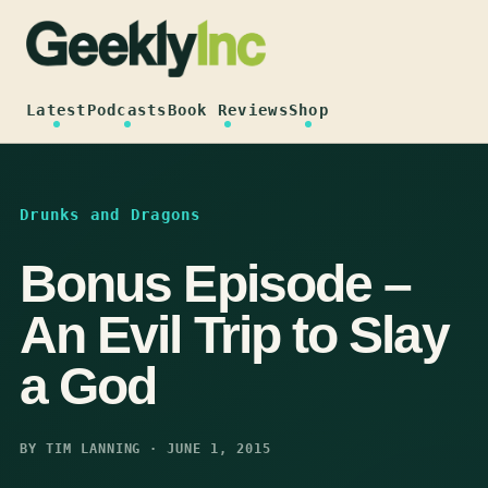
Skip
to
content
Latest
Podcasts
Book Reviews
Shop
Drunks and Dragons
Bonus Episode –
An Evil Trip to Slay
a God
BY TIM LANNING · JUNE 1, 2015