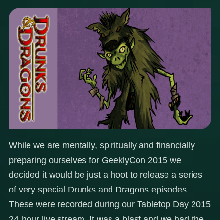
While we are mentally, spiritually and financially
preparing ourselves for GeeklyCon 2015 we
decided it would be just a hoot to release a series
of very special Drunks and Dragons episodes.
These were recorded during our Tabletop Day 2015
24-hour live stream. It was a blast and we had the