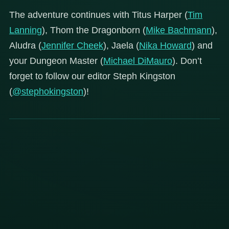
The adventure continues with Titus Harper (
Tim
Lanning
), Thom the Dragonborn (
Mike Bachmann
),
Aludra (
Jennifer Cheek
), Jaela (
Nika Howard
) and
your Dungeon Master (
Michael DiMauro
). Don’t
forget to follow our editor Steph Kingston
(
@stephokingston
)!