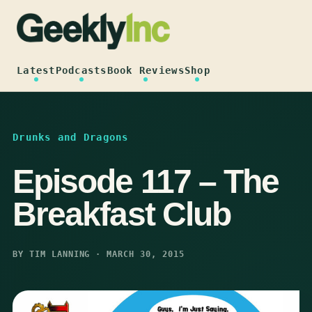
Skip
to
content
Latest
Podcasts
Book Reviews
Shop
Drunks and Dragons
Episode 117 – The
Breakfast Club
BY TIM LANNING · MARCH 30, 2015