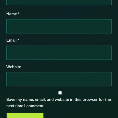
Name
*
Email
*
Website
Save my name, email, and website in this browser for the
next time I comment.