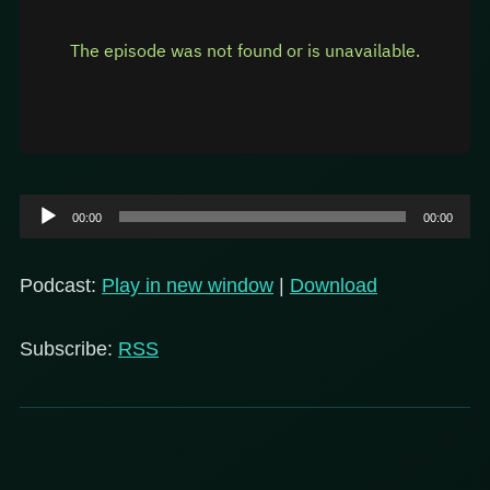
Audio
00:00
00:00
Player
Podcast:
Play in new window
|
Download
Subscribe:
RSS