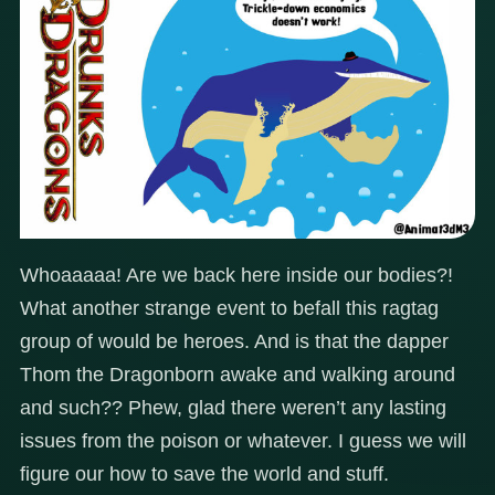
Whoaaaaa! Are we back here inside our bodies?!
What another strange event to befall this ragtag
group of would be heroes. And is that the dapper
Thom the Dragonborn awake and walking around
and such?? Phew, glad there weren’t any lasting
issues from the poison or whatever. I guess we will
figure our how to save the world and stuff.