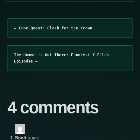
← Cube Quest: Clash for the Crown
The Humor is Out There: Funniest X-Files
Episodes →
4 comments
Scott
says: