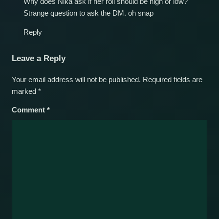
Why does Nika ask if her roll should be high or low?
Strange question to ask the DM. oh snap
Reply
Leave a Reply
Your email address will not be published.
Required fields are
marked
*
Comment
*