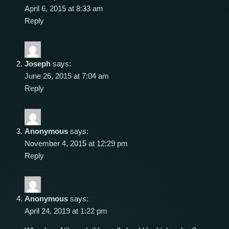
April 6, 2015 at 8:33 am
Reply
Joseph
says:
June 26, 2015 at 7:04 am
Reply
Anonymous
says:
November 4, 2015 at 12:29 pm
Reply
Anonymous
says:
April 24, 2019 at 1:22 pm