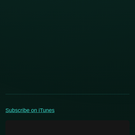
Subscribe on iTunes