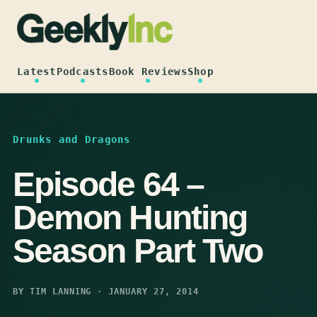
Skip
to
content
Latest
Podcasts
Book Reviews
Shop
Drunks and Dragons
Episode 64 –
Demon Hunting
Season Part Two
BY TIM LANNING · JANUARY 27, 2014