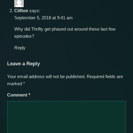
Clifton
says:
September 5, 2018 at 9:41 am
Why did Thrifty get phased out around these last few
episodes?
Reply
Leave a Reply
Your email address will not be published.
Required fields are
marked
*
Comment
*