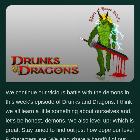
We continue our vicious battle with the demons in
this week’s episode of Drunks and Dragons. I think
we all learn a little something about ourselves and,
let’s be honest, demons. We also level up! Which is
great. Stay tuned to find out just how dope our level
9 characters are. We also share a handful of our