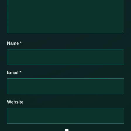
Name
*
Email
*
Website