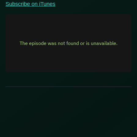
Subscribe on iTunes