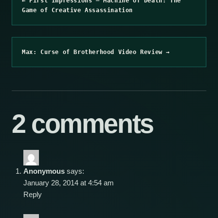
← First Impressions – Machine of Death: The
Game of Creative Assassination
Max: Curse of Brotherhood Video Review →
2 comments
Anonymous
says:
January 28, 2014 at 4:54 am
Reply