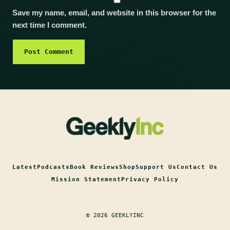
Save my name, email, and website in this browser for the
next time I comment.
Latest
Podcasts
Book Reviews
Shop
Support Us
Contact Us
Mission Statement
Privacy Policy
© 2026 GEEKLYINC