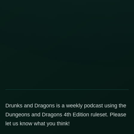
Drunks and Dragons is a weekly podcast using the
Dungeons and Dragons 4th Edition ruleset. Please
let us know what you think!