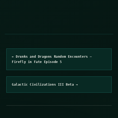
← Drunks and Dragons Random Encounters –
Firefly in Fate Episode 5
Galactic Civilizations III Beta →