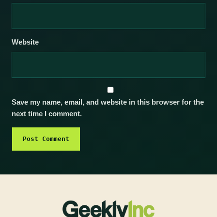
Website
Save my name, email, and website in this browser for the
next time I comment.