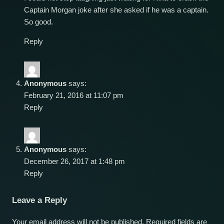
Captain Morgan joke after she asked if he was a captain.
So good.
Reply
Anonymous
says:
February 21, 2016 at 11:07 pm
Reply
Anonymous
says:
December 26, 2017 at 1:48 pm
Reply
Leave a Reply
Your email address will not be published.
Required fields are