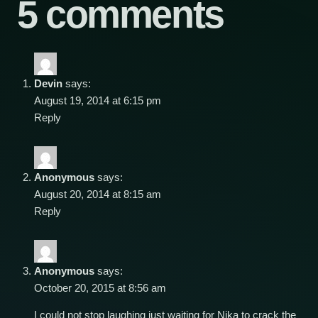
5 comments
Devin
says:
August 19, 2014 at 6:15 pm
Reply
Anonymous
says:
August 20, 2014 at 8:15 am
Reply
Anonymous
says:
October 20, 2015 at 8:56 am
I could not stop laughing just waiting for Nika to crack the