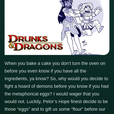
When you bake a cake you don’t turn the oven on
before you even know if you have all the
ingredients, ya know? So, why would you decide to
fight a hoard of demons before you know if you had
the metaphorical eggs? I would wager that you
would not. Luckily, Pelor’s Hope finest decide to be
those “eggs” and to gift us some “flour” before our