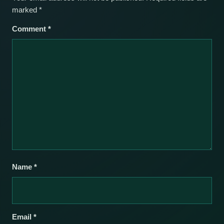
marked
*
Comment
*
Name
*
Email
*