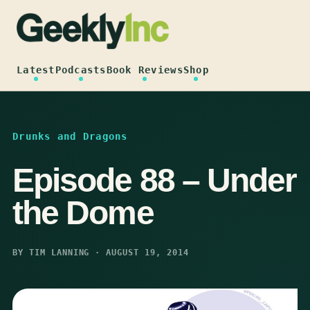
Skip
to
content
Latest
Podcasts
Book Reviews
Shop
Drunks and Dragons
Episode 88 – Under
the Dome
BY TIM LANNING · AUGUST 19, 2014