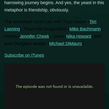
harrowing journey begins. And yes, the yeast in this
metaphor is friendship, obviously.
The adventure continues with Titus Harper (
Tim
Lanning
), Thom the Dragonborn (
Mike Bachmann
),
Aludra (
Jennifer Cheek
), Jaela (
Nika Howard
) and
your Dungeon Master (
Michael DiMauro
).
Subscribe on iTunes