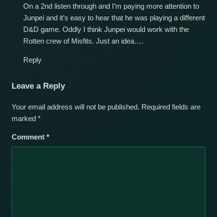
On a 2nd listen through and I’m paying more attention to
Junpei and it’s easy to hear that he was playing a different
D&D game. Oddly I think Junpei would work with the
Rotten crew of Misfits. Just an idea….
Reply
Leave a Reply
Your email address will not be published.
Required fields are
marked
*
Comment
*