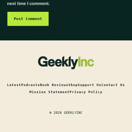
next time I comment.
Latest
Podcasts
Book Reviews
Shop
Support Us
Contact Us
Mission Statement
Privacy Policy
© 2026 GEEKLYINC