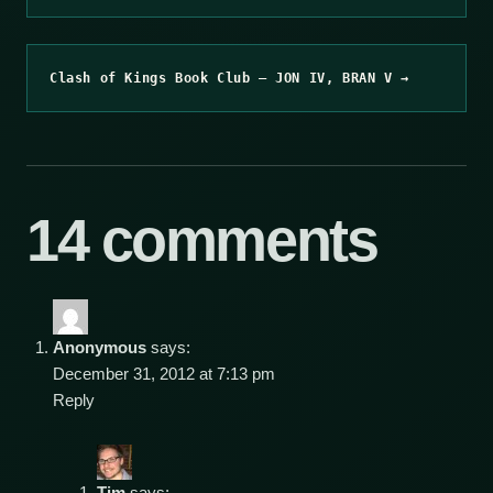
Clash of Kings Book Club – JON IV, BRAN V →
14 comments
Anonymous
says:
December 31, 2012 at 7:13 pm
Reply
Tim
says: