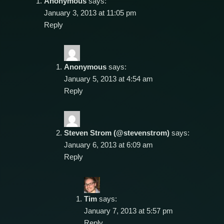
Anonymous
says:
January 3, 2013 at 11:05 pm
Reply
Anonymous
says:
January 5, 2013 at 4:54 am
Reply
Steven Strom (@stevenstrom)
says:
January 6, 2013 at 6:09 am
Reply
Tim
says:
January 7, 2013 at 5:57 pm
Reply