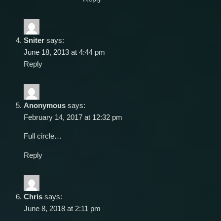
Sniter
says:
June 18, 2013 at 4:44 pm
Reply
Anonymous
says:
February 14, 2017 at 12:32 pm
Full circle…
Reply
Chris
says:
June 8, 2018 at 2:11 pm