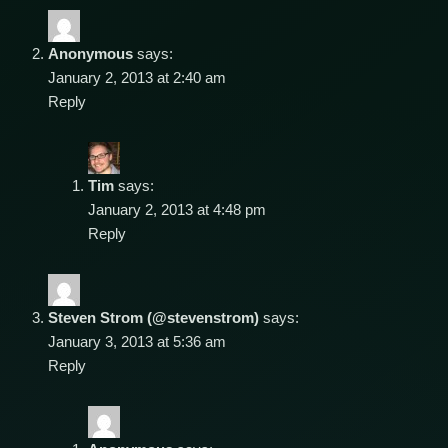
Anonymous
says:
January 2, 2013 at 2:40 am
Reply
Tim
says:
January 2, 2013 at 4:48 pm
Reply
Steven Strom (@stevenstrom)
says:
January 3, 2013 at 5:36 am
Reply