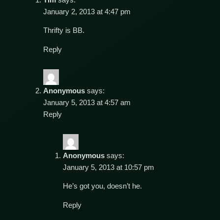
January 2, 2013 at 4:47 pm
Thrifty is BB.
Reply
Anonymous
says:
January 5, 2013 at 4:57 am
Reply
Anonymous
says:
January 5, 2013 at 10:57 pm
He’s got you, doesn’t he.
Reply