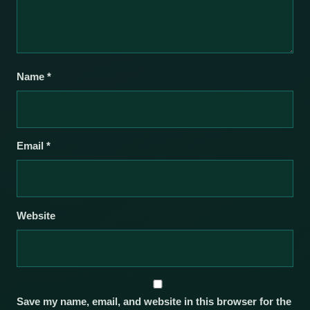
Name
*
Email
*
Website
Save my name, email, and website in this browser for the