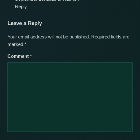
Reply
Leave a Reply
Your email address will not be published.
Required fields are
marked
*
Comment
*