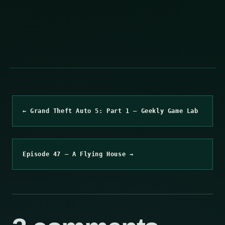
← Grand Theft Auto 5: Part 1 – Geekly Game Lab
Episode 47 – A Flying House →