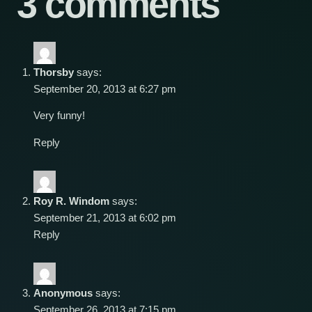
3 comments
Thorsby
says:
September 20, 2013 at 6:27 pm
Very funny!
Reply
Roy R. Windom
says:
September 21, 2013 at 6:02 pm
Reply
Anonymous
says:
September 26, 2013 at 7:15 pm