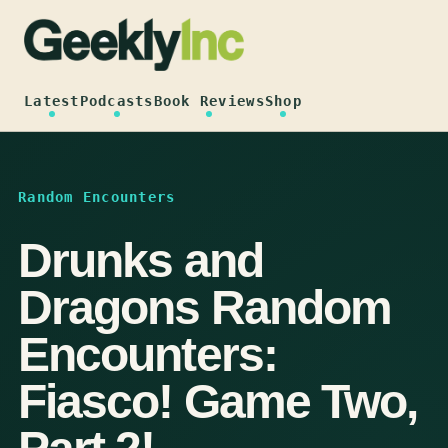
Skip
to
content
Latest
Podcasts
Book Reviews
Shop
Random Encounters
Drunks and
Dragons Random
Encounters:
Fiasco! Game Two,