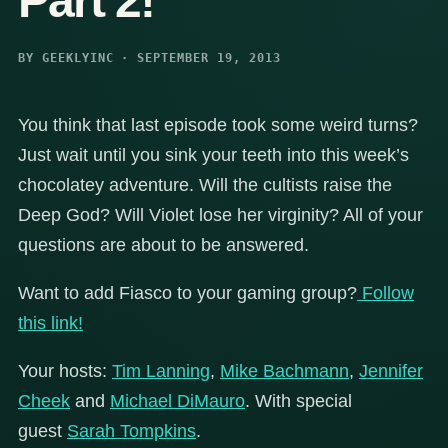
Part 2!
BY GEEKLYINC · SEPTEMBER 19, 2013
You think that last episode took some weird turns?
Just wait until you sink your teeth into this week’s
chocolatey adventure. Will the cultists raise the
Deep God? Will Violet lose her virginity? All of your
questions are about to be answered.
Want to add Fiasco to your gaming group?
Follow
this link!
Your hosts:
Tim Lanning
,
Mike Bachmann
,
Jennifer
Cheek
and
Michael DiMauro
. With special
guest
Sarah Tompkins
.