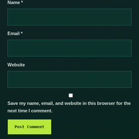
Name
*
Email
*
Website
Save my name, email, and website in this browser for the
next time I comment.