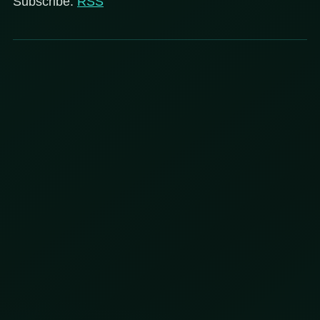
Subscribe:
RSS