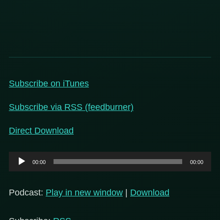
Subscribe on iT
unes
Subscribe via RSS (feedburner)
Direct Download
Audio
00:00
00:00
Player
Podcast:
Play in new window
|
Download