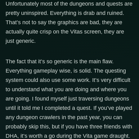
Unfortunately most of the dungeons and quests are
pretty uninspired. Everything is drab and ruined.
That’s not to say the graphics are bad, they are
actually quite crisp on the Vitas screen, they are
just generic.
The fact that it’s so generic is the main flaw.
Everything gameplay wise, is solid. The questing
system could also use some work. It’s very difficult
to understand what you are doing and where you
are going. I found myself just traversing dungeons
until it told me I completed a quest. If you’ve played
any dungeon crawlers in the past year, you can
probably skip this, but if you have three friends with
DHA, it’s worth a go during the Vita game draught.