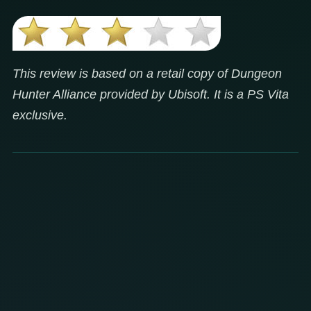
This review is based on a retail copy of Dungeon
Hunter Alliance provided by Ubisoft. It is a PS Vita
exclusive.