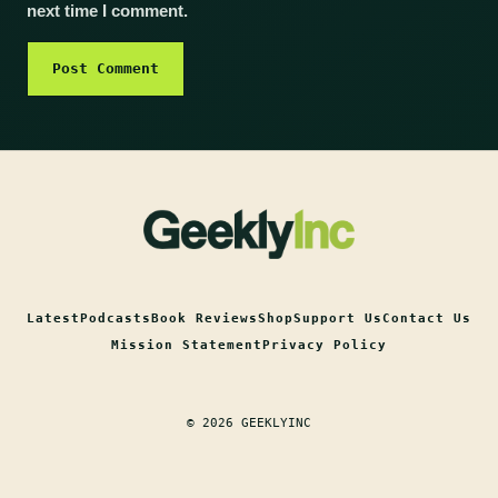
next time I comment.
Latest
Podcasts
Book Reviews
Shop
Support Us
Contact Us
Mission Statement
Privacy Policy
© 2026 GEEKLYINC