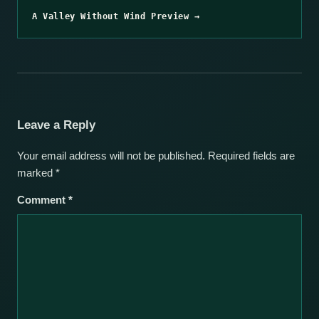
A Valley Without Wind Preview →
Leave a Reply
Your email address will not be published.
Required fields are
marked
*
Comment
*