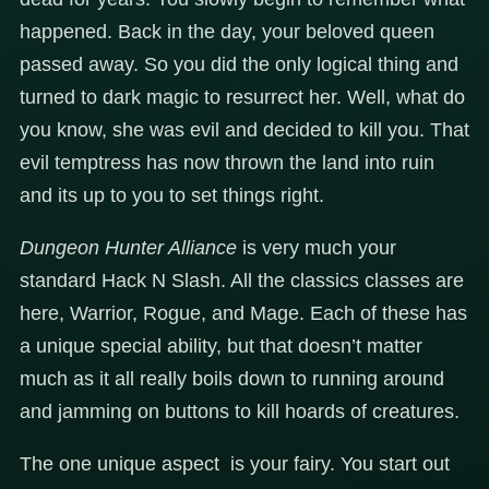
happened. Back in the day, your beloved queen
passed away. So you did the only logical thing and
turned to dark magic to resurrect her. Well, what do
you know, she was evil and decided to kill you. That
evil temptress has now thrown the land into ruin
and its up to you to set things right.
Dungeon Hunter Alliance
is very much your
standard Hack N Slash. All the classics classes are
here, Warrior, Rogue, and Mage. Each of these has
a unique special ability, but that doesn’t matter
much as it all really boils down to running around
and jamming on buttons to kill hoards of creatures.
The one unique aspect is your fairy. You start out