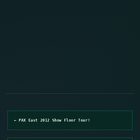
← PAX East 2012 Show Floor Tour!