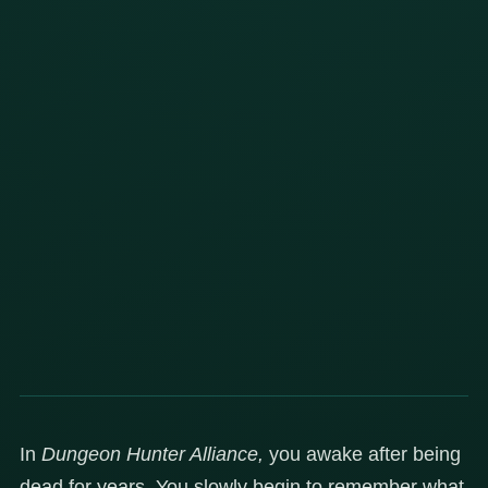
In
Dungeon Hunter Alliance,
you awake after being
dead for years. You slowly begin to remember what