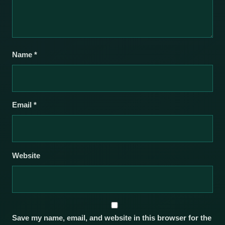
Name
*
Email
*
Website
Save my name, email, and website in this browser for the