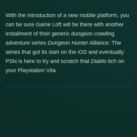
With the introduction of a new mobile platform, you
can be sure Game Loft will be there with another
installment of their generic dungeon crawling
adventure series
Dungeon Hunter Alliance
. The
series that got its start on the iOS and eventually
PSN is here to try and scratch that
Diablo
itch on
your Playstation Vita.