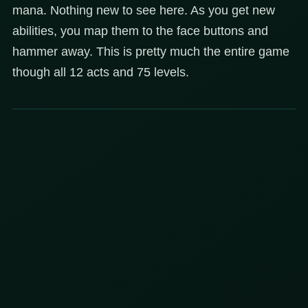
mana. Nothing new to see here. As you get new
abilities, you map them to the face buttons and
hammer away. This is pretty much the entire game
though all 12 acts and 75 levels.