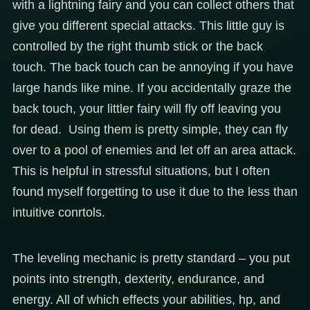
with a lightning fairy and you can collect others that
give you different special attacks. This little guy is
controlled by the right thumb stick or the back
touch. The back touch can be annoying if you have
large hands like mine. If you accidentally graze the
back touch, your littler fairy will fly off leaving you
for dead. Using them is pretty simple, they can fly
over to a pool of enemies and let off an area attack.
This is helpful in stressful situations, but I often
found myself forgetting to use it due to the less than
intuitive conrtols.
The leveling mechanic is pretty standard – you put
points into strength, dexterity, endurance, and
energy. All of which effects your abilities, hp, and