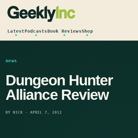
Skip
to
content
Latest
Podcasts
Book Reviews
Shop
news
Dungeon Hunter
Alliance Review
BY NICK · APRIL 7, 2012