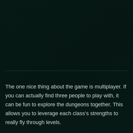
The one nice thing about the game is multiplayer. If
you can actually find three people to play with, it
can be fun to explore the dungeons together. This
allows you to leverage each class’s strengths to
really fly through levels.