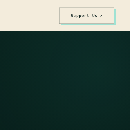
Support Us ↗