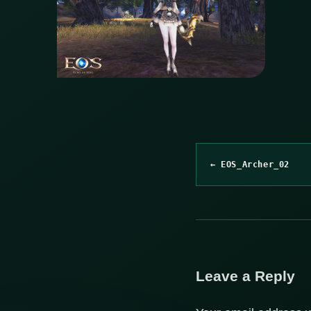
← EOS_Archer_02
Leave a Reply