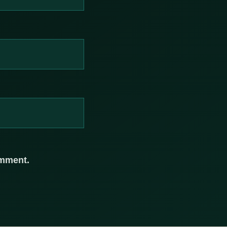
omment.