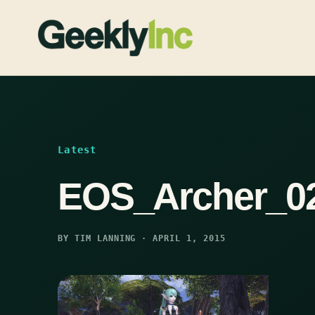
Skip
to
content
Latest
EOS_Archer_0
BY TIM LANNING · APRIL 1, 2015