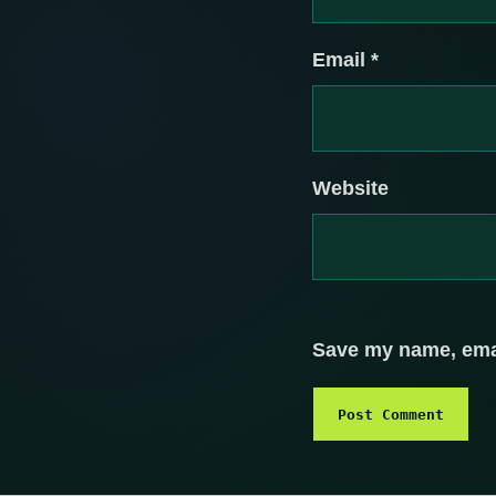
Email
*
Website
Save my name, email