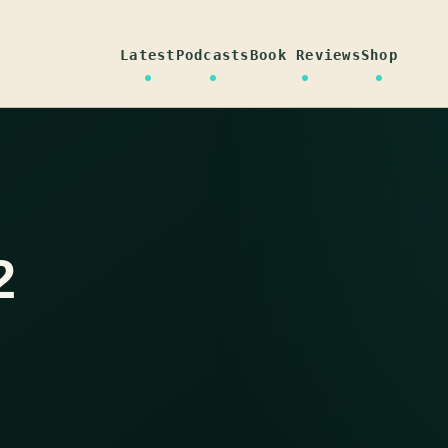
Latest
Podcasts
Book Reviews
Shop
2