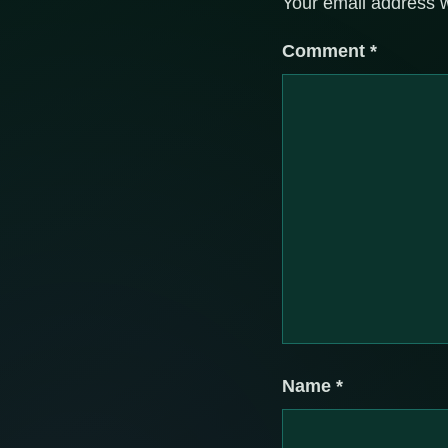
Your email address w
Comment
*
Name
*