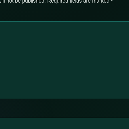
ill not be published.
Required fields are marked
*