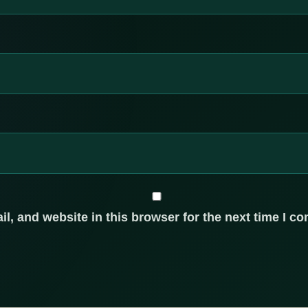
, and website in this browser for the next time I c