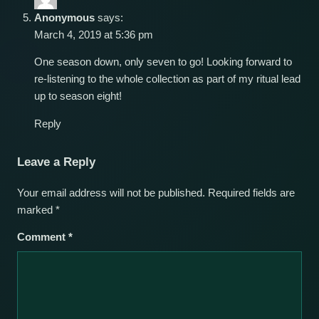
Anonymous
says:
March 4, 2019 at 5:36 pm
One season down, only seven to go! Looking forward to
re-listening to the whole collection as part of my ritual lead
up to season eight!
Reply
Leave a Reply
Your email address will not be published.
Required fields are
marked
*
Comment
*