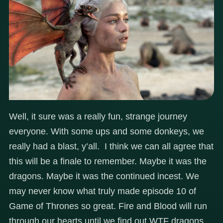
Well, it sure was a really fun, strange journey
everyone. With some ups and some donkeys, we
really had a blast, y’all. I think we can all agree that
this will be a finale to remember. Maybe it was the
dragons. Maybe it was the continued incest. We
may never know what truly made episode 10 of
Game of Thrones so great. Fire and Blood will run
through our hearts until we find out WTF dragons.