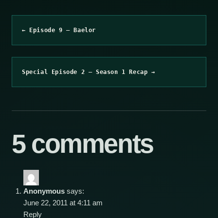
← Episode 9 – Baelor
Special Episode 2 – Season 1 Recap →
5 comments
Anonymous
says:
June 22, 2011 at 4:11 am
Reply