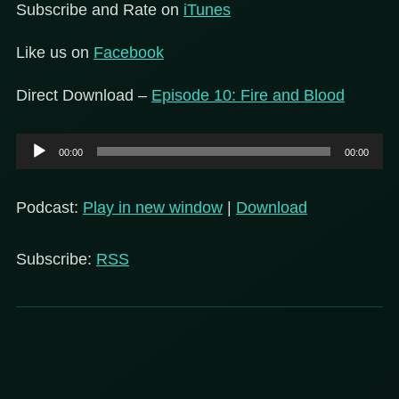
Subscribe and Rate on
iTunes
Like us on
Facebook
Direct Download –
Episode 10: Fire and Blood
Audio
00:00
00:00
Player
Podcast:
Play in new window
|
Download
Subscribe:
RSS