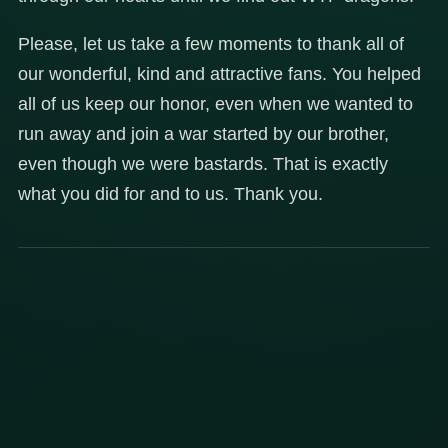
Please, let us take a few moments to thank all of
our wonderful, kind and attractive fans. You helped
all of us keep our honor, even when we wanted to
run away and join a war started by our brother,
even though we were bastards. That is exactly
what you did for and to us. Thank you.