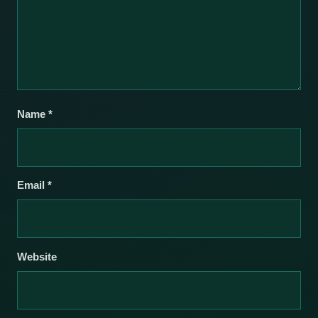
Name
*
Email
*
Website