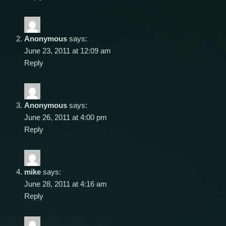
Anonymous
says:
June 23, 2011 at 12:09 am
Reply
Anonymous
says:
June 26, 2011 at 4:00 pm
Reply
mike
says:
June 28, 2011 at 4:16 am
Reply