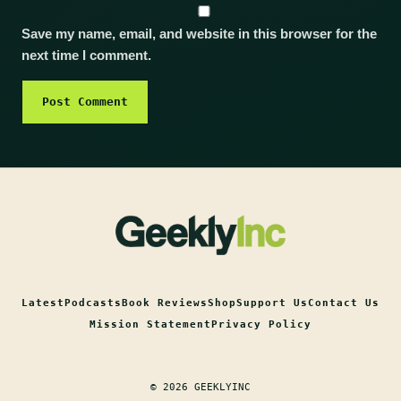
Save my name, email, and website in this browser for the
next time I comment.
Latest
Podcasts
Book Reviews
Shop
Support Us
Contact Us
Mission Statement
Privacy Policy
© 2026 GEEKLYINC