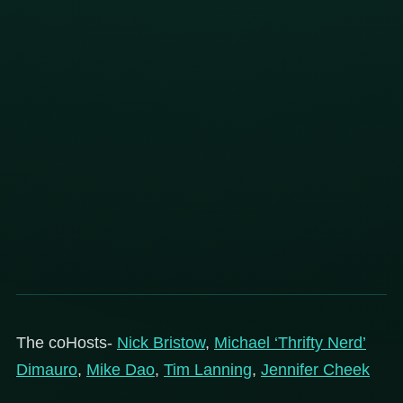
The coHosts-
Nick Bristow
,
Michael ‘Thrifty Nerd’
Dimauro
,
Mike Dao
,
Tim Lanning
,
Jennifer Cheek