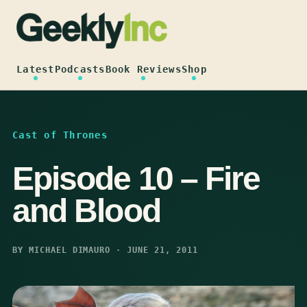
Skip
to
content
Latest
Podcasts
Book Reviews
Shop
Cast of Thrones
Episode 10 – Fire
and Blood
BY MICHAEL DIMAURO · JUNE 21, 2011