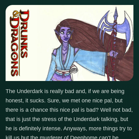
The Underdark is really bad and, if we are being
honest, it sucks. Sure, we met one nice pal, but
there is a chance this nice pal is bad? Well not bad,
that is just the stress of the Underdark talking, but
he is definitely intense. Anyways, more things try to
kill us but the murderer of Deephome can’t be