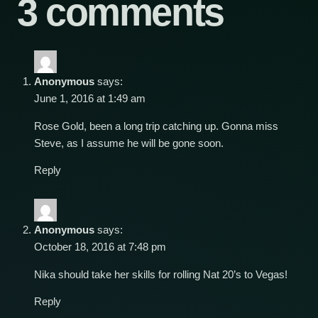
3 comments
Anonymous
says:
June 1, 2016 at 1:49 am
Rose Gold, been a long trip catching up. Gonna miss
Steve, as I assume he will be gone soon.
Reply
Anonymous
says:
October 18, 2016 at 7:48 pm
Nika should take her skills for rolling Nat 20’s to Vegas!
Reply