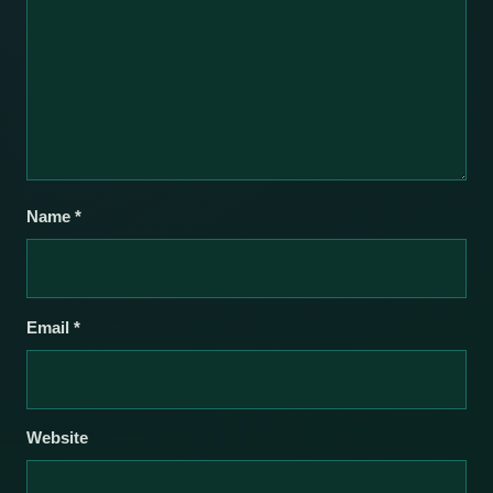
Name
*
Email
*
Website