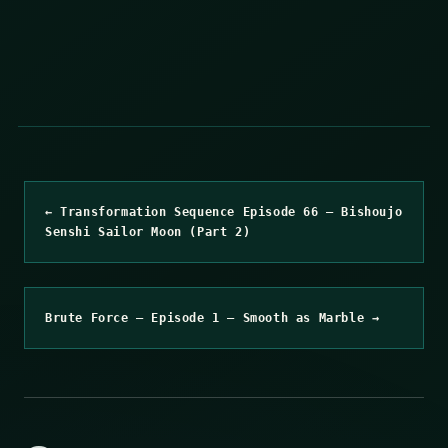
← Transformation Sequence Episode 66 – Bishoujo
Senshi Sailor Moon (Part 2)
Brute Force – Episode 1 – Smooth as Marble →