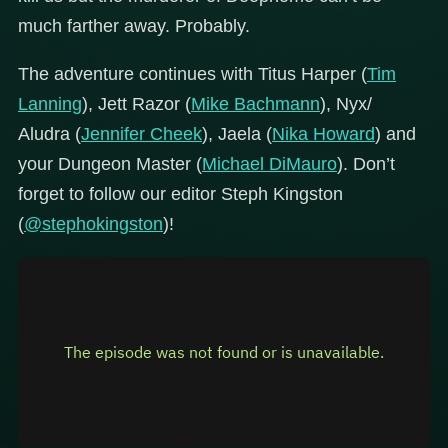
much farther away. Probably.
The adventure continues with Titus Harper (
Tim
Lanning
), Jett Razor (
Mike Bachmann
), Nyx/
Aludra (
Jennifer Cheek
), Jaela (
Nika Howard
) and
your Dungeon Master (
Michael DiMauro
). Don’t
forget to follow our editor Steph Kingston
(
@stephokingston
)!