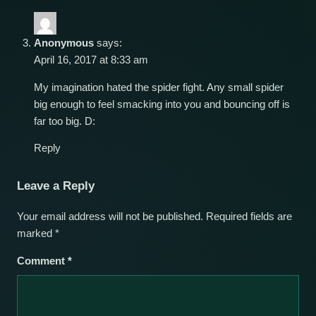
Anonymous
says:
April 16, 2017 at 8:33 am
My imagination hated the spider fight. Any small spider
big enough to feel smacking into you and bouncing off is
far too big. D:
Reply
Leave a Reply
Your email address will not be published.
Required fields are
marked
*
Comment
*