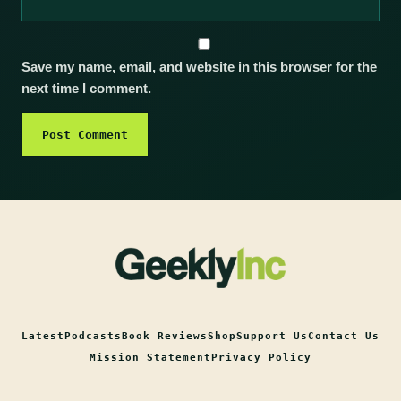
Save my name, email, and website in this browser for the
next time I comment.
Latest
Podcasts
Book Reviews
Shop
Support Us
Contact Us
Mission Statement
Privacy Policy