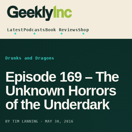
Skip
to
content
Latest
Podcasts
Book Reviews
Shop
Drunks and Dragons
Episode 169 – The
Unknown Horrors
of the Underdark
BY TIM LANNING · MAY 30, 2016