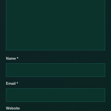
Name
*
Email
*
Website