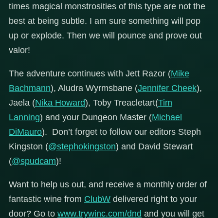
times magical monstrosities of this type are not the
best at being subtle. I am sure something will pop
up or explode. Then we will pounce and prove out
valor!
The adventure continues with Jett Razor (
Mike
Bachmann
), Aludra Wyrmsbane (
Jennifer Cheek
),
Jaela (
Nika Howard
), Toby Treacletart(
Tim
Lanning
) and your Dungeon Master (
Michael
DiMauro
). Don’t forget to follow our editors Steph
Kingston (
@stephokingston
) and David Stewart
(
@spudcam
)!
Want to help us out, and receive a monthly order of
fantastic wine from
ClubW
delivered right to your
door? Go to
www.trywinc.com/dnd
and you will get