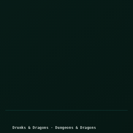
Drunks & Dragons
·
Dungeons & Dragons