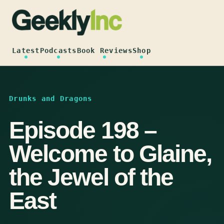
Skip
to
content
Latest
Podcasts
Book Reviews
Shop
Drunks and Dragons
Episode 198 –
Welcome to Glaine,
the Jewel of the
East