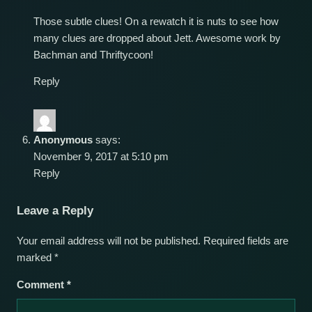
Those subtle clues! On a rewatch it is nuts to see how
many clues are dropped about Jett. Awesome work by
Bachman and Thriftycoon!
Reply
Anonymous
says:
November 9, 2017 at 5:10 pm
Reply
Leave a Reply
Your email address will not be published.
Required fields are
marked
*
Comment
*