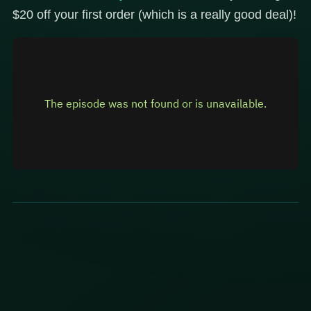
$20 off your first order (which is a really good deal)!