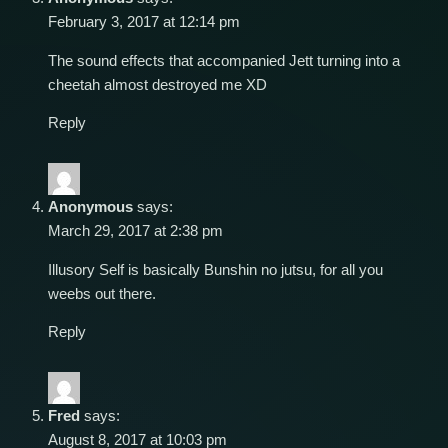
February 3, 2017 at 12:14 pm
The sound effects that accompanied Jett turning into a
cheetah almost destroyed me XD
Reply
Anonymous
says:
March 29, 2017 at 2:38 pm
Illusory Self is basically Bunshin no jutsu, for all you
weebs out there.
Reply
Fred
says:
August 8, 2017 at 10:03 pm