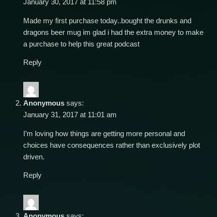
January 30, 2017 at 11:58 pm
Made my first purchase today..bought the drunks and
dragons beer mug im glad i had the extra money to make
a purchase to help this great podcast
Reply
Anonymous
says:
January 31, 2017 at 11:01 am
I’m loving how things are getting more personal and
choices have consequences rather than exclusively plot
driven.
Reply
Anonymous
says: