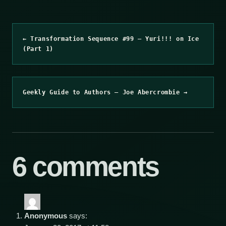
← Transformation Sequence #99 – Yuri!!! on Ice
(Part 1)
Geekly Guide to Authors – Joe Abercrombie →
6 comments
Anonymous
says: