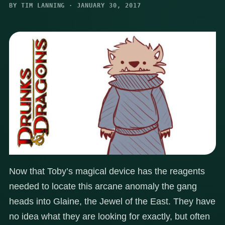
BY TIM LANNING · JANUARY 30, 2017
Now that Toby’s magical device has the reagents
needed to locate this arcane anomaly the gang
heads into Glaine, the Jewel of the East. They have
no idea what they are looking for exactly, but often