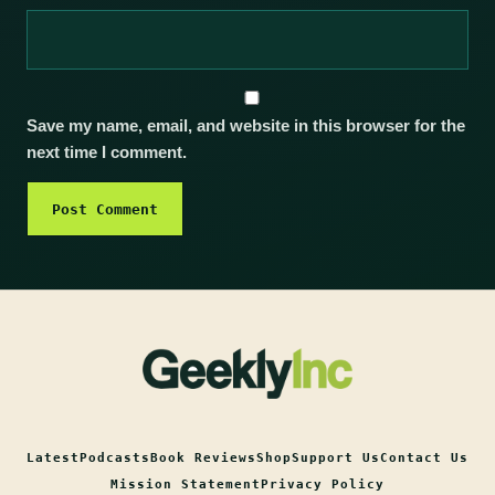
Save my name, email, and website in this browser for the
next time I comment.
Latest
Podcasts
Book Reviews
Shop
Support Us
Contact Us
Mission Statement
Privacy Policy