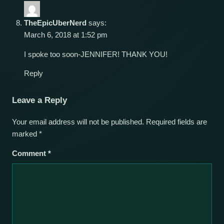
TheEpicUberNerd
says:
March 6, 2018 at 1:52 pm
I spoke too soon-JENNIFER! THANK YOU!
Reply
Leave a Reply
Your email address will not be published.
Required fields are
marked
*
Comment
*