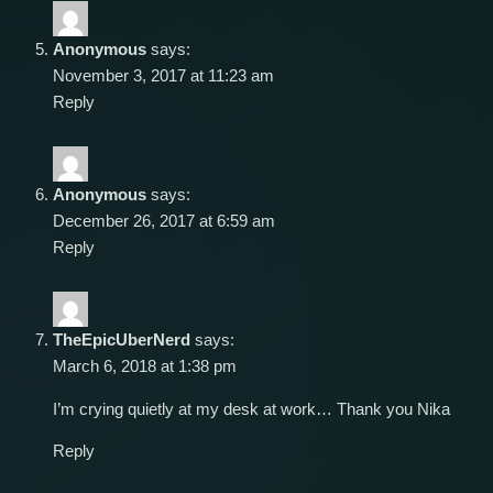
Anonymous
says:
November 3, 2017 at 11:23 am
Reply
Anonymous
says:
December 26, 2017 at 6:59 am
Reply
TheEpicUberNerd
says:
March 6, 2018 at 1:38 pm
I’m crying quietly at my desk at work… Thank you Nika
Reply