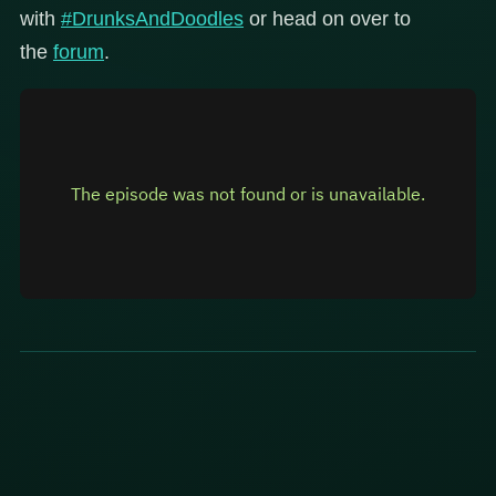
with
#DrunksAndDoodles
or head on over to
the
forum
.