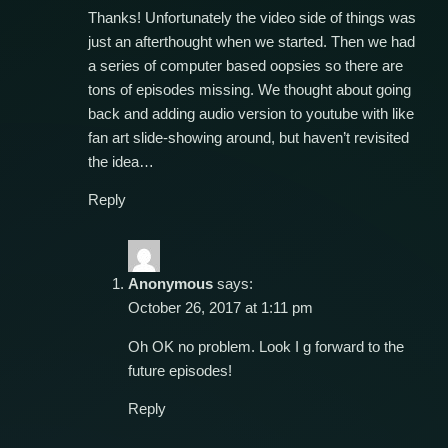
Thanks! Unfortunately the video side of things was
just an afterthought when we started. Then we had
a series of computer based oopsies so there are
tons of episodes missing. We thought about going
back and adding audio version to youtube with like
fan art slide-showing around, but haven’t revisited
the idea…
Reply
Anonymous
says:
October 26, 2017 at 1:11 pm
Oh OK no problem. Look I g forward to the
future episodes!
Reply