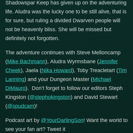
Shadowspar Keep has given up on the adventuring
life. Aludra was the lucky one to be still alive, that is
for sure, but ruling a divided Dwarven people will
not be heavenly bliss. She will be missed but
definitely not forgotten.
The adventure continues with Steve Melloncamp
(
Mike Bachmann
), Aludra Wyrmsbane (
Jennifer
Cheek
), Jaela (
Nika Howard
), Toby Treacletart (
Tim
Lanning
) and your Dungeon Master (
Michael
DiMauro
). Don’t forget to follow our editors Steph
Kingston (
@stephokingston
) and David Stewart
(
@spudcam
)!
Podcast art by
@YourDarlingSon
! Want the world to
see your fan art? Tweet it