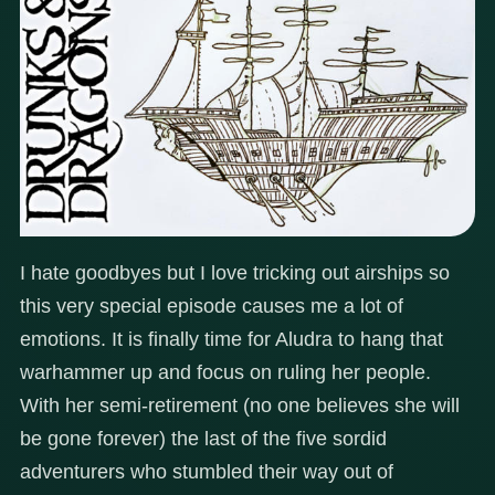
I hate goodbyes but I love tricking out airships so
this very special episode causes me a lot of
emotions. It is finally time for Aludra to hang that
warhammer up and focus on ruling her people.
With her semi-retirement (no one believes she will
be gone forever) the last of the five sordid
adventurers who stumbled their way out of