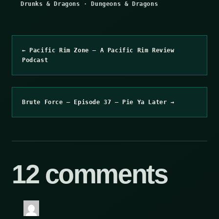
Drunks & Dragons
·
Dungeons & Dragons
← Pacific Rim Zone – A Pacific Rim Review
Podcast
Brute Force – Episode 37 – Pie Ya Later →
12 comments