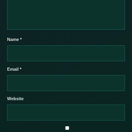
Name
*
Email
*
Website