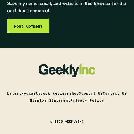
Save my name, email, and website in this browser for the
next time I comment.
Latest
Podcasts
Book Reviews
Shop
Support Us
Contact Us
Mission Statement
Privacy Policy
© 2026 GEEKLYINC