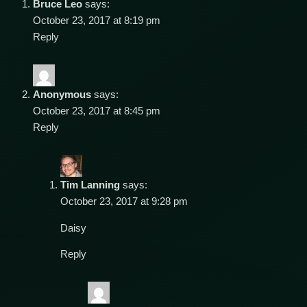
Bruce Leo
says:
October 23, 2017 at 8:19 pm
Reply
Anonymous
says:
October 23, 2017 at 8:45 pm
Reply
Tim Lanning
says:
October 23, 2017 at 9:28 pm
Daisy
Reply