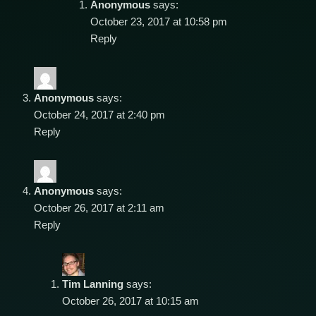
Anonymous
says:
October 23, 2017 at 10:58 pm
Reply
Anonymous
says:
October 24, 2017 at 2:40 pm
Reply
Anonymous
says:
October 26, 2017 at 2:11 am
Reply
Tim Lanning
says:
October 26, 2017 at 10:15 am