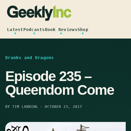
Skip
to
content
Latest
Podcasts
Book Reviews
Shop
Drunks and Dragons
Episode 235 –
Queendom Come
BY TIM LANNING · OCTOBER 23, 2017