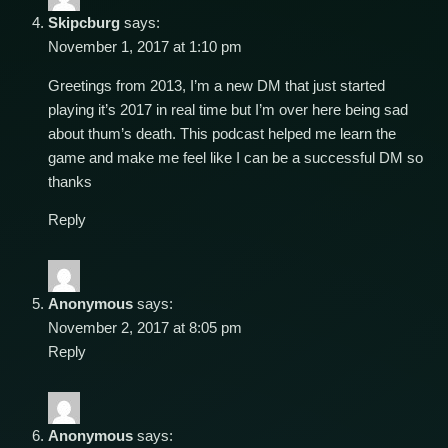
Skipcburg
says:
November 1, 2017 at 1:10 pm
Greetings from 2013, I’m a new DM that just started
playing it’s 2017 in real time but I’m over here being sad
about thum’s death. This podcast helped me learn the
game and make me feel like I can be a successful DM so
thanks
Reply
Anonymous
says:
November 2, 2017 at 8:05 pm
Reply
Anonymous
says: