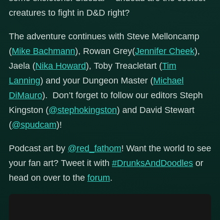
creatures to fight in D&D right?
The adventure continues with Steve Melloncamp
(
Mike Bachmann
), Rowan Grey(
Jennifer Cheek
),
Jaela (
Nika Howard
), Toby Treacletart (
Tim
Lanning
) and your Dungeon Master (
Michael
DiMauro
). Don’t forget to follow our editors Steph
Kingston (
@stephokingston
) and David Stewart
(
@spudcam
)!
Podcast art by
@red_fathom
! Want the world to see
your fan art? Tweet it with
#DrunksAndDoodles
or
head on over to the
forum
.