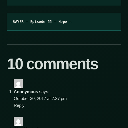
SAYER – Episode 55 – Hope →
10 comments
Anonymous
says:
October 30, 2017 at 7:37 pm
Reply