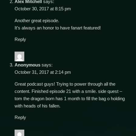
Alex Mitchell
says:
October 30, 2017 at 8:15 pm
Another great episode.
It’s always an honor to have fanart featured!
Reply
Anonymous
says:
October 31, 2017 at 2:14 pm
Great podcast guys! Trying to power through all the
content. Finished episode 21 with a smile. side quest –
tom the dragon born has 1 month to fill the bag o holding
with heads of his fallen.
Reply