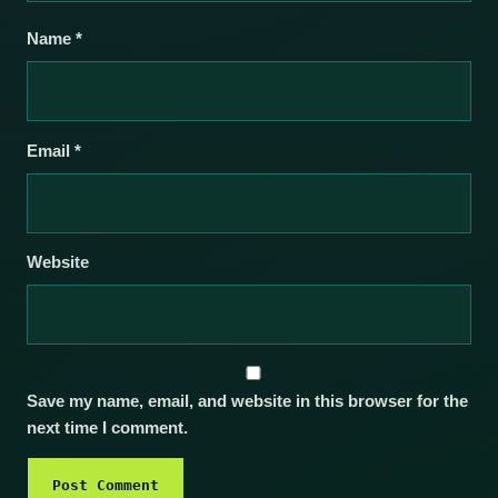
Name
*
Email
*
Website
Save my name, email, and website in this browser for the
next time I comment.