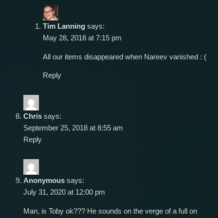
Tim Lanning
says:
May 28, 2018 at 7:15 pm
All our items disappeared when Nareev vanished : (
Reply
Chris
says:
September 25, 2018 at 8:55 am
Reply
Anonymous
says:
July 31, 2020 at 12:00 pm
Man, is Toby ok??? He sounds on the verge of a full on