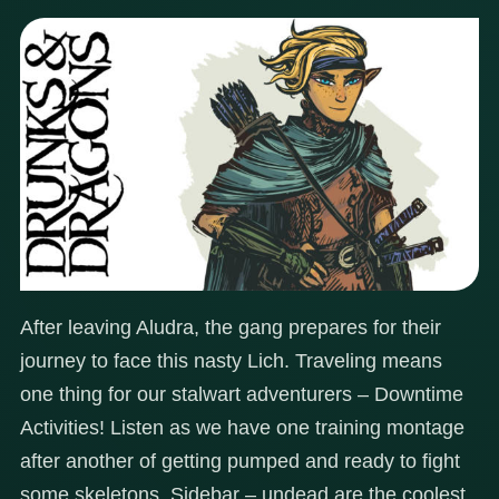
After leaving Aludra, the gang prepares for their
journey to face this nasty Lich. Traveling means
one thing for our stalwart adventurers – Downtime
Activities! Listen as we have one training montage
after another of getting pumped and ready to fight
some skeletons. Sidebar – undead are the coolest