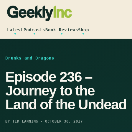
Skip
to
content
Latest
Podcasts
Book Reviews
Shop
Drunks and Dragons
Episode 236 –
Journey to the
Land of the Undead
BY TIM LANNING · OCTOBER 30, 2017