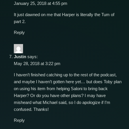
January 25, 2018 at 4:55 pm
It just dawned on me that Harper is literally the Tum of
part 2.
Reply
Justin
says:
May 28, 2018 at 3:22 pm
I haven’t finished catching up to the rest of the podcast,
and maybe I haven’t gotten here yet… but does Toby plan
on using his item from helping Saloni to bring back
Harper? Or do you have other plans? I may have
misheard what Michael said, so I do apologize if I’m
confused. Thanks!
Reply