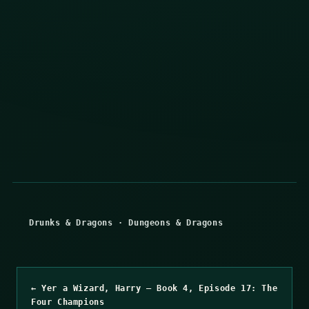
Drunks & Dragons
·
Dungeons & Dragons
← Yer a Wizard, Harry – Book 4, Episode 17: The
Four Champions