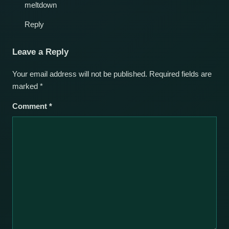
meltdown
Reply
Leave a Reply
Your email address will not be published.
Required fields are
marked
*
Comment
*