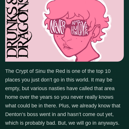
The Crypt of Sinu the Red is one of the top 10
places you just don’t go in this world. It may be
empty, but various nasties have called that area
home over the years so you never really knows
what could be in there. Plus, we already know that
Denton’s boss went in and hasn’t come out yet,
which is probably bad. But, we will go in anyways.