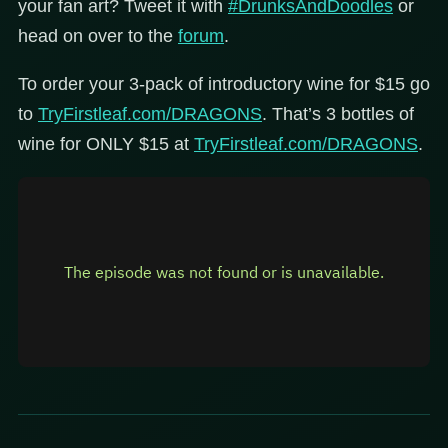
your fan art? Tweet it with
#DrunksAndDoodles
or
head on over to the
forum
.
To order your 3-pack of introductory wine for $15 go
to
TryFirstleaf.com/DRAGONS
. That’s 3 bottles of
wine for ONLY $15 at
TryFirstleaf.com/DRAGONS
.