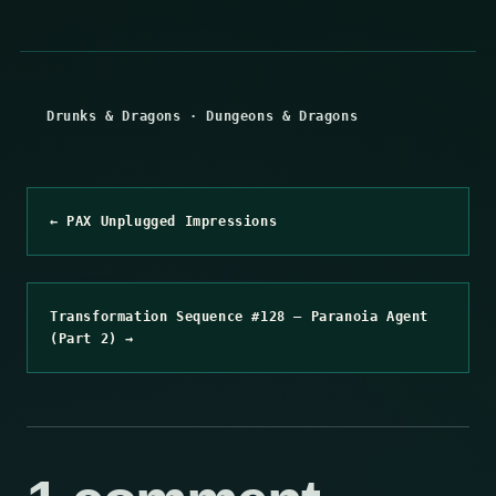
Drunks & Dragons
·
Dungeons & Dragons
← PAX Unplugged Impressions
Transformation Sequence #128 – Paranoia Agent
(Part 2) →