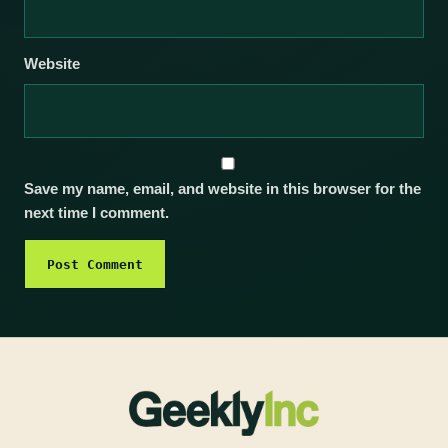
Website
Save my name, email, and website in this browser for the
next time I comment.