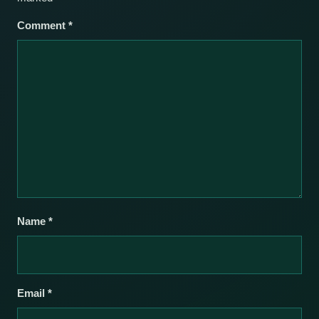
Comment
*
Name
*
Email
*