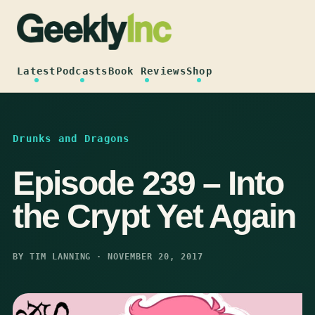
Skip
to
content
Latest
Podcasts
Book Reviews
Shop
Drunks and Dragons
Episode 239 – Into
the Crypt Yet Again
BY TIM LANNING · NOVEMBER 20, 2017