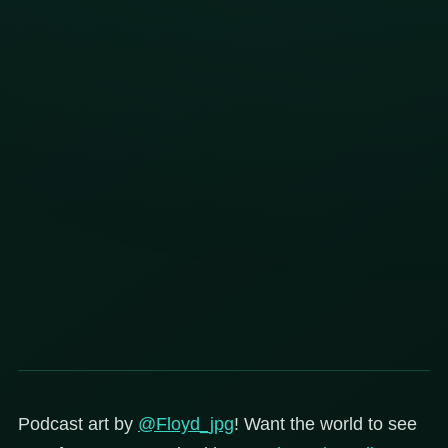
Podcast art by
@Floyd_jpg
! Want the world to see