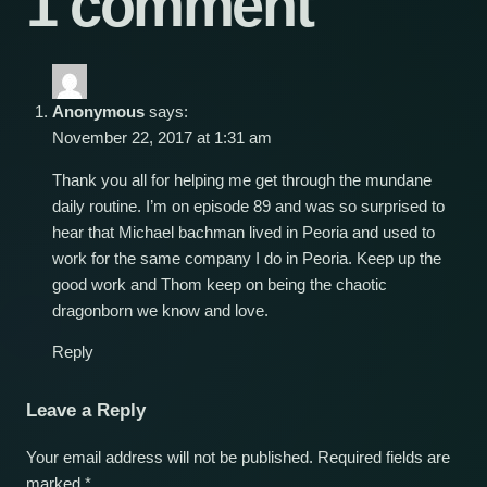
1 comment
Anonymous
says:
November 22, 2017 at 1:31 am
Thank you all for helping me get through the mundane
daily routine. I’m on episode 89 and was so surprised to
hear that Michael bachman lived in Peoria and used to
work for the same company I do in Peoria. Keep up the
good work and Thom keep on being the chaotic
dragonborn we know and love.
Reply
Leave a Reply
Your email address will not be published.
Required fields are
marked
*