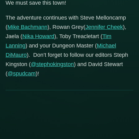
We must save this town!
The adventure continues with Steve Melloncamp
(
Mike Bachmann
), Rowan Grey(
Jennifer Cheek
),
Jaela (
Nika Howard
), Toby Treacletart (
Tim
Lanning
) and your Dungeon Master (
Michael
DiMauro
). Don’t forget to follow our editors Steph
Kingston (
@stephokingston
) and David Stewart
(
@spudcam
)!