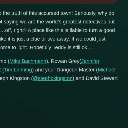
o the truth of this accursed town! Seriously, why do
ot saying we are the world’s greatest detectives but
ff, right? A place like this is liable to turn a good
ke it is just a clue or two away. If we could just
ome to light. Hopefully Teddy is still ok…
mp (
Mike Bachmann
), Rowan Grey(
Jennifer
 (
Tim Lanning
) and your Dungeon Master (
Michael
Steph Kingston (
@stephokingston
) and David Stewart