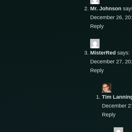
Mr. Johnson
say
December 26, 201
Reply
MisterRed
says:
December 27, 201
Reply
Tim Lannin
December 27
Reply