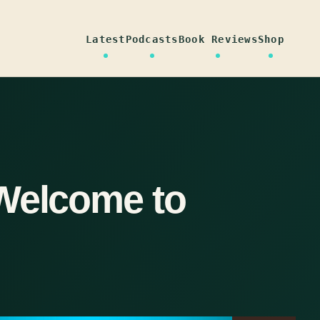
Latest
Podcasts
Book Reviews
Shop
Welcome to