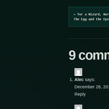
← Yer a Wizard, Har
The Egg and the Eye
9 com
Alec
says:
December 26, 201
Reply