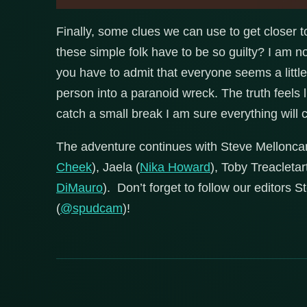
Finally, some clues we can use to get closer t
these simple folk have to be so guilty? I am n
you have to admit that everyone seems a little…o
person into a paranoid wreck. The truth feels li
catch a small break I am sure everything will c
The adventure continues with Steve Mellonca
Cheek
), Jaela (
Nika Howard
), Toby Treacletart
DiMauro
). Don’t forget to follow our editors 
(
@spudcam
)!