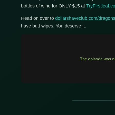
bottles of wine for ONLY $15 at
TryFirstleaf
Head on over to
dollarshaveclub.com/dragon
have butt wipes. You deserve it.