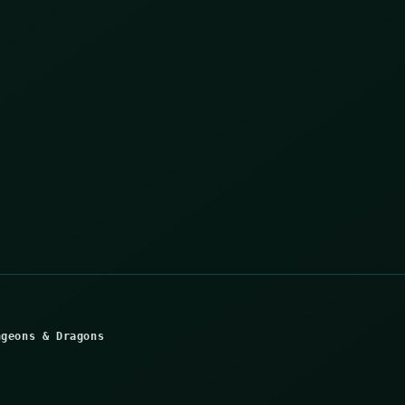
ngeons & Dragons