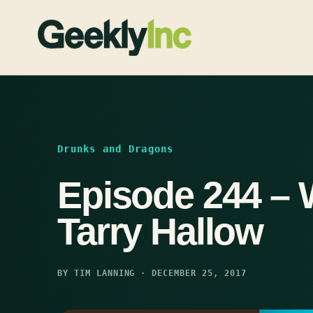
Skip
to
content
Drunks and Dragons
Episode 244 – 
Tarry Hallow
BY TIM LANNING · DECEMBER 25, 2017