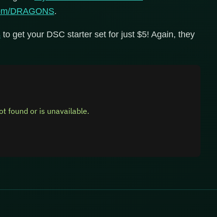
.com/DRAGONS
.
s
to get your DSC starter set for just $5! Again, they