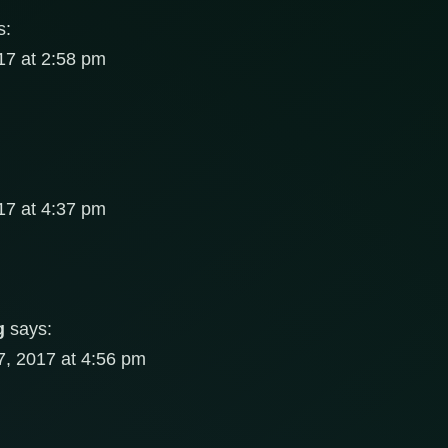
s:
7 at 2:58 pm
7 at 4:37 pm
g
says:
, 2017 at 4:56 pm