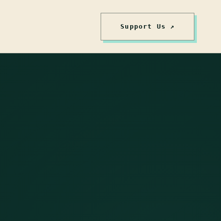
Support Us ↗