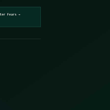
ter Fears →