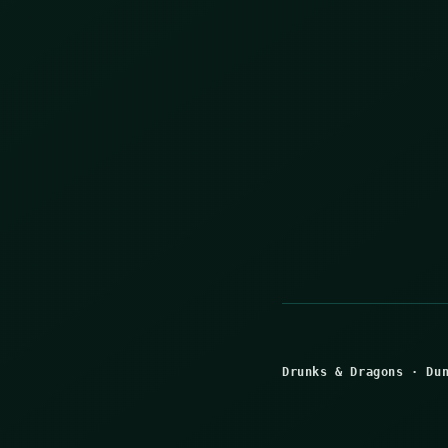
Drunks & Dragons
·
Du