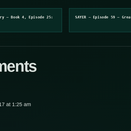
ry – Book 4, Episode 25:
SAYER – Episode 59 – Grea
ments
7 at 1:25 am