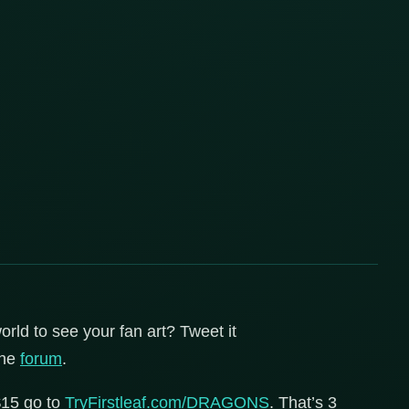
orld to see your fan art? Tweet it
the
forum
.
$15 go to
TryFirstleaf.com/DRAGONS
. That’s 3