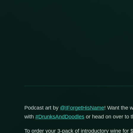
Podcast art by
@IForgetHisName
! Want the w
with
#DrunksAndDoodles
or head on over to 
To order your 3-pack of introductory wine for 