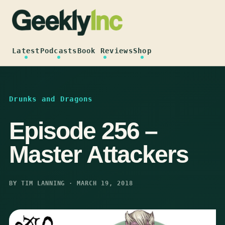
Skip
to
content
Latest
Podcasts
Book Reviews
Shop
Drunks and Dragons
Episode 256 –
Master Attackers
BY TIM LANNING · MARCH 19, 2018