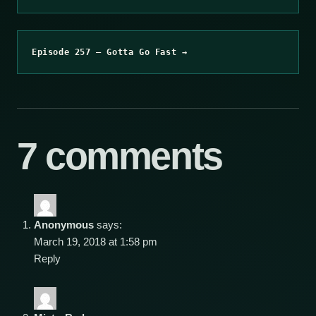
Episode 257 – Gotta Go Fast →
7 comments
Anonymous
says:
March 19, 2018 at 1:58 pm
Reply