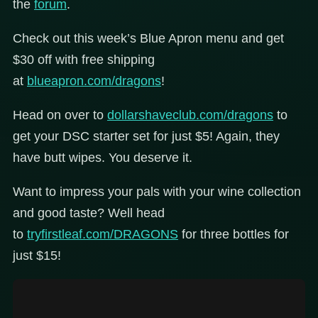
the
forum
.
Check out this week’s Blue Apron menu and get
$30 off with free shipping
at
blueapron.com/dragons
!
Head on over to
dollarshaveclub.com/dragons
to
get your DSC starter set for just $5! Again, they
have butt wipes. You deserve it.
Want to impress your pals with your wine collection
and good taste? Well head
to
tryfirstleaf.com/DRAGONS
for three bottles for
just $15!