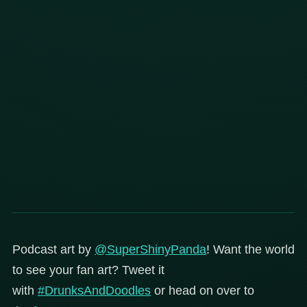
Podcast art by
@SuperShinyPanda
! Want the world
to see your fan art? Tweet it
with
#DrunksAndDoodles
or head on over to