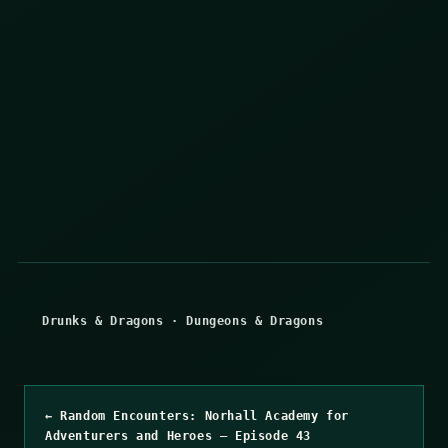
Drunks & Dragons
·
Dungeons & Dragons
← Random Encounters: Norhall Academy for
Adventurers and Heroes – Episode 43