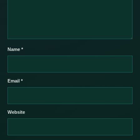
Name
*
Email
*
Website