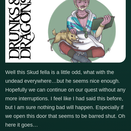
Well this Skud fella is a little odd, what with the
undead everywhere…but he seems nice enough.
Hopefully we can continue on our quest without any
more interruptions. I feel like I had said this before,
but I am sure nothing bad will happen. Especially if
we open this door that seems to be barred shut. Oh
here it goes…