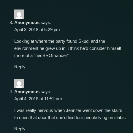
Anonymous
says:
April 3, 2018 at 5:29 pm
Looking at where the party found Skud, and the
environment he grew up in, i think he’d consider himself
more of a “necBROmancer”
Reply
Anonymous
says:
April 4, 2018 at 11:52 am
I was really nervous when Jennifer went down the stairs
to open that door that she’d find four people lying on slabs.
Reply