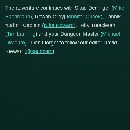
The adventure continues with Skud Derringer (
Mike
Bachmann
), Rowan Grey(
Jennifer Cheek
), Lahnik
“Lahni” Caplain (
Nika Howard
), Toby Treacletart
(
Tim Lanning
) and your Dungeon Master (
Michael
DiMauro
). Don’t forget to follow our editor David
Stewart (
@spudcam
)!