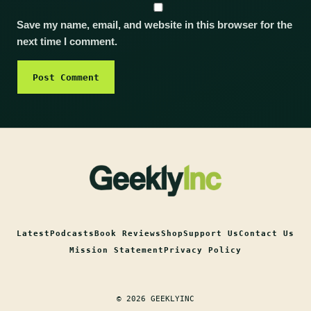
Save my name, email, and website in this browser for the
next time I comment.
Latest
Podcasts
Book Reviews
Shop
Support Us
Contact Us
Mission Statement
Privacy Policy
© 2026 GEEKLYINC