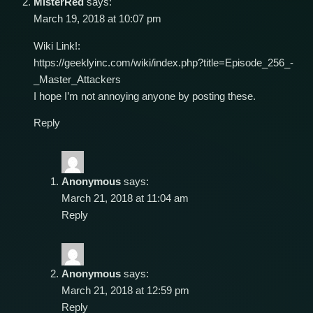
MisterRed
says:
March 19, 2018 at 10:07 pm
Wiki Link!:
https://geeklyinc.com/wiki/index.php?title=Episode_256_-
_Master_Attackers
I hope I’m not annoying anyone by posting these.
Reply
Anonymous
says:
March 21, 2018 at 11:04 am
Reply
Anonymous
says:
March 21, 2018 at 12:59 pm
Reply