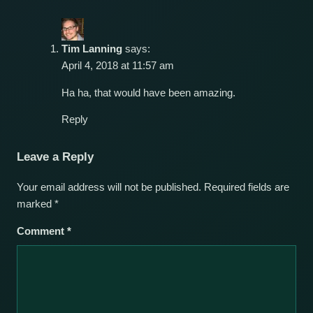
Tim Lanning
says:
April 4, 2018 at 11:57 am
Ha ha, that would have been amazing.
Reply
Leave a Reply
Your email address will not be published.
Required fields are
marked
*
Comment
*