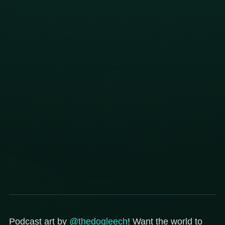
Podcast art by
@thedogleech
! Want the world to