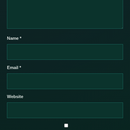
Name
*
Email
*
Website