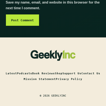
Save my name, email, and website in this browser for the
next time I comment.
Latest
Podcasts
Book Reviews
Shop
Support Us
Contact Us
Mission Statement
Privacy Policy
© 2026 GEEKLYINC