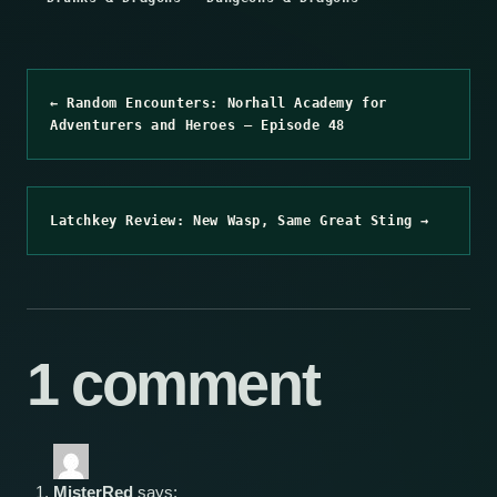
← Random Encounters: Norhall Academy for
Adventurers and Heroes – Episode 48
Latchkey Review: New Wasp, Same Great Sting →
1 comment
MisterRed
says: