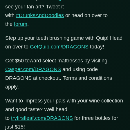
see your fan art? Tweet it
with
#DrunksAndDoodles
or head on over to
the
forum
.
Step up your teeth brushing game with Quip! Head
on over to
GetQuip.com/DRAGONS
today!
Get $50 toward select mattresses by visiting
Casper.com/DRAGONS
and using code
DRAGONS at checkout. Terms and conditions
apply.
Want to impress your pals with your wine collection
and good taste? Well head
to
tryfirstleaf.com/DRAGONS
for three bottles for
just $15!