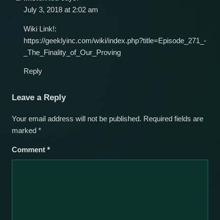
July 3, 2018 at 2:02 am
Wiki Link!:
https://geeklyinc.com/wiki/index.php?title=Episode_271_-
_The_Finality_of_Our_Proving
Reply
Leave a Reply
Your email address will not be published.
Required fields are
marked
*
Comment
*