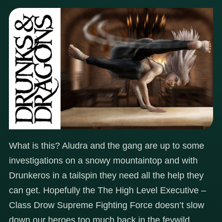
What is this? Aludra and the gang are up to some
investigations on a snowy mountaintop and with
Drunkeros in a tailspin they need all the help they
can get. Hopefully the The High Level Executive –
Class Drow Supreme Fighting Force doesn’t slow
down our heroes too much back in the feywild…