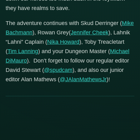
they have realms to save.
The adventure continues with Skud Derringer (
Mike
Bachmann
), Rowan Grey(
Jennifer Cheek
), Lahnik
“Lahni” Caplain (
Nika Howard
), Toby Treacletart
(
Tim Lanning
) and your Dungeon Master (
Michael
DiMauro
). Don’t forget to follow our regular editor
David Stewart (
@spudcam
), and also our junior
editor Alan Mathews (
@JAlanMathewsJr
)!