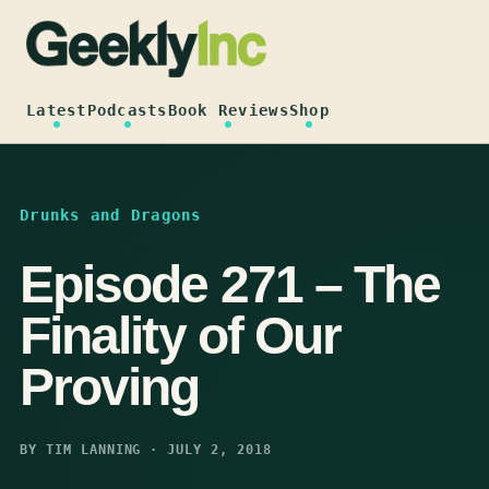
Skip
to
content
Latest
Podcasts
Book Reviews
Shop
Drunks and Dragons
Episode 271 – The
Finality of Our
Proving
BY TIM LANNING · JULY 2, 2018