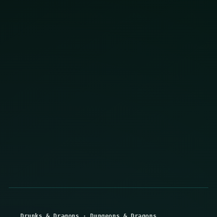
Drunks & Dragons
·
Dungeons & Dragons