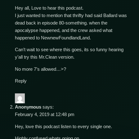
Hey all, Love to hear this podcast.
I just wanted to mention that thrifty had said Ballard was
dead back in episode 80-something. when the
apocalypse happened, and the crew asked what
happened to NewnewFoundlandLand.
Can’t wait to see where this goes, its so funny hearing
y’all try this Mr.Clean version.
No more 7’s allowed…>?
Reply
Anonymous
says:
February 4, 2019 at 12:48 pm
Hey, love this podcast listen to every single one.
Highly confused whats going on.