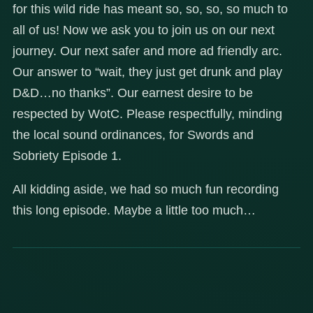
for this wild ride has meant so, so, so, so much to
all of us! Now we ask you to join us on our next
journey. Our next safer and more ad friendly arc.
Our answer to “wait, they just get drunk and play
D&D…no thanks”. Our earnest desire to be
respected by WotC. Please respectfully, minding
the local sound ordinances, for Swords and
Sobriety Episode 1.
All kidding aside, we had so much fun recording
this long episode. Maybe a little too much…