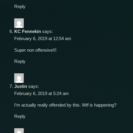
Reply
KC Fennekin
says:
February 6, 2019 at 12:54 am
Super non offensive!!!
Reply
Justin
says:
February 6, 2019 at 5:24 am
I’m actually really offended by this. Wtf is happening?
Reply