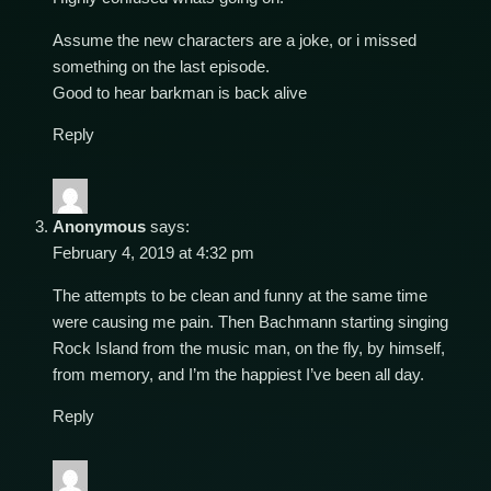
Assume the new characters are a joke, or i missed
something on the last episode.
Good to hear barkman is back alive
Reply
Anonymous
says:
February 4, 2019 at 4:32 pm
The attempts to be clean and funny at the same time
were causing me pain. Then Bachmann starting singing
Rock Island from the music man, on the fly, by himself,
from memory, and I’m the happiest I’ve been all day.
Reply