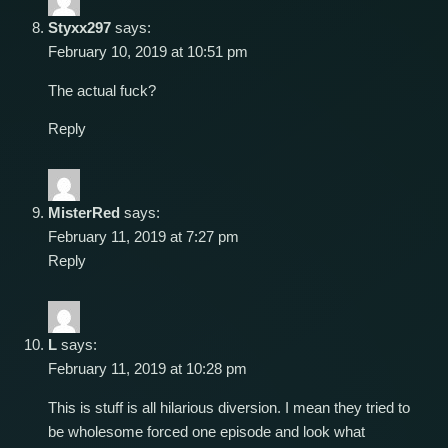
Styxx297
says:
February 10, 2019 at 10:51 pm
The actual fuck?
Reply
MisterRed
says:
February 11, 2019 at 7:27 pm
Reply
L
says:
February 11, 2019 at 10:28 pm
This is stuff is all hilarious diversion. I mean they tried to
be wholesome forced one episode and look what