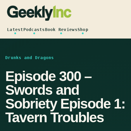
Skip
to
content
Latest
Podcasts
Book Reviews
Shop
Drunks and Dragons
Episode 300 –
Swords and
Sobriety Episode 1:
Tavern Troubles