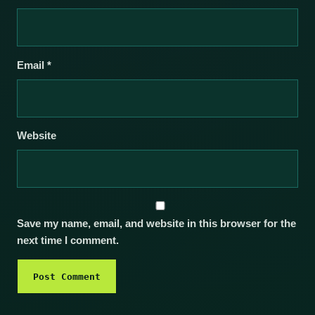
Email
*
Website
Save my name, email, and website in this browser for the
next time I comment.