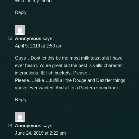
WILL be my friend
Reply
Anonymous
says:
April 9, 2019 at 2:53 am
Guys…Dont let this be the most milk toast shit I have
ever heard. Youre great but the best is yalls character
interactions. IE fish buckets. Please…
Please….Nika….fulfill all the Rouge and Dazzler things
youve ever wanted. And all to a Pantera soundtrack.
Reply
Anonymous
says:
June 24, 2019 at 2:22 pm