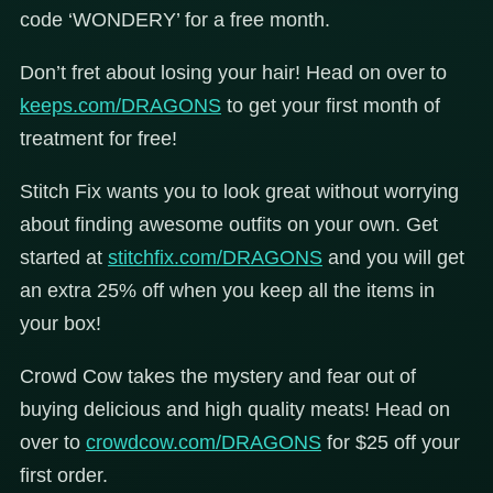
code ‘WONDERY’ for a free month.
Don’t fret about losing your hair! Head on over to
keeps.com/DRAGONS
to get your first month of
treatment for free!
Stitch Fix wants you to look great without worrying
about finding awesome outfits on your own. Get
started at
stitchfix.com/DRAGONS
and you will get
an extra 25% off when you keep all the items in
your box!
Crowd Cow takes the mystery and fear out of
buying delicious and high quality meats! Head on
over to
crowdcow.com/DRAGONS
for $25 off your
first order.