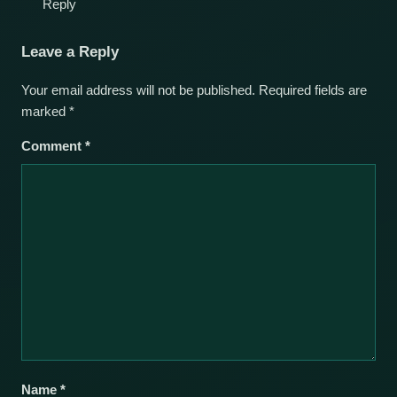
Reply
Leave a Reply
Your email address will not be published.
Required fields are
marked
*
Comment
*
Name
*