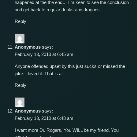
happened at the the end… I’m keen to see the conclusion
and get back to regular drinks and dragons.
Reply
Anonymous
says:
February 13, 2019 at 6:45 am
Anyone offended upset by this just sucks or missed the
joke. I loved it. That is all.
Reply
Anonymous
says:
February 13, 2019 at 6:48 am
I want more Dr. Rogers. You WILL be my friend. You