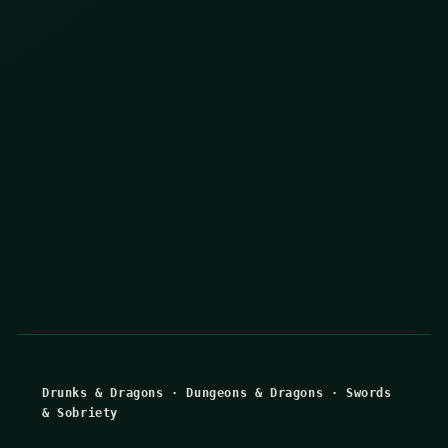
Drunks & Dragons
·
Dungeons & Dragons
·
Swords
& Sobriety