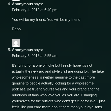
Anonymous
says:
February 4, 2019 at 6:40 pm
You will be my friend, You will be my friend
Reply
Anonymous
says:
February 5, 2019 at 8:55 am
It’s funny for a one off joke but I really hope it’s not
actually the new arc and style y’all are going for. The fake
wholesomeness is neither genuine to the cast more
genuine to people actually looking for a wholesome
podcast. Be true to yourselves and your brand and the
hundreds of fans who love you as you are. Changing
yourselves for the outliers who don’t get it, or for WoC just
feels like you care more about them than your loyal fans.