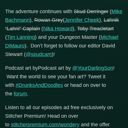
The adventure continues with
Skud Derringer
(
Mike
Bachmann
),
Rowan Grey
(
Jennifer Cheek
),
Lahnik
“Lahni” Caplain
(
Nika Howard
),
Toby Treacletart
(
Tim Lanning
) and your Dungeon Master (
Michael
DiMauro
). Don’t forget to follow our editor David
Stewart (
@spudcam
)!
Podcast art byPodcast art by
@YourDarlingSon
!
Want the world to see your fan art? Tweet it
with
#DrunksAndDoodles
or head on over to
the
forum
.
Listen to all our episodes ad free exclusively on
Stitcher Premium! Head on over
to
stitcherpremium.com/wondery
and the offer