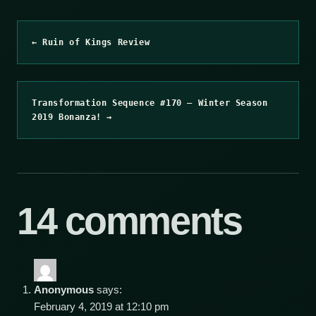
← Ruin of Kings Review
Transformation Sequence #170 – Winter Season
2019 Bonanza! →
14 comments
Anonymous
says:
February 4, 2019 at 12:10 pm