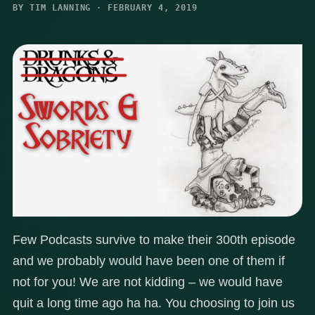
BY TIM LANNING · FEBRUARY 4, 2019
Few Podcasts survive to make their 300th episode
and we probably would have been one of them if
not for you! We are not kidding – we would have
quit a long time ago ha ha. You choosing to join us