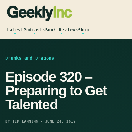
Skip
to
content
Latest
Podcasts
Book Reviews
Shop
Drunks and Dragons
Episode 320 –
Preparing to Get
Talented
BY TIM LANNING · JUNE 24, 2019