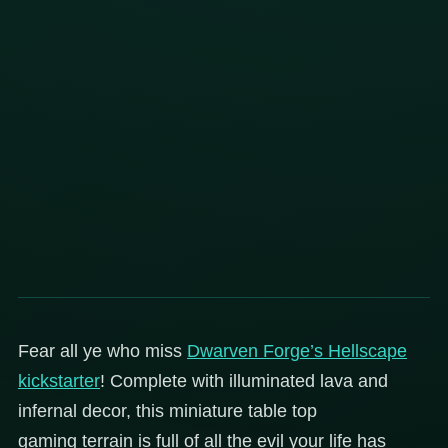
Fear all ye who miss
Dwarven Forge’s Hellscape
kickstarter
! Complete with illuminated lava and
infernal decor, this miniature table top
gaming terrain is full of all the evil your life has