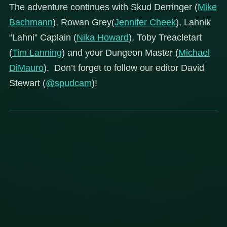
The adventure continues with Skud Derringer (
Mike
Bachmann
), Rowan Grey(
Jennifer Cheek
), Lahnik
“Lahni” Caplain (
Nika Howard
), Toby Treacletart
(
Tim Lanning
) and your Dungeon Master (
Michael
DiMauro
). Don’t forget to follow our editor David
Stewart (
@spudcam
)!