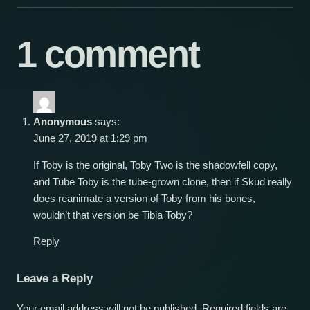
1 comment
Anonymous
says:
June 27, 2019 at 1:29 pm
If Toby is the original, Toby Two is the shadowfell copy,
and Tube Toby is the tube-grown clone, then if Skud really
does reanimate a version of Toby from his bones,
wouldn’t that version be Tibia Toby?
Reply
Leave a Reply
Your email address will not be published.
Required fields are