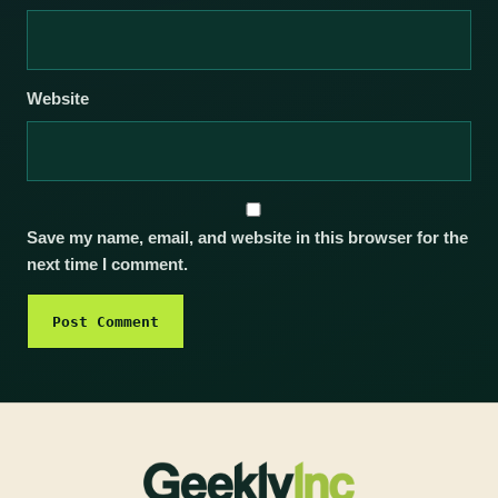
Website
Save my name, email, and website in this browser for the
next time I comment.