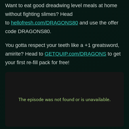
Want to eat good dreadwing level meals at home
without fighting slimes? Head
to
hellofresh.com/DRAGONS80
and use the offer
code DRAGONS80.
You gotta respect your teeth like a +1 greatsword,
amirite? Head to
GETQUIP.com/DRAGONS
to get
your first re-fill pack for free!