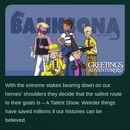
With the extreme stakes bearing down on our
heroes’ shoulders they decide that the safest route
to their goals is – A Talent Show. Weirder things
have saved millions if our histories can be
believed.