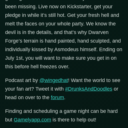
been missing. Live now on Kickstarter, get your
pledge in while it’s still hot. Get your fresh hell and
melt the faces on your whole party. We know the
devil is in the details, and that’s why Dwarven
Forge’s terrain is hand painted, hand sculpted, and
individually kissed by Asmodeus himself. Ending on
July 1st, you will want to make sure you get in on
this before hell freezes over.
Podcast art by
@wingedhat
!
Want the world to see
your fan art? Tweet it with
#DrunksAndDoodles
or
head on over to the
forum
.
Finding and scheduling a game night can be hard
but
Gamelyapp.com
is there to help out!