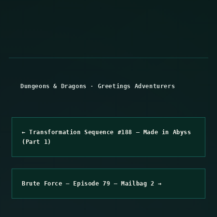
Dungeons & Dragons
·
Greetings Adventurers
← Transformation Sequence #188 – Made in Abyss
(Part 1)
Brute Force – Episode 79 – Mailbag 2 →