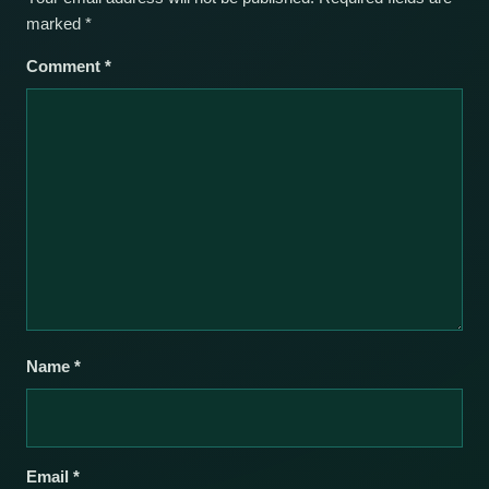
marked
*
Comment
*
Name
*
Email
*