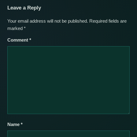
Leave a Reply
Your email address will not be published.
Required fields are
marked
*
Comment
*
Name
*