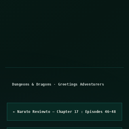
Dungeons & Dragons
·
Greetings Adventurers
← Naruto Reviewto – Chapter 17 : Episodes 46-48