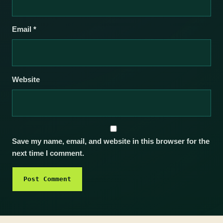
Email
*
Website
Save my name, email, and website in this browser for the
next time I comment.