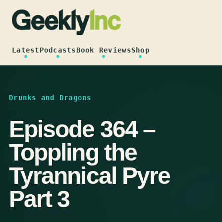
Skip
to
content
Latest
Podcasts
Book Reviews
Shop
Drunks and Dragons
Episode 364 –
Toppling the
Tyrannical Pyre
Part 3