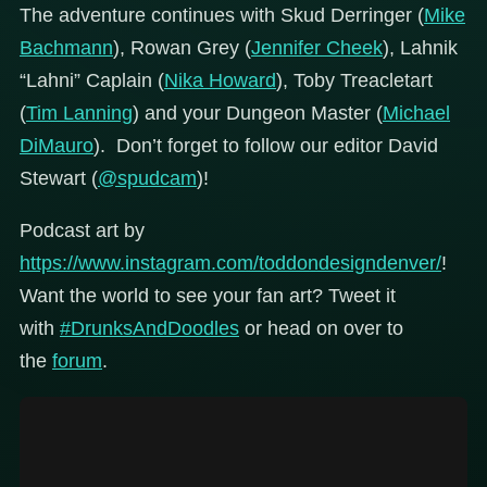
The adventure continues with Skud Derringer (
Mike
Bachmann
), Rowan Grey (
Jennifer Cheek
), Lahnik
“Lahni” Caplain (
Nika Howard
), Toby Treacletart
(
Tim Lanning
) and your Dungeon Master (
Michael
DiMauro
). Don’t forget to follow our editor David
Stewart (
@spudcam
)!
Podcast art by
https://www.instagram.com/toddondesigndenver/
!
Want the world to see your fan art? Tweet it
with
#DrunksAndDoodles
or head on over to
the
forum
.