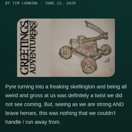
BY TIM LANNING · JUNE 22, 2020
Pyre turning into a freaking skellington and being all
weird and gross at us was definitely a twist we did
not see coming. But, seeing as we are strong AND
brave heroes, this was nothing that we couldn’t
handle / run away from.