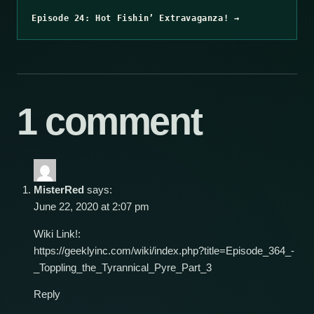
Episode 24: Hot Fishin’ Extravaganza! →
1 comment
MisterRed
says:
June 22, 2020 at 2:07 pm
Wiki Link!:
https://geeklyinc.com/wiki/index.php?title=Episode_364_-
_Toppling_the_Tyrannical_Pyre_Part_3
Reply