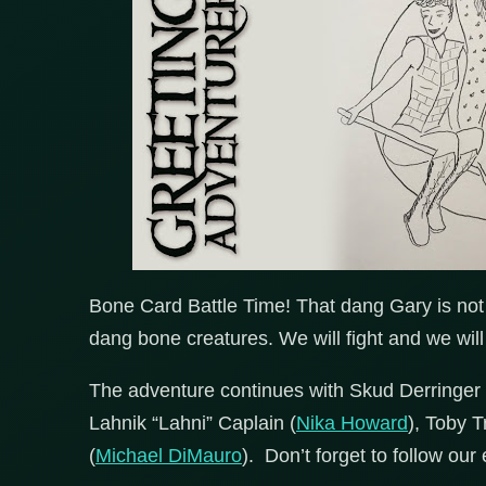
Bone Card Battle Time! That dang Gary is not 
dang bone creatures. We will fight and we will
The adventure continues with Skud Derringer 
Lahnik “Lahni” Caplain (
Nika Howard
), Toby T
(
Michael DiMauro
). Don’t forget to follow our 