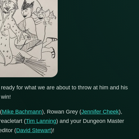
ready for what we are about to throw at him and his
 win!
(
Mike Bachmann
), Rowan Grey (
Jennifer Cheek
),
reacletart (
Tim Lanning
) and your Dungeon Master
editor (
David Stewart
)!