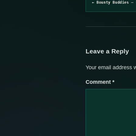
← Bounty Buddies – 
Leave a Reply
Your email address w
Comment
*