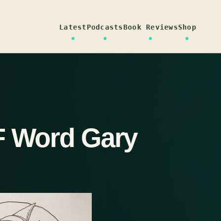
Latest
Podcasts
Book Reviews
Shop
F Word Gary