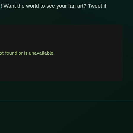
n
! Want the world to see your fan art? Tweet it