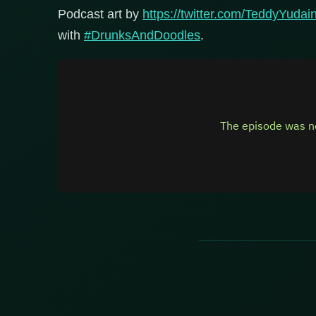
Podcast art by
https://twitter.com/TeddyYudai
with
#DrunksAndDoodles
.