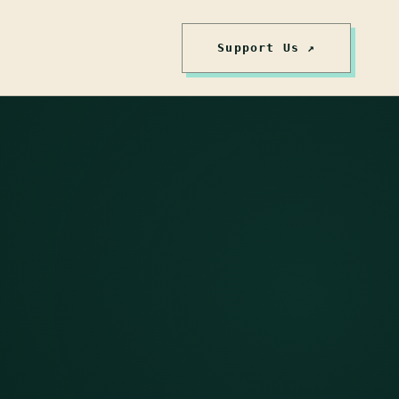
Support Us ↗