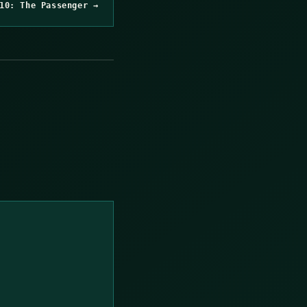
10: The Passenger →