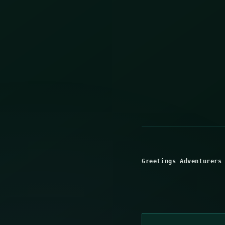
Greetings Adventurers