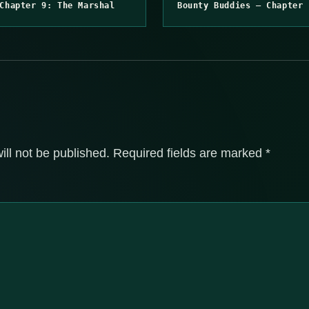
Chapter 9: The Marshal
Bounty Buddies – Chapter 
ill not be published.
Required fields are marked
*