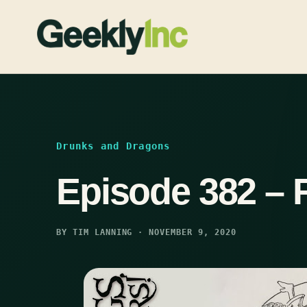
Skip
to
content
Drunks and Dragons
Episode 382 – 
BY TIM LANNING · NOVEMBER 9, 2020