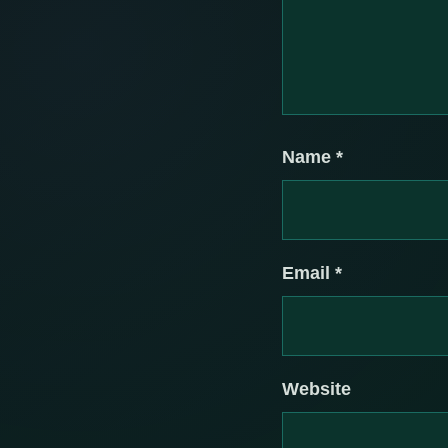
Name
*
Email
*
Website