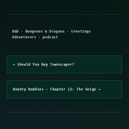
D&D
·
Dungeons & Dragons
·
Greetings
Adventurers
·
podcast
← Should You buy Townscaper?
Bounty Buddies – Chapter 12: The Seige →