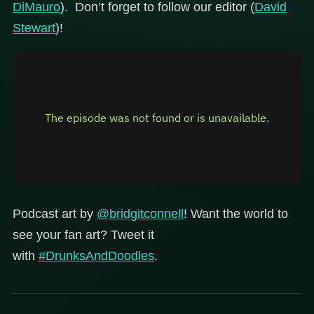
DiMauro
). Don’t forget to follow our editor (
David
Stewart
)!
Podcast art by
@bridgitconnell
! Want the world to
see your fan art? Tweet it
with
#DrunksAndDoodles
.