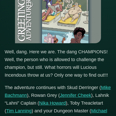
Well, dang. Here we are. The dang CHAMPIONS!
Well, the person who is allowed to challenge the
champion, but still. What horrors will Lucious
Incendous throw at us? Only one way to find out!!!
The adventure continues with Skud Derringer (
Mike
Bachmann
), Rowan Grey (
Jennifer Cheek
), Lahnik
“Lahni” Caplain (
Nika Howard
), Toby Treacletart
(
Tim Lanning
) and your Dungeon Master (
Michael