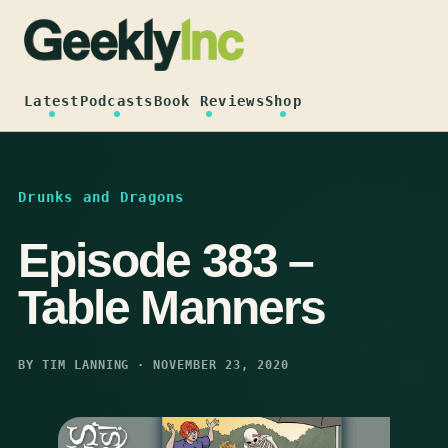
Skip
to
content
Latest
Podcasts
Book Reviews
Shop
Drunks and Dragons
Episode 383 –
Table Manners
BY TIM LANNING · NOVEMBER 23, 2020