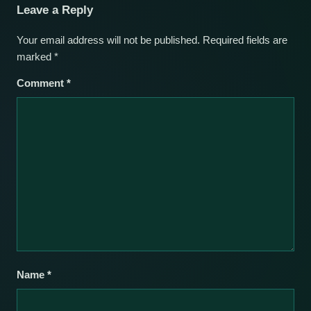
Leave a Reply
Your email address will not be published.
Required fields are
marked
*
Comment
*
Name
*