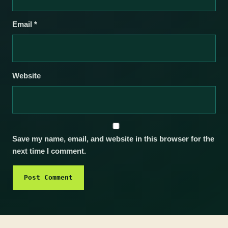
Email
*
Website
Save my name, email, and website in this browser for the
next time I comment.