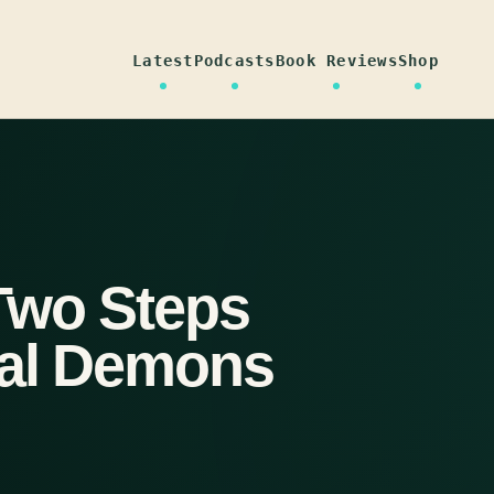
Latest
Podcasts
Book Reviews
Shop
Two Steps
ral Demons