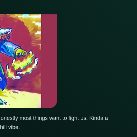
onestly most things want to fight us. Kinda a
ill vibe.