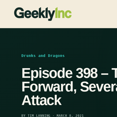
Skip
to
content
Drunks and Dragons
Episode 398 – 
Forward, Seve
Attack
BY TIM LANNING · MARCH 8, 2021