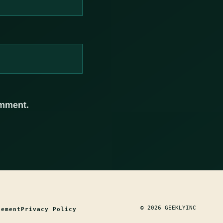
omment.
© 2026 GEEKLYINC
tement
Privacy Policy