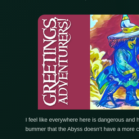
I feel like everywhere here is dangerous and h
bummer that the Abyss doesn’t have a more ch