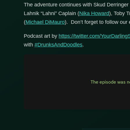
The adventure continues with Skud Derringer 
Lahnik “Lahni” Caplain (
Nika Howard
), Toby T
(
Michael DiMauro
). Don’t forget to follow our 
Podcast art by
https://twitter.com/YourDarlin
with
#DrunksAndDoodles
.