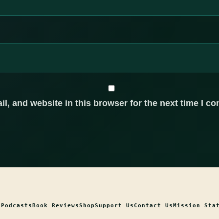
, and website in this browser for the next time I c
t
Podcasts
Book Reviews
Shop
Support Us
Contact Us
Mission Sta