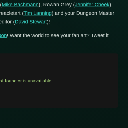
(
Mike Bachmann
), Rowan Grey (
Jennifer Cheek
),
reacletart (
Tim Lanning
) and your Dungeon Master
editor (
David Stewart
)!
gSon
! Want the world to see your fan art? Tweet it