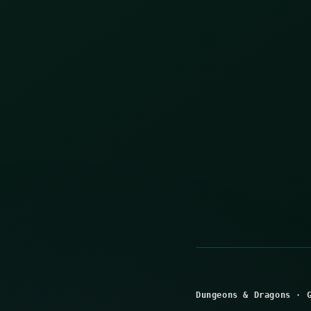
Dungeons & Dragons
·