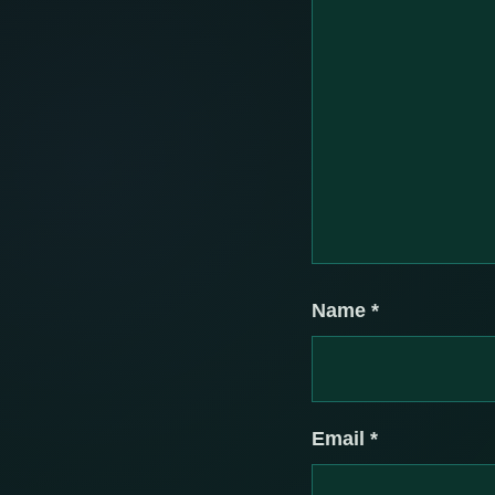
Name
*
Email
*