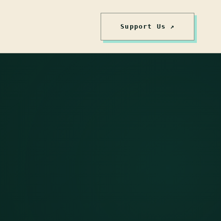
Support Us ↗