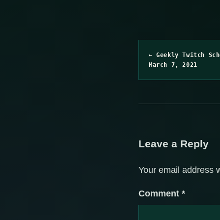
← Geekly Twitch Sch
March 7, 2021
Leave a Reply
Your email address w
Comment
*