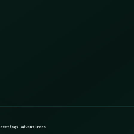
Greetings Adventurers