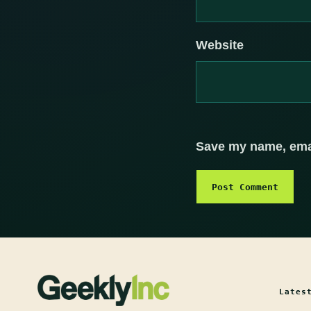
Website
Save my name, email
Lates