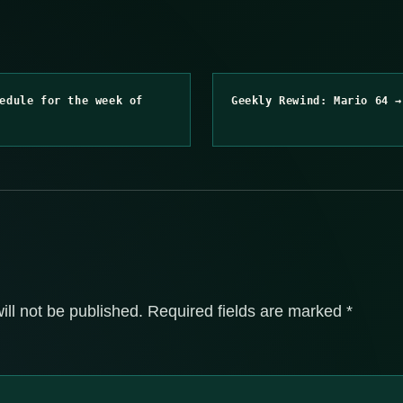
edule for the week of
Geekly Rewind: Mario 64 →
ill not be published.
Required fields are marked
*