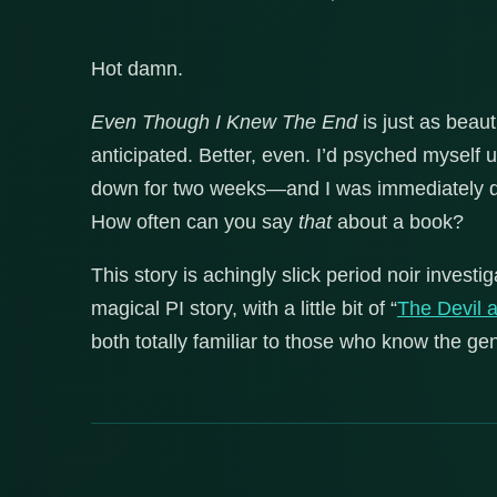
Hot damn.
Even Though I Knew The End
is just as beaut
anticipated. Better, even. I’d psyched myself up
down for two weeks—and I was immediately dr
How often can you say
that
about a book?
This story is achingly slick period noir invest
magical PI story, with a little bit of “
The Devil 
both totally familiar to those who know the gen