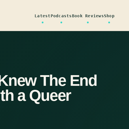
Latest
Podcasts
Book Reviews
Shop
 Knew The End
ith a Queer