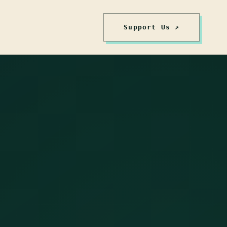
Support Us ↗