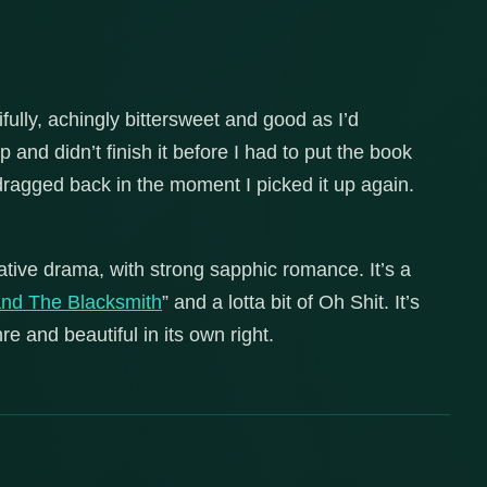
ifully, achingly bittersweet and good as I’d
 and didn’t finish it before I had to put the book
agged back in the moment I picked it up again.
igative drama, with strong sapphic romance. It’s a
and The Blacksmith
” and a lotta bit of Oh Shit. It’s
re and beautiful in its own right.