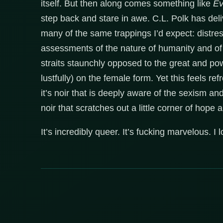
itself. But then along comes something like
Ev
step back and stare in awe. C.L. Polk has deliv
many of the same trappings I’d expect: distre
assessments of the nature of humanity and of 
straits staunchly opposed to the great and powe
lustfully) on the female form. Yet this feels ref
it’s noir that is deeply aware of the sexism an
noir that scratches out a little corner of hope a
It’s incredibly queer. It’s fucking marvelous. I lo