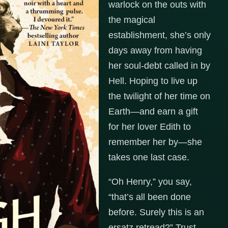
warlock on the outs with
the magical
establishment, she’s only
days away from having
her soul-debt called in by
Hell. Hoping to live up
the twilight of her time on
Earth—and earn a gift
for her lover Edith to
remember her by—she
takes one last case.
“Oh Henry,” you say,
“that’s all been done
before. Surely this is an
ersatz retread?” Trust