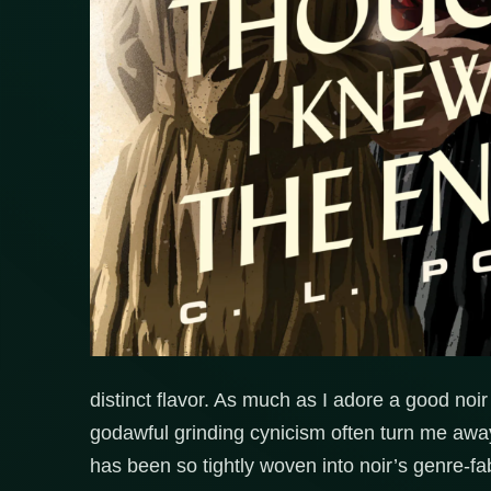
distinct flavor. As much as I adore a good noi
godawful grinding cynicism often turn me awa
has been so tightly woven into noir’s genre-fab