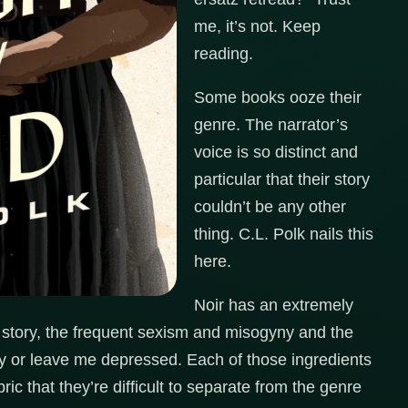
me, it’s not. Keep
reading.
Some books ooze their
genre. The narrator’s
voice is so distinct and
particular that their story
couldn’t be any other
thing. C.L. Polk nails this
here.
Noir has an extremely
r story, the frequent sexism and misogyny and the
y or leave me depressed. Each of those ingredients
ric that they’re difficult to separate from the genre