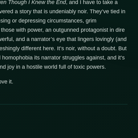
en Though I Knew the End
, and I have to take a
ered a story that is undeniably noir. They’ve tied in
ssing or depressing circumstances, grim
those with power, an outgunned protagonist in dire
rful, and a narrator’s eye that lingers lovingly (and
reshingly different here. It’s noir, without a doubt. But
d homophobia its narrator struggles against, and it’s
nd joy in a hostile world full of toxic powers.
ve it.