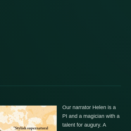
Our narrator Helen is a
PI and a magician with a
talent for augury. A