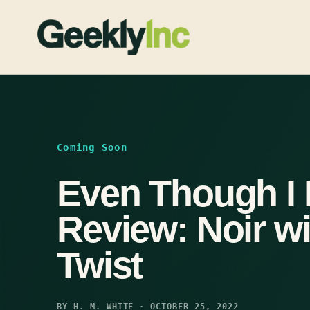
Skip
to
content
Coming Soon
Even Though I
Review: Noir w
Twist
BY H. M. WHITE · OCTOBER 25, 2022