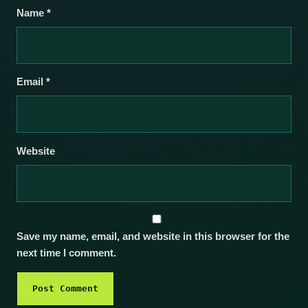
Name
*
Email
*
Website
Save my name, email, and website in this browser for the
next time I comment.