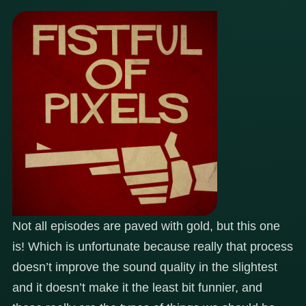
Not all episodes are paved with gold, but this one
is! Which is unfortunate because really that process
doesn’t improve the sound quality in the slightest
and it doesn’t make it the least bit funnier, and