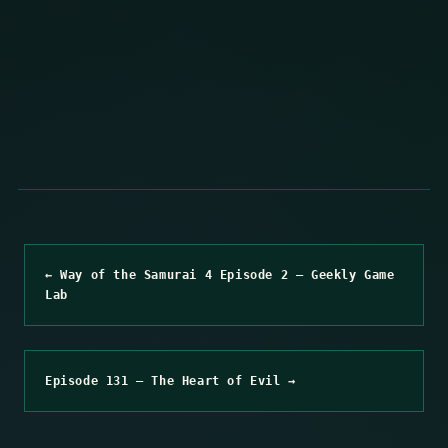
← Way of the Samurai 4 Episode 2 – Geekly Game
Lab
Episode 131 – The Heart of Evil →