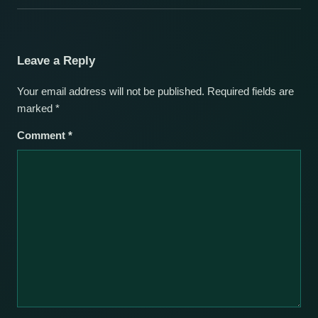
Leave a Reply
Your email address will not be published.
Required fields are
marked
*
Comment
*