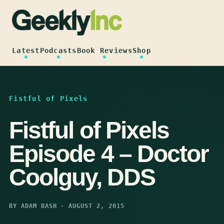
Skip
to
content
Latest
Podcasts
Book Reviews
Shop
Fistful of Pixels
Fistful of Pixels
Episode 4 – Doctor
Coolguy, DDS
BY ADAM BASH · AUGUST 2, 2015