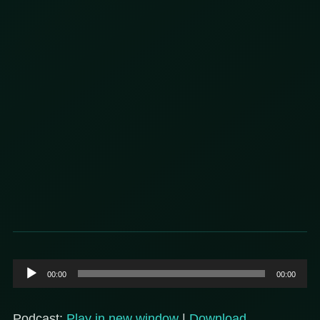
Audio
00:00
00:00
Player
Podcast:
Play in new window
|
Download