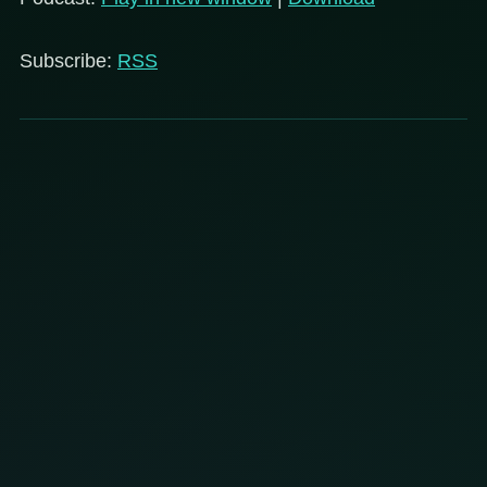
Subscribe:
RSS