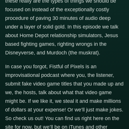
these really are the types of things we should be
focused on instead of the exceptionally costly
procedure of paving 30 minutes of audio deep
under a layer of solid gold. In this episode we talk
about Home Depot relationship simulators, Jesus
based fighting games, righting wrongs in the
Disneyverse, and Murdoch (the muskrat).
In case you forgot, Fistful of Pixels is an
improvisational podcast where you, the listener,
submit fake video game titles that you made up and
we, the hosts, talk about what that video game
might be. If we like it, we steal it and make millions
of dollars at your expense! Or we’ll just make jokes.
So check us out! You can find us right here on the
site for now, but we’ll be on iTunes and other