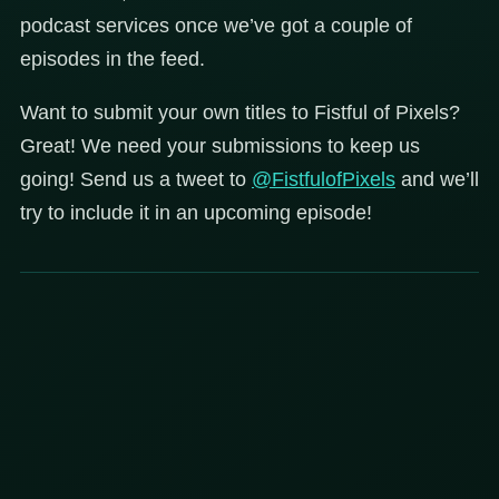
podcast services once we’ve got a couple of
episodes in the feed.
Want to submit your own titles to Fistful of Pixels?
Great! We need your submissions to keep us
going! Send us a tweet to
@FistfulofPixels
and we’ll
try to include it in an upcoming episode!