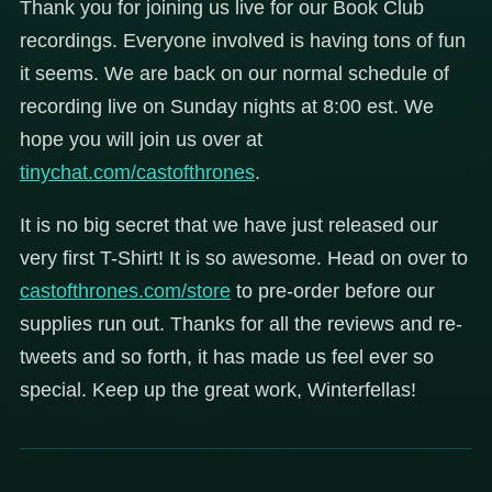
Thank you for joining us live for our Book Club
recordings. Everyone involved is having tons of fun
it seems. We are back on our normal schedule of
recording live on Sunday nights at 8:00 est. We
hope you will join us over at
tinychat.com/castofthrones
.
It is no big secret that we have just released our
very first T-Shirt! It is so awesome. Head on over to
castofthrones.com/store
to pre-order before our
supplies run out. Thanks for all the reviews and re-
tweets and so forth, it has made us feel ever so
special. Keep up the great work, Winterfellas!