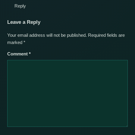
Reply
Leave a Reply
Your email address will not be published.
Required fields are
marked
*
Comment
*