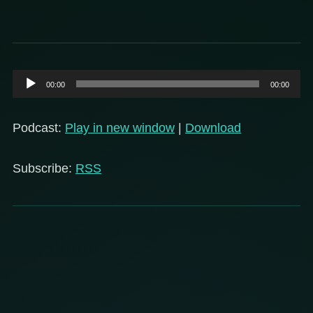
Audio
00:00
00:00
Player
Podcast:
Play in new window
|
Download
Subscribe:
RSS