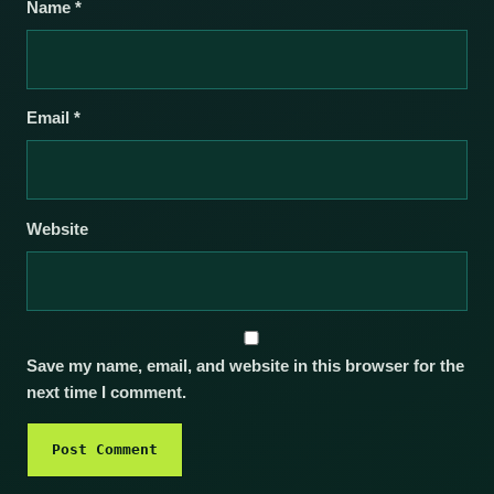
Name
*
Email
*
Website
Save my name, email, and website in this browser for the
next time I comment.