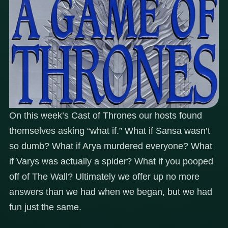
On this week’s Cast of Thrones our hosts found
themselves asking “what if.” What if Sansa wasn’t
so dumb? What if Arya murdered everyone? What
if Varys was actually a spider? What if you pooped
off of The Wall? Ultimately we offer up no more
answers than we had when we began, but we had
fun just the same.