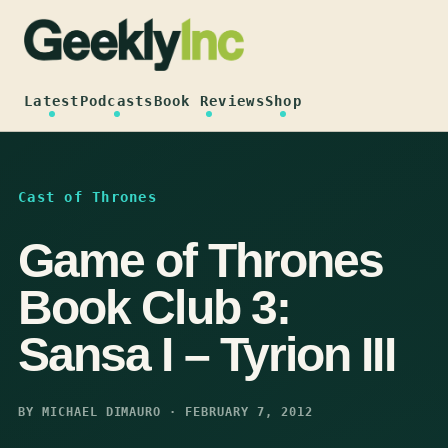
Skip
to
content
Latest
Podcasts
Book Reviews
Shop
Cast of Thrones
Game of Thrones
Book Club 3:
Sansa I – Tyrion III
BY MICHAEL DIMAURO · FEBRUARY 7, 2012