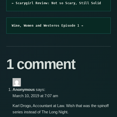
← Scarygirl Review: Not so Scary, Still Solid
Wine, Women and Westeros Episode 1 →
1 comment
Anonymous
says:
March 10, 2019 at 7:07 am
Karl Drogo, Accountant at Law. Wish that was the spinoff
series instead of The Long Night.