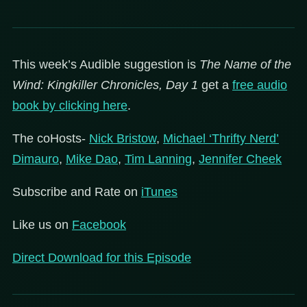
This week’s Audible suggestion is
The Name of the
Wind: Kingkiller Chronicles, Day 1
get a
free audio
book by clicking here
.
The coHosts-
Nick Bristow
,
Michael ‘Thrifty Nerd’
Dimauro
,
Mike Dao
,
Tim Lanning
,
Jennifer Cheek
Subscribe and Rate on
iTunes
Like us on
Facebook
Direct Download for this Episode