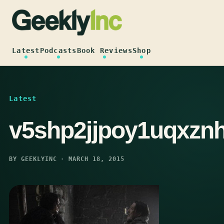
Skip
to
content
Latest
Podcasts
Book Reviews
Shop
Latest
v5shp2jjpoy1uqxzn
BY GEEKLYINC · MARCH 18, 2015