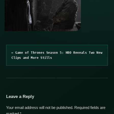
← Game of Thrones Season 5: HBO Reveals Two New
Clips and More Stills
Leave a Reply
Your email address will not be published.
Required fields are
marked
*