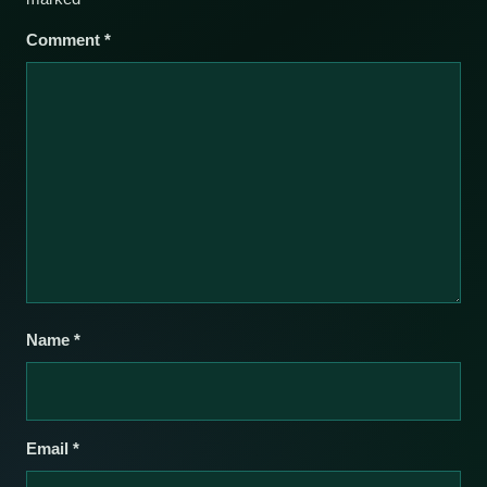
Comment
*
Name
*
Email
*