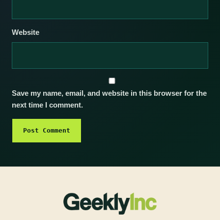
Website
Save my name, email, and website in this browser for the
next time I comment.