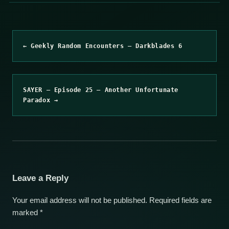
← Geekly Random Encounters – Darkblades 6
SAYER – Episode 25 – Another Unfortunate
Paradox →
Leave a Reply
Your email address will not be published.
Required fields are
marked
*