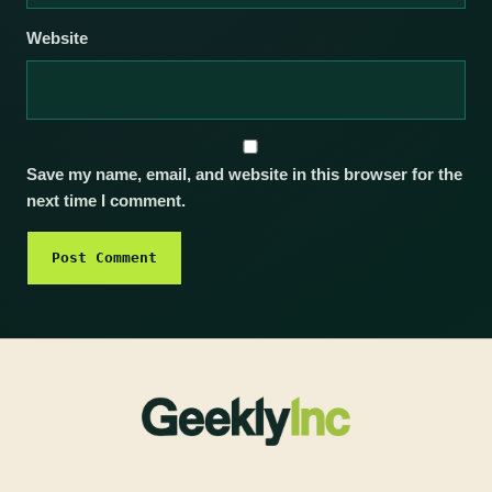
Website
Save my name, email, and website in this browser for the
next time I comment.