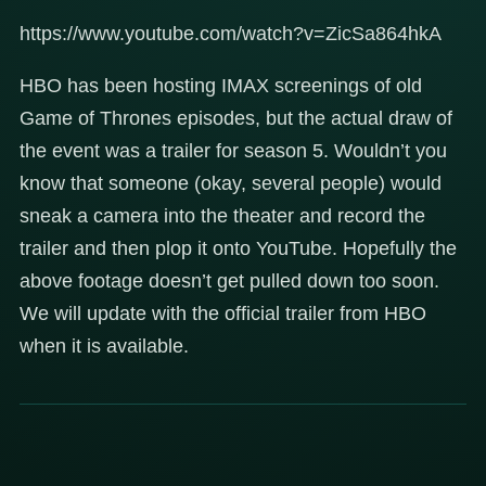
https://www.youtube.com/watch?v=ZicSa864hkA
HBO has been hosting IMAX screenings of old
Game of Thrones episodes, but the actual draw of
the event was a trailer for season 5. Wouldn’t you
know that someone (okay, several people) would
sneak a camera into the theater and record the
trailer and then plop it onto YouTube. Hopefully the
above footage doesn’t get pulled down too soon.
We will update with the official trailer from HBO
when it is available.