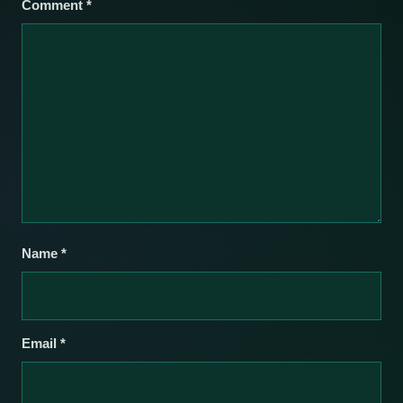
Comment
*
Name
*
Email
*