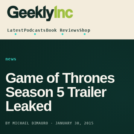
Skip
to
content
Latest
Podcasts
Book Reviews
Shop
news
Game of Thrones
Season 5 Trailer
Leaked
BY MICHAEL DIMAURO · JANUARY 30, 2015