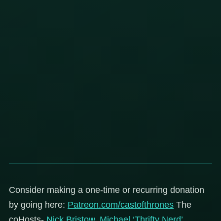
Consider making a one-time or recurring donation
by going here:
Patreon.com/castofthrones
The
coHosts-
Nick Bristow
,
Michael ‘Thrifty Nerd’