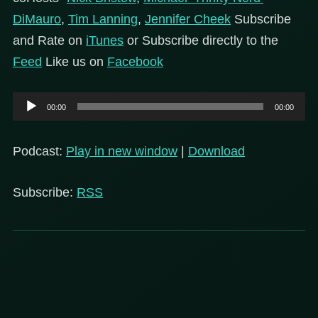
DiMauro
,
Tim Lanning
,
Jennifer Cheek
Subscribe
and Rate on
iTunes
or Subscribe directly to the
Feed
Like us on
Facebook
Audio
00:00
00:00
Player
Podcast:
Play in new window
|
Download
Subscribe:
RSS