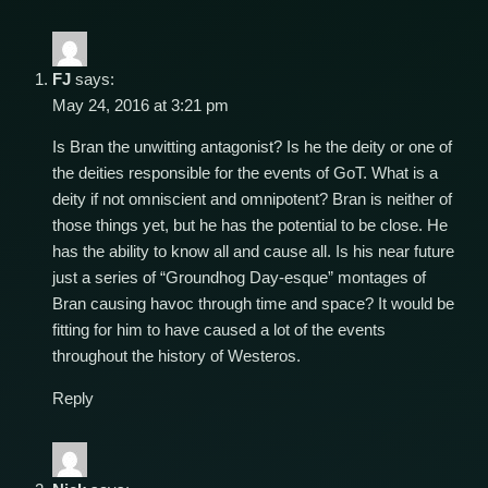
FJ
says:
May 24, 2016 at 3:21 pm
Is Bran the unwitting antagonist? Is he the deity or one of
the deities responsible for the events of GoT. What is a
deity if not omniscient and omnipotent? Bran is neither of
those things yet, but he has the potential to be close. He
has the ability to know all and cause all. Is his near future
just a series of “Groundhog Day-esque” montages of
Bran causing havoc through time and space? It would be
fitting for him to have caused a lot of the events
throughout the history of Westeros.
Reply