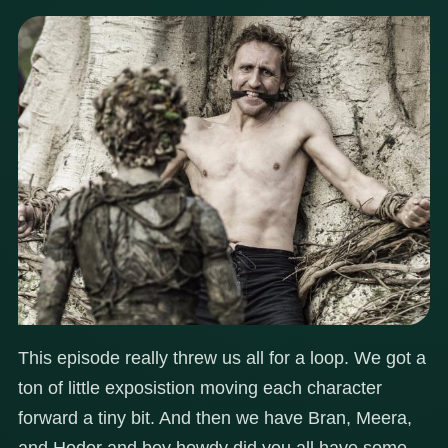
This episode really threw us all for a loop. We got a
ton of little exposistion moving each character
forward a tiny bit. And then we have Bran, Meera,
and Hodor and boy howdy did you all have some