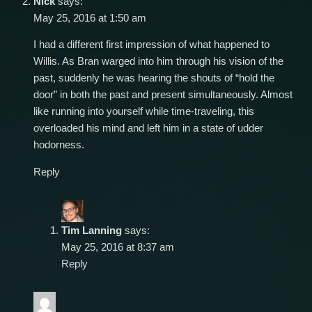
Nick
says:
May 25, 2016 at 1:50 am
I had a different first impression of what happened to
Willis. As Bran warged into him through his vision of the
past, suddenly he was hearing the shouts of “hold the
door” in both the past and present simultaneously. Almost
like running into yourself while time-traveling, this
overloaded his mind and left him in a state of udder
hodorness.
Reply
Tim Lanning
says:
May 25, 2016 at 8:37 am
Reply