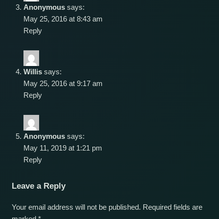
Anonymous
says:
May 25, 2016 at 8:43 am
Reply
Willis
says:
May 25, 2016 at 9:17 am
Reply
Anonymous
says:
May 11, 2019 at 1:21 pm
Reply
Leave a Reply
Your email address will not be published.
Required fields are
marked
*