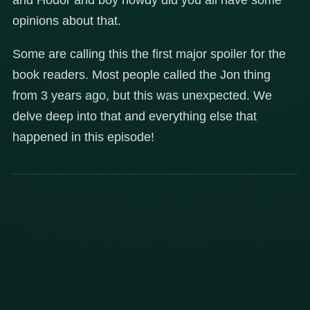
opinions about that.
Some are calling this the first major spoiler for the
book readers. Most people called the Jon thing
from 3 years ago, but this was unexpected. We
delve deep into that and everything else that
happened in this episode!