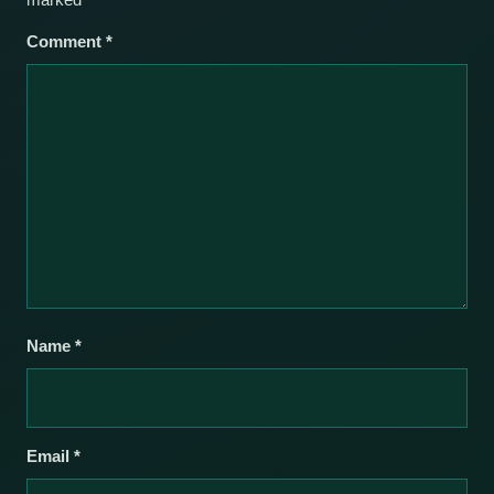
Comment
*
Name
*
Email
*