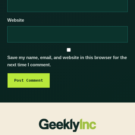
Website
Save my name, email, and website in this browser for the
next time I comment.