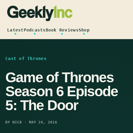
Skip
to
content
Latest
Podcasts
Book Reviews
Shop
Cast of Thrones
Game of Thrones
Season 6 Episode
5: The Door
BY NICK · MAY 24, 2016