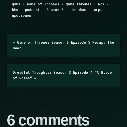
game
·
Game of Thrones
·
game thrones
·
GoT
·
hbo
·
podcast
·
Season 6
·
the door
·
игра
престолов
← Game of Thrones Season 6 Episode 5 Recap: The
Door
Dreadful Thoughts: Season 3 Episode 4 “A Blade
of Grass” →
6 comments