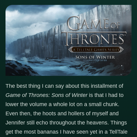
The best thing I can say about this installment of
Game of Thrones: Sons of Winter
is that I had to
lower the volume a whole lot on a small chunk.
Even then, the hoots and hollers of myself and
Jennifer still echo throughout the heavens. Things
get the most bananas I have seen yet in a TellTale