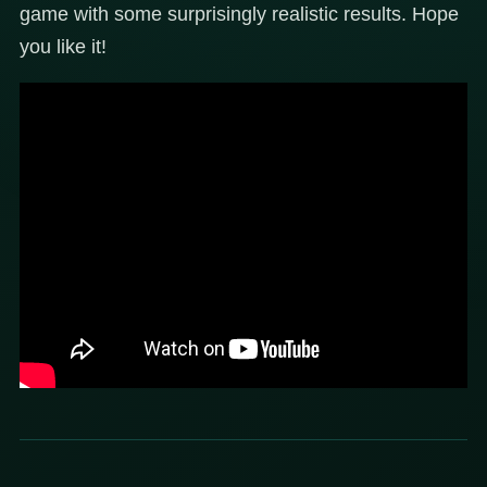
game with some surprisingly realistic results. Hope
you like it!