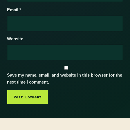
Email
*
Website
Save my name, email, and website in this browser for the
next time I comment.