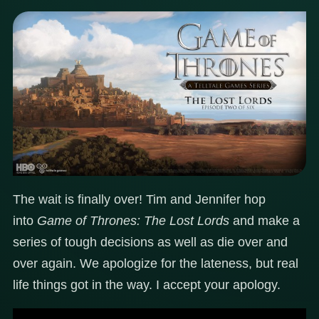
The wait is finally over! Tim and Jennifer hop
into
Game of Thrones: The Lost Lords
and make a
series of tough decisions as well as die over and
over again. We apologize for the lateness, but real
life things got in the way. I accept your apology.