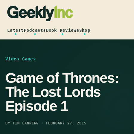
Skip
to
content
Latest
Podcasts
Book Reviews
Shop
Video Games
Game of Thrones:
The Lost Lords
Episode 1
BY TIM LANNING · FEBRUARY 27, 2015