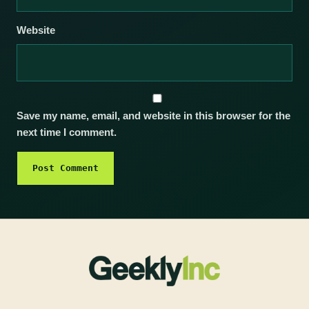
Website
Save my name, email, and website in this browser for the
next time I comment.