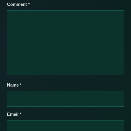
Comment
*
Name
*
Email
*