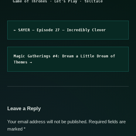
Game of Thrones
·
Let's Play
·
telltale
← SAYER – Episode 27 – Incredibly Clever
Magic Gatherings #4: Dream a Little Dream of
Themes →
Leave a Reply
Your email address will not be published.
Required fields are
marked
*