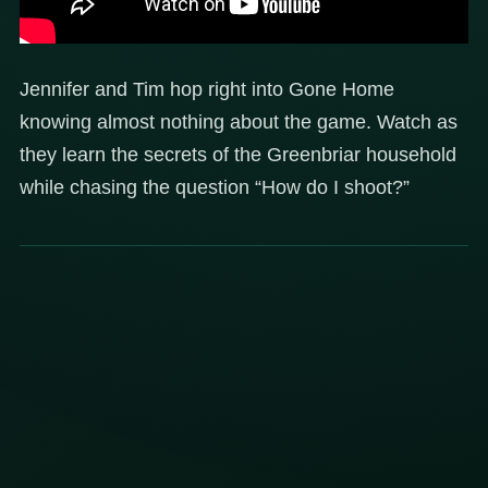
Jennifer and Tim hop right into Gone Home
knowing almost nothing about the game. Watch as
they learn the secrets of the Greenbriar household
while chasing the question “How do I shoot?”