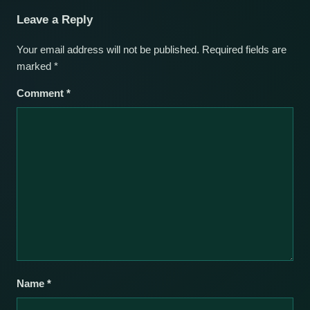
Leave a Reply
Your email address will not be published.
Required fields are
marked
*
Comment
*
Name
*