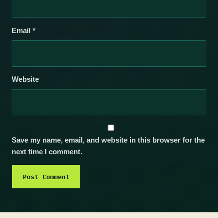
Email
*
Website
Save my name, email, and website in this browser for the
next time I comment.