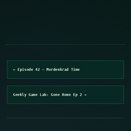
← Episode 42 – Mordenkrad Time
Geekly Game Lab: Gone Home Ep 2 →