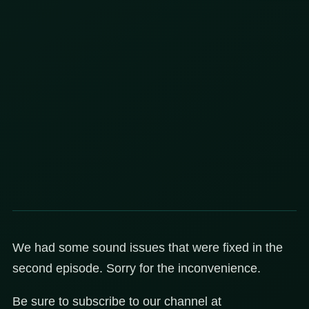
We had some sound issues that were fixed in the
second episode. Sorry for the inconvenience.
Be sure to subscribe to our channel at