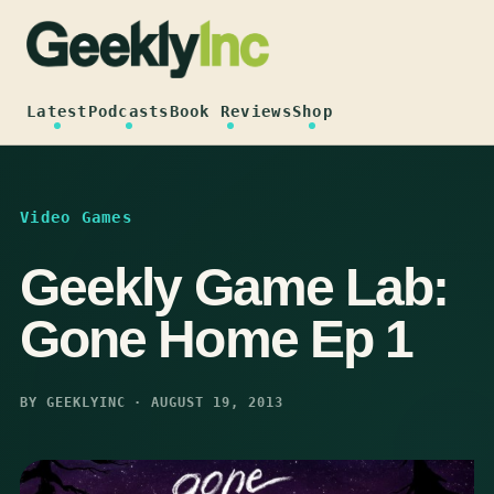
Skip
to
content
Latest
Podcasts
Book Reviews
Shop
Video Games
Geekly Game Lab:
Gone Home Ep 1
BY GEEKLYINC · AUGUST 19, 2013