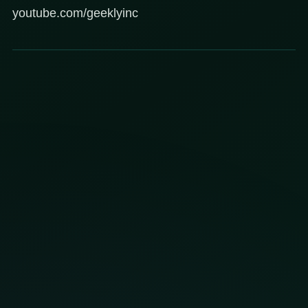
youtube.com/geeklyinc