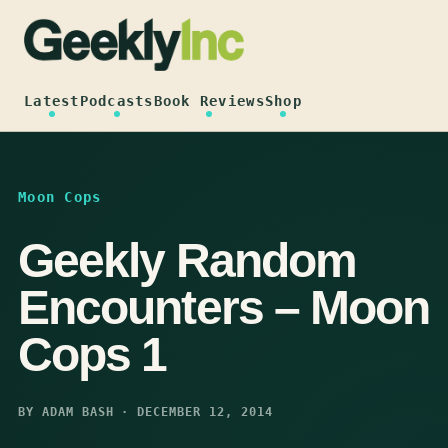
Skip
to
content
Latest
Podcasts
Book Reviews
Shop
Moon Cops
Geekly Random
Encounters – Moon
Cops 1
BY ADAM BASH · DECEMBER 12, 2014