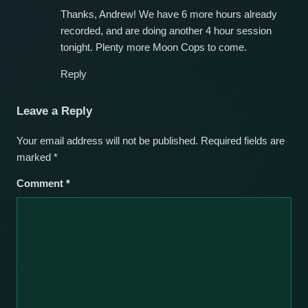
Thanks, Andrew! We have 6 more hours already
recorded, and are doing another 4 hour session
tonight. Plenty more Moon Cops to come.
Reply
Leave a Reply
Your email address will not be published.
Required fields are
marked
*
Comment
*