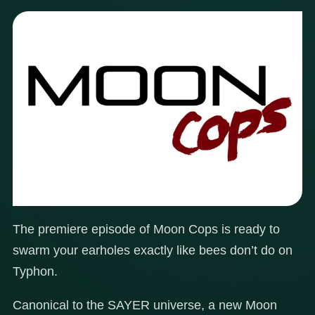
The premiere episode of Moon Cops is ready to
swarm your earholes exactly like bees don’t do on
Typhon.
Canonical to the SAYER universe, a new Moon