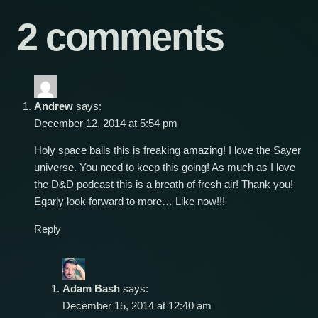
2 comments
Andrew
says:
December 12, 2014 at 5:54 pm
Holy space balls this is freaking amazing! I love the Sayer
universe. You need to keep this going! As much as I love
the D&D podcast this is a breath of fresh air! Thank you!
Egarly look forward to more… Like now!!!
Reply
Adam Bash
says:
December 15, 2014 at 12:40 am