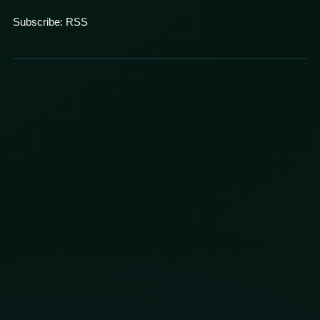
Subscribe:
RSS