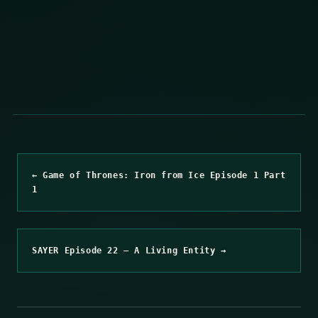
← Game of Thrones: Iron from Ice Episode 1 Part
1
SAYER Episode 22 – A Living Entity →