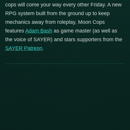
cops will come your way every other Friday. A new
RPG system built from the ground up to keep
mechanics away from roleplay, Moon Cops
features
Adam Bash
as game master (as well as
the voice of SAYER) and stars supporters from the
SAYER Patreon
.