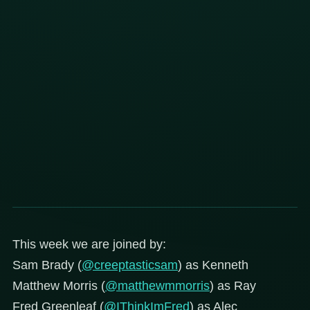
This week we are joined by:
Sam Brady (
@creeptasticsam
) as Kenneth
Matthew Morris (
@matthewmmorris
) as Ray
Fred Greenleaf (
@IThinkImFred
) as Alec