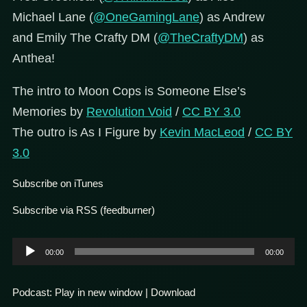
Michael Lane (
@OneGamingLane
) as Andrew
and Emily The Crafty DM (
@TheCraftyDM
) as
Anthea!
The intro to Moon Cops is Someone Else’s
Memories by
Revolution Void
/
CC BY 3.0
The outro is As I Figure by
Kevin MacLeod
/
CC BY
3.0
Subscribe on iTunes
Subscribe via RSS (feedburner)
Audio
00:00
00:00
Player
Podcast:
Play in new window
|
Download