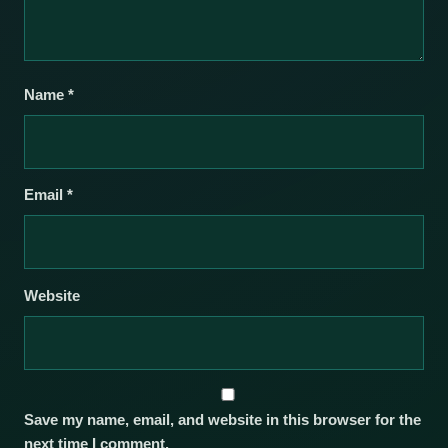
Name
*
Email
*
Website
Save my name, email, and website in this browser for the
next time I comment.