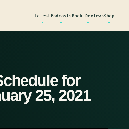
Latest
Podcasts
Book Reviews
Shop
Schedule for
uary 25, 2021