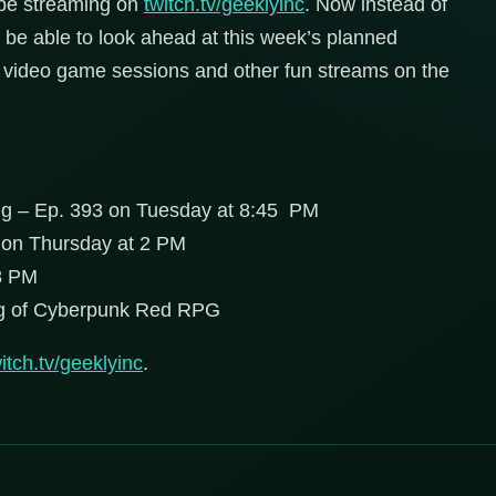
 be streaming on
twitch.tv/geeklyinc
. Now instead of
 be able to look ahead at this week’s planned
ptu video game sessions and other fun streams on the
ng – Ep. 393 on Tuesday at 8:45 PM
 on Thursday at 2 PM
8 PM
ng of Cyberpunk Red RPG
itch.tv/geeklyinc
.