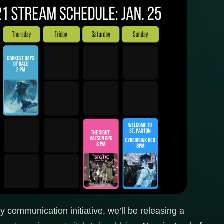
 communication initiative, we’ll be releasing a