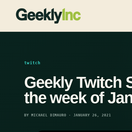
Skip
to
content
twitch
Geekly Twitch 
the week of Jan
BY MICHAEL DIMAURO · JANUARY 26, 2021