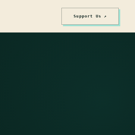
Support Us ↗