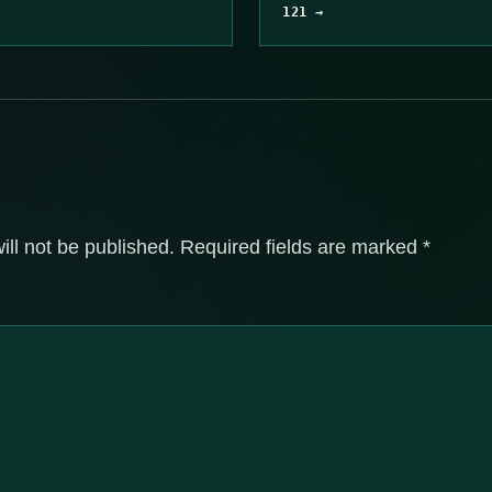
121 →
ill not be published.
Required fields are marked
*