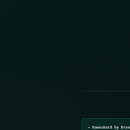
← Dawnshard by Bran