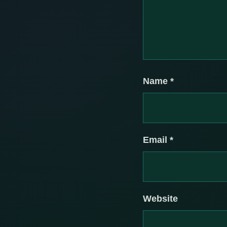
Name
*
Email
*
Website