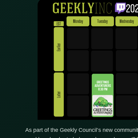
As part of the Geekly Council’s new community