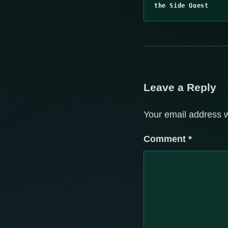
the Side Quest
Leave a Reply
Your email address w
Comment
*