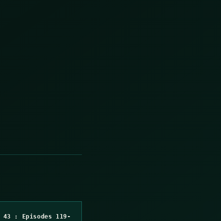
 43 : Episodes 119-