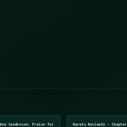
don Sanderson: Praise for
Naruto Reviewto – Chapter