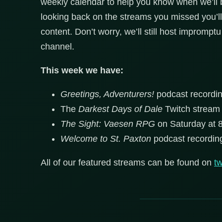
weekly calendar to help you know when we’ll
looking back on the streams you missed you’ll
content. Don’t worry, we’ll still host improm
channel.
This week we have:
Greetings, Adventurers!
podcast recordi
The
Darkest Days of Dale
Twitch stream
The Sight: Vaesen RPG
on Saturday at 
Welcome to St. Paxton
podcast recordi
All of our featured streams can be found on
tw