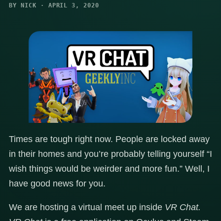
BY NICK · APRIL 3, 2020
Times are tough right now. People are locked away
in their homes and you’re probably telling yourself “I
wish things would be weirder and more fun.” Well, I
have good news for you.
We are hosting a virtual meet up inside
VR Chat.