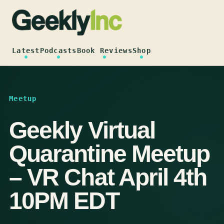
Skip
to
content
Latest
Podcasts
Book Reviews
Shop
Meetup
Geekly Virtual
Quarantine Meetup
– VR Chat April 4th
10PM EDT