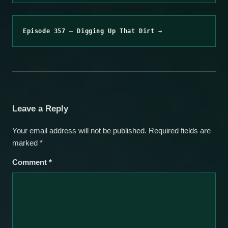
Episode 357 – Digging Up That Dirt →
Leave a Reply
Your email address will not be published.
Required fields are
marked
*
Comment
*