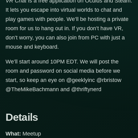
VR Chat
is a free application on Oculus and Steam.
It lets you escape into virtual worlds to chat and
play games with people. We’ll be hosting a private
room for us to hang out in. If you don’t have VR,
don’t worry, you can also join from PC with just a
mouse and keyboard.
We’ll start around 10PM EDT. We will post the
room and password on social media before we
start, so keep an eye on @geeklyinc @rbristow
@TheMikeBachmann and @thriftynerd
Details
What:
Meetup