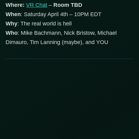
Where:
VR Chat
–
Room TBD
When
: Saturday April 4th – 10PM EDT
Why
: The real world is hell
Who
: Mike Bachmann, Nick Bristow, Michael
Dimauro, Tim Lanning (maybe), and YOU