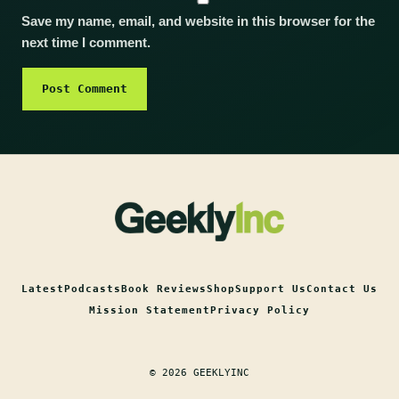
Save my name, email, and website in this browser for the
next time I comment.
Latest
Podcasts
Book Reviews
Shop
Support Us
Contact Us
Mission Statement
Privacy Policy
© 2026 GEEKLYINC