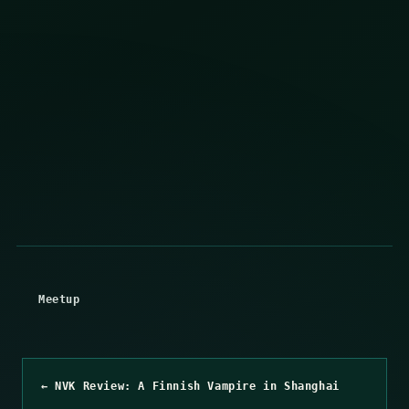
Meetup
← NVK Review: A Finnish Vampire in Shanghai