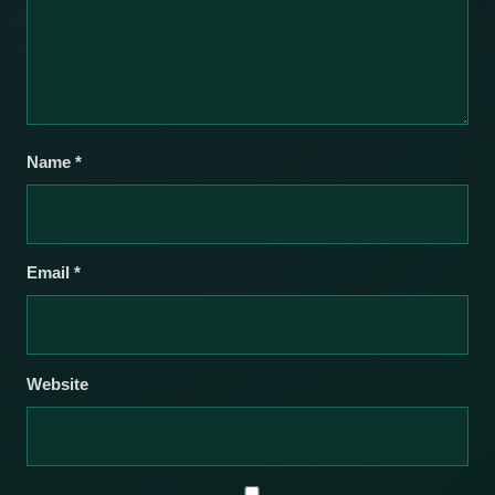
Name
*
Email
*
Website