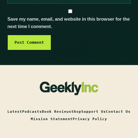
Save my name, email, and website in this browser for the
next time I comment.
Latest
Podcasts
Book Reviews
Shop
Support Us
Contact Us
Mission Statement
Privacy Policy