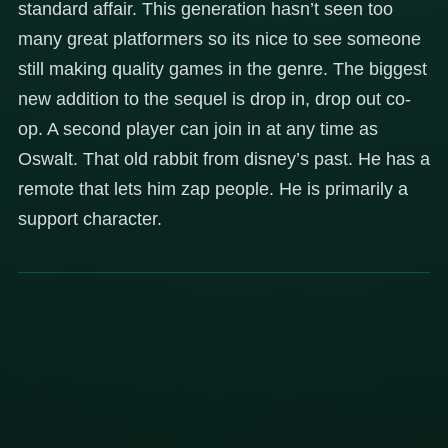
standard affair. This generation hasn’t seen too
many great platformers so its nice to see someone
still making quality games in the genre. The biggest
new addition to the sequel is drop in, drop out co-
op. A second player can join in at any time as
Oswalt. That old rabbit from disney’s past. He has a
remote that lets him zap people. He is primarily a
support character.