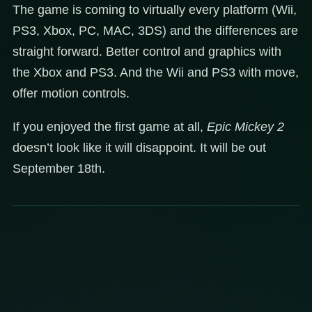
The game is coming to virtually every platform (Wii,
PS3, Xbox, PC, MAC, 3DS) and the differences are
straight forward. Better control and graphics with
the Xbox and PS3. And the Wii and PS3 with move,
offer motion controls.
If you enjoyed the first game at all,
Epic Mickey 2
doesn’t look like it will disappoint. It will be out
September 18th.