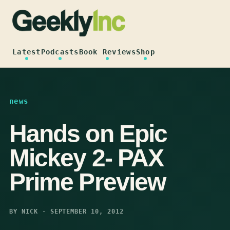
Skip
to
content
Latest
Podcasts
Book Reviews
Shop
news
Hands on Epic
Mickey 2- PAX
Prime Preview
BY NICK · SEPTEMBER 10, 2012