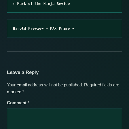
← Mark of the Ninja Review
Harold Preview – PAX Prime →
Leave a Reply
Your email address will not be published.
Required fields are
marked
*
Comment
*