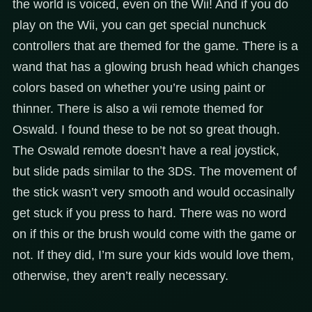
the world is voiced, even on the Wii! And if you do
play on the Wii, you can get special nunchuck
controllers that are themed for the game. There is a
wand that has a glowing brush head which changes
colors based on whether you’re using paint or
thinner. There is also a wii remote themed for
Oswald. I found these to be not so great though.
The Oswald remote doesn’t have a real joystick,
but slide pads similar to the 3DS. The movement of
the stick wasn’t very smooth and would occasinally
get stuck if you press to hard. There was no word
on if this or the brush would come with the game or
not. If they did, I’m sure your kids would love them,
otherwise, they aren’t really necessary.