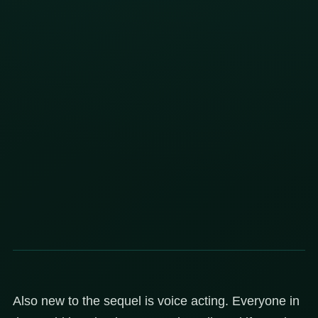
Also new to the sequel is voice acting. Everyone in