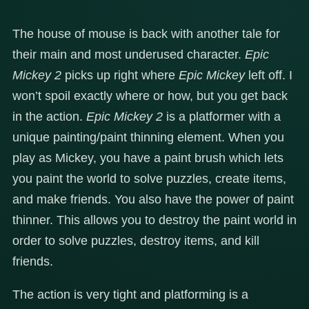
The house of mouse is back with another tale for
their main and most underused character.
Epic
Mickey 2
picks up right where
Epic Mickey
left off. I
won’t spoil exactly where or how, but you get back
in the action.
Epic Mickey 2
is a platformer with a
unique painting/paint thinning element. When you
play as Mickey, you have a paint brush which lets
you paint the world to solve puzzles, create items,
and make friends. You also have the power of paint
thinner. This allows you to destroy the paint world in
order to solve puzzles, destroy items, and kill
friends.
The action is very tight and platforming is a