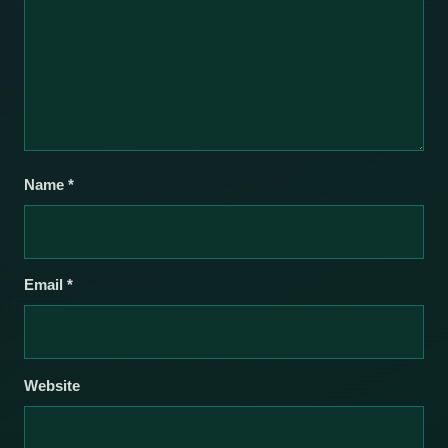
Name
*
Email
*
Website