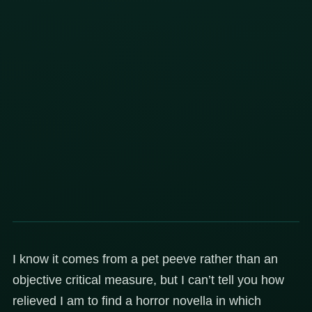
I know it comes from a pet peeve rather than an
objective critical measure, but I can’t tell you how
relieved I am to find a horror novella in which