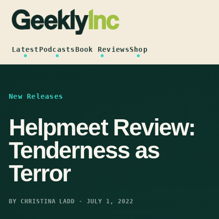
Skip
to
content
Latest
Podcasts
Book Reviews
Shop
New Releases
Helpmeet Review:
Tenderness as
Terror
BY CHRISTINA LADD · JULY 1, 2022