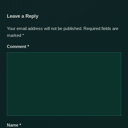
Leave a Reply
Your email address will not be published.
Required fields are
marked
*
Comment
*
Name
*