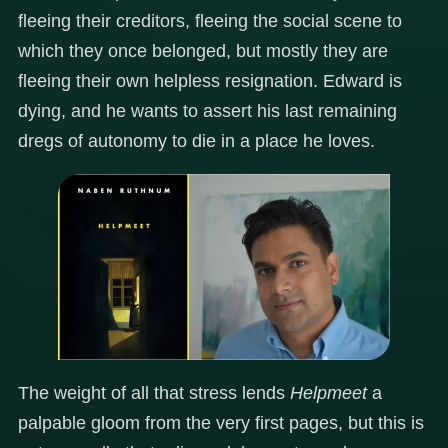
fleeing their creditors, fleeing the social scene to
which they once belonged, but mostly they are
fleeing their own helpless resignation. Edward is
dying, and he wants to assert his last remaining
dregs of autonomy to die in a place he loves.
The weight of all that stress lends
Helpmeet
a
palpable gloom from the very first pages, but this is