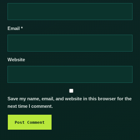
Email
*
Website
Save my name, email, and website in this browser for the
next time I comment.