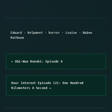
Edward
·
Helpmeet
·
horror
·
Louise
·
Naben
Ruthnum
← Obi-Wan Kenobi: Episode 6
Dear Internet Episode 121: One Hundred
Kilometers A Second →