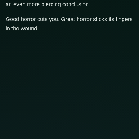
an even more piercing conclusion.
Good horror cuts you. Great horror sticks its fingers
in the wound.