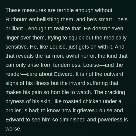
These measures are terrible enough without
Ruthnum embellishing them, and he’s smart—he’s
brilliant—enough to realize that. He doesn’t even
linger over them, trying to squick out the medically
sensitive. He, like Louise, just gets on with it. And
that reveals the far more awful horror, the kind that
can only arise from tenderness: Louise—and the
reader—care about Edward. It is not the outward
signs of his illness but the inward suffering that
makes his pain so horrible to watch. The cracking
dryness of his skin, like roasted chicken under a
broiler, is bad; to know how it grieves Louise and
Edward to see him so diminished and powerless is
worse.