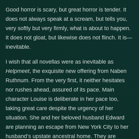
Good horror is scary, but great horror is tender. It
does not always speak at a scream, but tells you,
very softly but very firmly, what is about to happen.
It does not gloat, but likewise does not flinch. It is—
inevitable.
I wish that all novellas were as inevitable as
Helpmeet
, the exquisite new offering from Naben
Ruthnum. From the very first, it neither hesitates
nor rushes ahead, assured of its pace. Main
character Louise is deliberate in her pace too,
taking great care despite the urgency of her
situation. She and her beloved husband Edward
are planning an escape from New York City to her
husband’s upstate ancestral home. They are