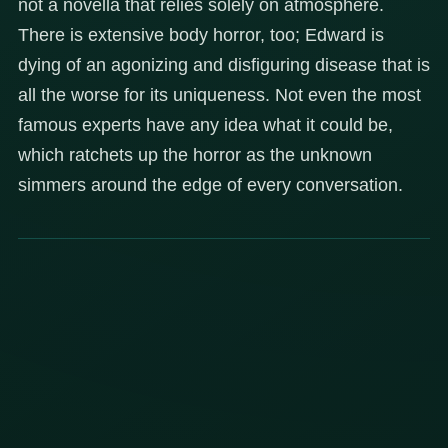
not a novella that relies solely on atmosphere.
There is extensive body horror, too; Edward is
dying of an agonizing and disfiguring disease that is
all the worse for its uniqueness. Not even the most
famous experts have any idea what it could be,
which ratchets up the horror as the unknown
simmers around the edge of every conversation.