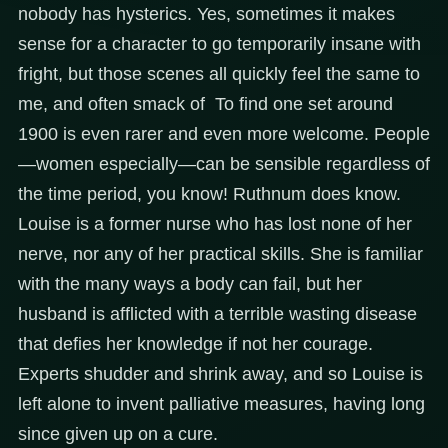
nobody has hysterics. Yes, sometimes it makes
sense for a character to go temporarily insane with
fright, but those scenes all quickly feel the same to
me, and often smack of To find one set around
1900 is even rarer and even more welcome. People
—women especially—can be sensible regardless of
the time period, you know! Ruthnum does know.
Louise is a former nurse who has lost none of her
nerve, nor any of her practical skills. She is familiar
with the many ways a body can fail, but her
husband is afflicted with a terrible wasting disease
that defies her knowledge if not her courage.
Experts shudder and shrink away, and so Louise is
left alone to invent palliative measures, having long
since given up on a cure.