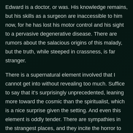
Edward is a doctor, or was. His knowledge remains,
but his skills as a surgeon are inaccessible to him
now, for he has lost his motor control and his sight
to a pervasive degenerative disease. There are
rumors about the salacious origins of this malady,
but the truth, while steeped in crassness, is far
stranger.
There is a supernatural element involved that I
cannot get into without revealing too much. Suffice
to say that it’s surprisingly unprecedented, leaning
more toward the cosmic than the spiritualist, which
is a nice surprise given the setting. And even this
element is oddly tender. There are sympathies in
the strangest places, and they incite the horror to