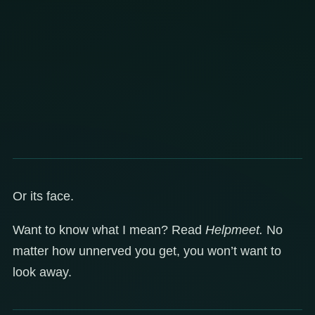
Or its face.
Want to know what I mean? Read
Helpmeet.
No
matter how unnerved you get, you won’t want to
look away.