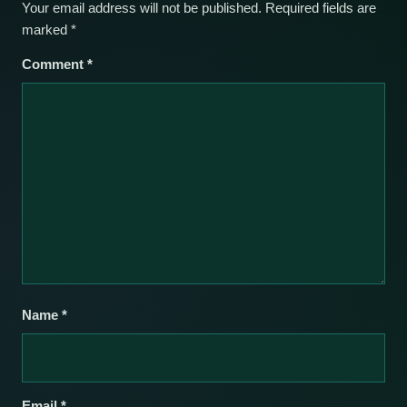
Your email address will not be published.
Required fields are
marked
*
Comment
*
Name
*
Email
*