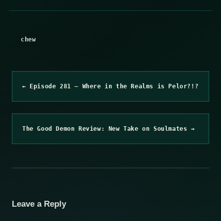
chew
← Episode 281 – Where in the Realms is Pelor?!?
The Good Demon Review: New Take on Soulmates →
Leave a Reply