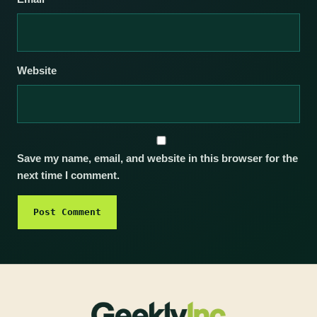
Website
Save my name, email, and website in this browser for the
next time I comment.