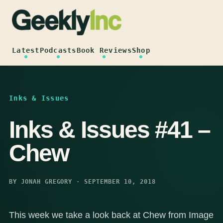
Skip
to
content
Latest
Podcasts
Book Reviews
Shop
Inks & Issues
Inks & Issues #41 –
Chew
BY JONAH GREGORY · SEPTEMBER 10, 2018
This week we take a look back at Chew from Image