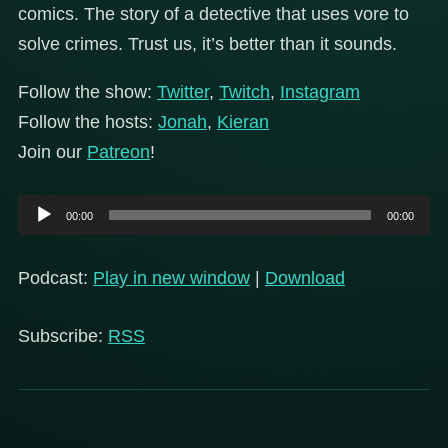
comics. The story of a detective that uses vore to
solve crimes. Trust us, it’s better than it sounds.
Follow the show:
Twitter
,
Twitch
,
Instagram
Follow the hosts:
Jonah
,
Kieran
Join our
Patreon
!
Audio
00:00
00:00
Player
Podcast:
Play in new window
|
Download
Subscribe:
RSS